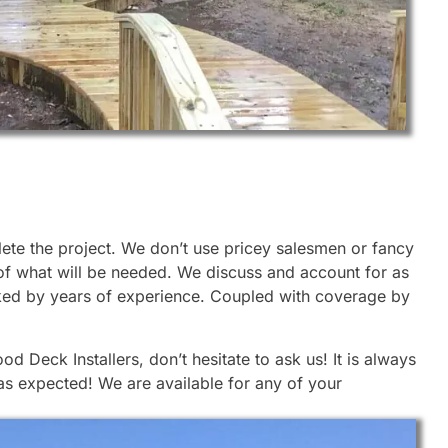
lete the project. We don’t use pricey salesmen or fancy
 of what will be needed. We discuss and account for as
cked by years of experience. Coupled with coverage by
 Deck Installers, don’t hesitate to ask us! It is always
 as expected! We are available for any of your