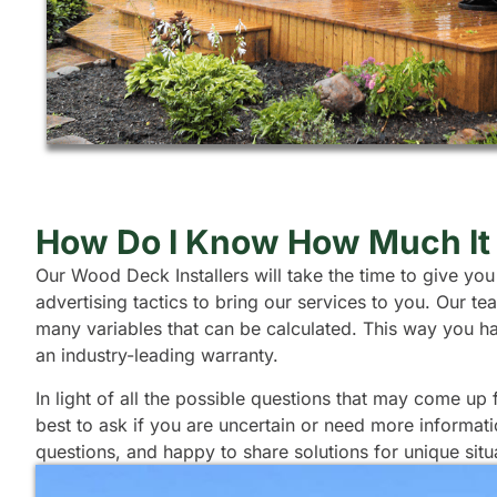
How Do I Know How Much It 
Our Wood Deck Installers will take the time to give you
advertising tactics to bring our services to you. Our 
many variables that can be calculated. This way you h
an industry-leading warranty.
In light of all the possible questions that may come up
best to ask if you are uncertain or need more informat
questions, and happy to share solutions for unique situ