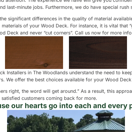
 attention. The experience we have will give you confidence 
nd last-minute jobs. Furthermore, we do have special rush s
he significant differences in the quality of material availab
materials of your Wood Deck. For instance, it is vital that 
Wood Deck and never “cut corners”. Call us now for more in
k Installers in The Woodlands understand the need to keep 
. We offer the best choices available for your Wood Deck 
ers right, the word will get around.” As a result, this appr
r satisfied customers coming back for more.
se our hearts go into each and every p