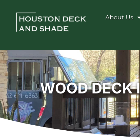
About Us
WOOD DECK 