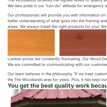
The Woodlands receives the highest levels of quality and
We take pride in our “can-do” attitude for emergency a
Our professionals will provide you with information on t
better understanding of what goes into the framing and 
areas. We always install the right products for your 
Lumber prices are constantly fluctuating. Our Wood Dec
We are committed to communicating with our customers
Our team believes in the philosophy “If we treat custom
the The Woodlands area for years. Plus, it has kept ou
You get the best quality work becau