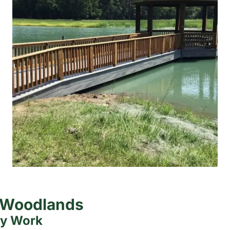
e Woodlands
ty Work