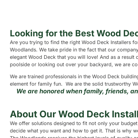
Looking for the Best Wood Dec
Are you trying to find the right Wood Deck Installers
Woodlands. We take pride in the fact that our company
elegant Wood Deck that you will love! And as a result o
poolside or looking out over your backyard, we are confi
We are trained professionals in the Wood Deck buildin
element for family fun. We are the solid trustworthy W
We are honored when family, friends, a
About Our Wood Deck Instal
We offer solutions designed to fit not only your budg
decide what you want and how to get it. That is why we