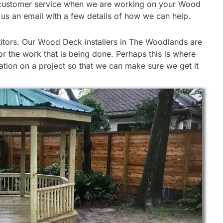
 our customer service when we are working on your Wood
d us an email with a few details of how we can help.
itors. Our Wood Deck Installers in The Woodlands are
r the work that is being done. Perhaps this is where
ation on a project so that we can make sure we get it