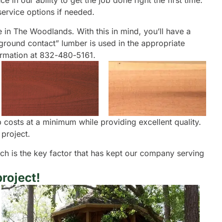
in our ability to get the job done right the first time.
ervice options if needed.
le in The Woodlands. With this in mind, you’ll have a
“ground contact” lumber is used in the appropriate
formation at 832-480-5161.
costs at a minimum while providing excellent quality.
project.
oach is the key factor that has kept our company serving
roject!