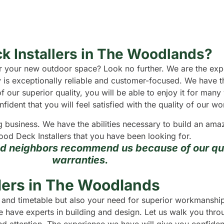
k Installers in The Woodlands?
 for your new outdoor space? Look no further. We are the e
 is exceptionally reliable and customer-focused. We have t
f our superior quality, you will be able to enjoy it for man
dent that you will feel satisfied with the quality of our wo
g business. We have the abilities necessary to build an a
ood Deck Installers that you have been looking for.
nd neighbors recommend us because of our qua
warranties.
lers in The Woodlands
et and timetable but also your need for superior workmansh
 have experts in building and design. Let us walk you throu