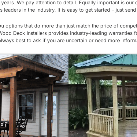
 for years. We pay attention to detail. Equally important is
eaders in the industry. It is easy to get started – just sen
 options that do more than just match the price of compet
Wood Deck Installers provides industry-leading warranties fo
always best to ask if you are uncertain or need more inform