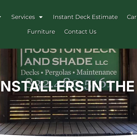
Services
Instant Deck Estimate
Car
Furniture
Contact Us
INSTALLERS IN TH