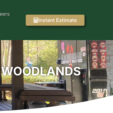
eers
Instant Estimate
E WOODLANDS