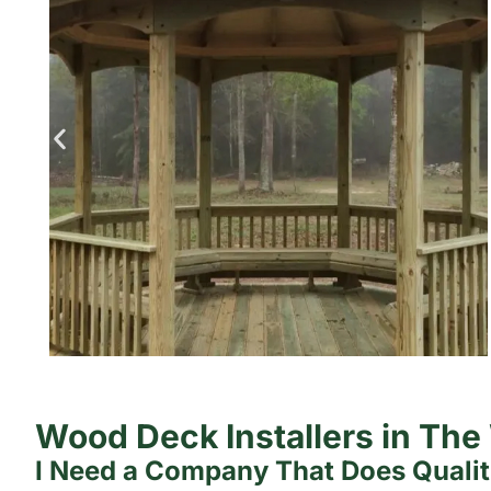
Wood Deck Installers in Th
I Need a Company That Does Quali