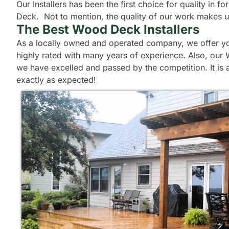
Our Installers has been the first choice for quality in
Deck. Not to mention, the quality of our work makes us l
The Best Wood Deck Installers
As a locally owned and operated company, we offer you
highly rated with many years of experience. Also, our 
we have excelled and passed by the competition. It is 
exactly as expected!