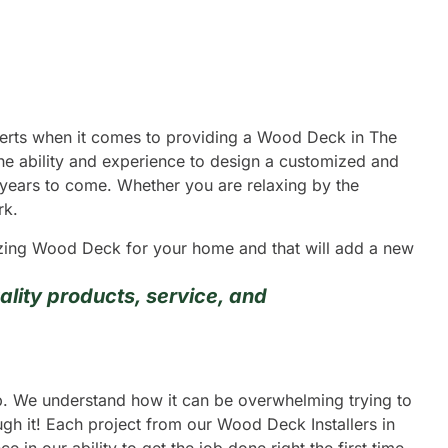
xperts when it comes to providing a Wood Deck in The
he ability and experience to design a customized and
y years to come. Whether you are relaxing by the
rk.
mazing Wood Deck for your home and that will add a new
lity products, service, and
ip. We understand how it can be overwhelming trying to
gh it! Each project from our Wood Deck Installers in