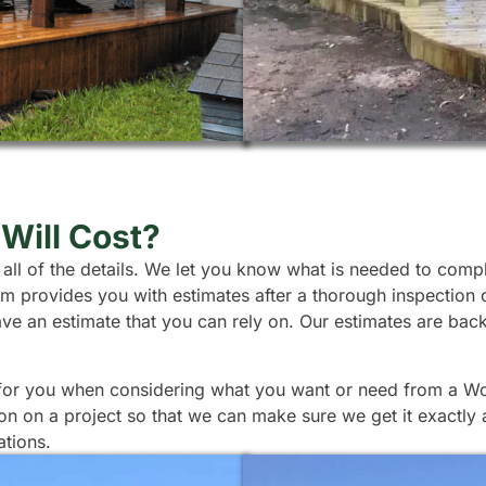
Will Cost?
 all of the details. We let you know what is needed to comp
team provides you with estimates after a thorough inspection
ave an estimate that you can rely on. Our estimates are ba
 for you when considering what you want or need from a Wood
ion on a project so that we can make sure we get it exactly
ations.