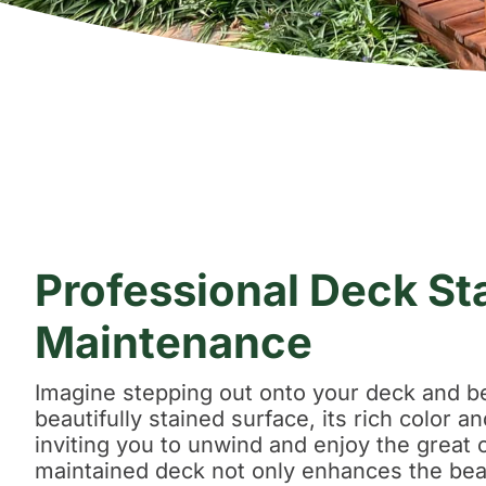
Professional Deck St
Maintenance
Imagine stepping out onto your deck and b
beautifully stained surface, its rich color 
inviting you to unwind and enjoy the great 
maintained deck not only enhances the bea