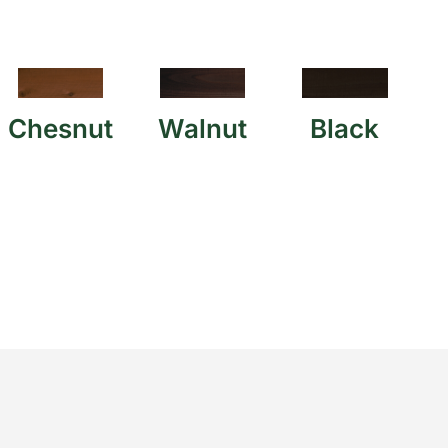
Chesnut
Walnut
Black