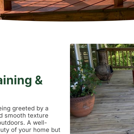
aining &
eing greeted by a
and smooth texture
outdoors. A well-
uty of your home but