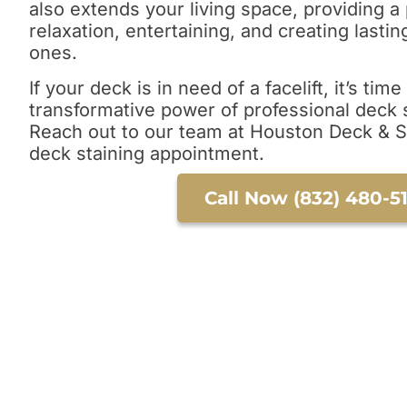
also extends your living space, providing a 
relaxation, entertaining, and creating last
ones.
If your deck is in need of a facelift, it’s tim
transformative power of professional deck s
Reach out to our team at Houston Deck & 
deck staining appointment.
Call Now (832) 480-5