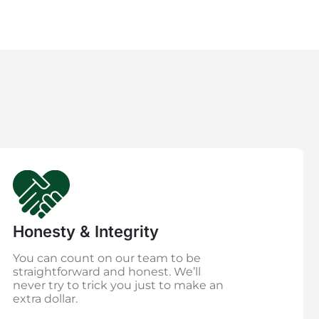
Honesty & Integrity
You can count on our team to be
straightforward and honest. We’ll
never try to trick you just to make an
extra dollar.