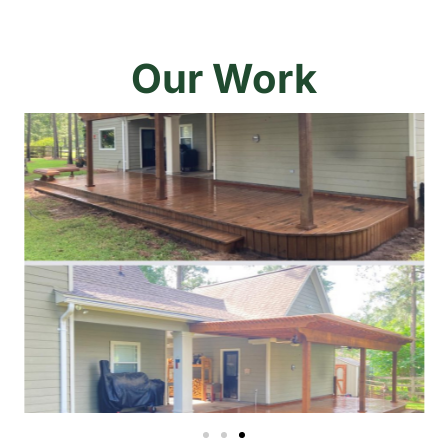
Our Work