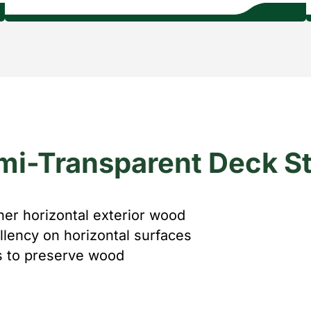
mi-Transparent Deck St
her horizontal exterior wood
llency on horizontal surfaces
ls to preserve wood