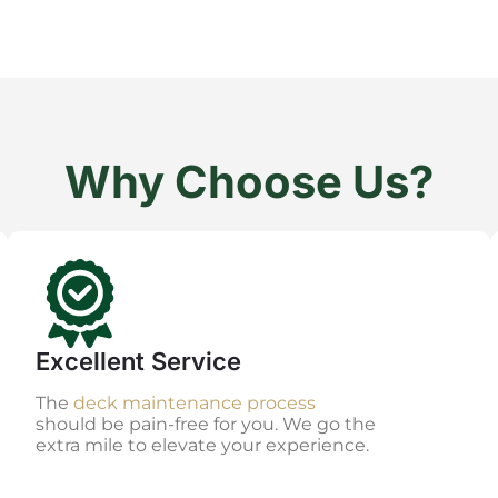
Why Choose Us?
Excellent Service
The
deck maintenance process
should be pain-free for you. We go the
extra mile to elevate your experience.