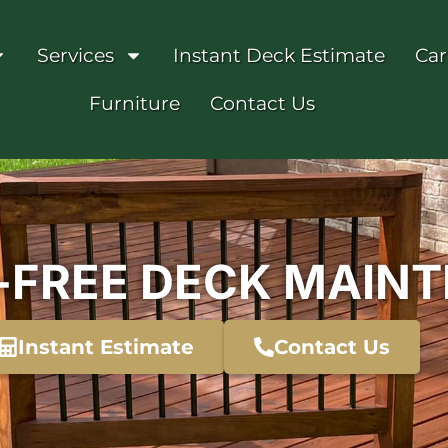
Services
Instant Deck Estimate
Car
Furniture
Contact Us
-FREE DECK MAIN
Instant Estimate
Contact Us