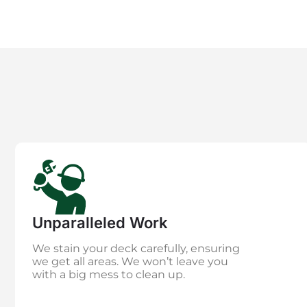
Unparalleled Work
We stain your deck carefully, ensuring
we get all areas. We won’t leave you
with a big mess to clean up.