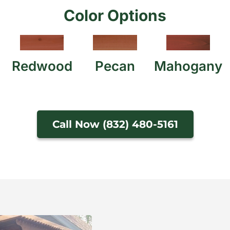
Color Options
Redwood
Pecan
Mahogany
Call Now (832) 480-5161