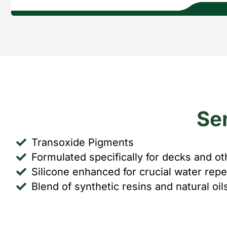
Se
Transoxide Pigments
Formulated specifically for decks and ot
Silicone enhanced for crucial water repe
Blend of synthetic resins and natural oi