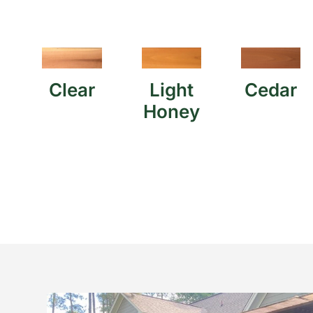
Clear
Light
Cedar
Honey