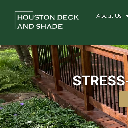
About Us
STRESS