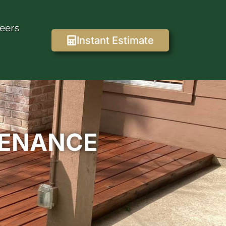
eers
Instant Estimate
TENANCE