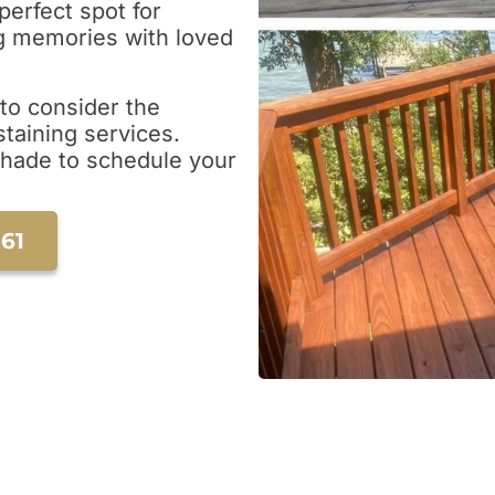
perfect spot for
ing memories with loved
e to consider the
taining services.
Shade to schedule your
161