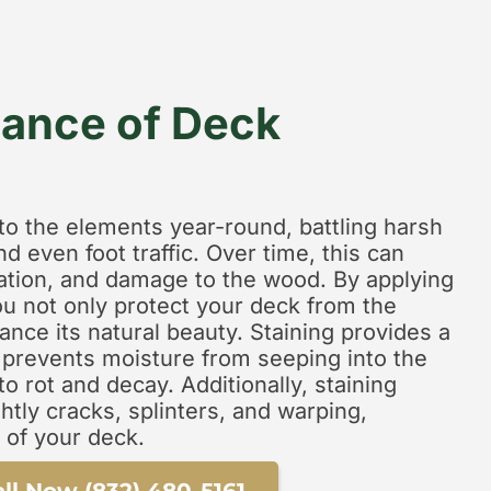
ance of Deck
to the elements year-round, battling harsh
nd even foot traffic. Over time, this can
ration, and damage to the wood. By applying
you not only protect your deck from the
nce its natural beauty. Staining provides a
t prevents moisture from seeping into the
o rot and decay. Additionally, staining
htly cracks, splinters, and warping,
 of your deck.