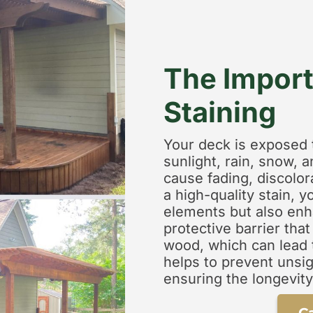
The Import
Staining
Your deck is exposed 
sunlight, rain, snow, a
cause fading, discolo
a high-quality stain, 
elements but also enha
protective barrier tha
wood, which can lead t
helps to prevent unsig
ensuring the longevity