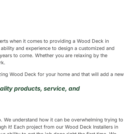
xperts when it comes to providing a Wood Deck in
 ability and experience to design a customized and
y years to come. Whether you are relaxing by the
rk.
mazing Wood Deck for your home and that will add a new
lity products, service, and
ip. We understand how it can be overwhelming trying to
gh it! Each project from our Wood Deck Installers in