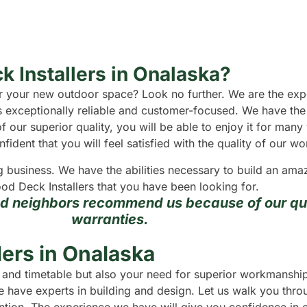
k Installers in Onalaska?
 for your new outdoor space? Look no further. We are the e
s exceptionally reliable and customer-focused. We have the
f our superior quality, you will be able to enjoy it for man
dent that you will feel satisfied with the quality of our wo
g business. We have the abilities necessary to build an a
od Deck Installers that you have been looking for.
nd neighbors recommend us because of our qua
warranties.
ers in Onalaska
et and timetable but also your need for superior workmansh
 have experts in building and design. Let us walk you throu