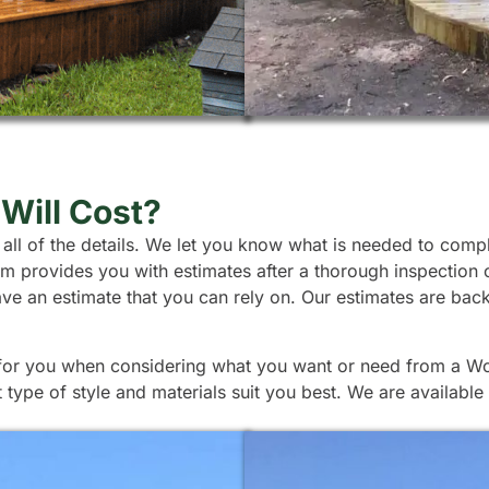
Will Cost?
 all of the details. We let you know what is needed to comp
team provides you with estimates after a thorough inspection
ave an estimate that you can rely on. Our estimates are ba
p for you when considering what you want or need from a Woo
ype of style and materials suit you best. We are available