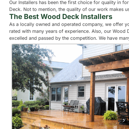
Our Installers has been the first choice for quality in
Deck. Not to mention, the quality of our work makes us l
The Best Wood Deck Installers
As a locally owned and operated company, we offer you
rated with many years of experience. Also, our Wood De
excelled and passed by the competition. We have many