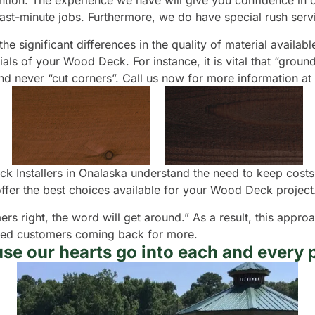
ntion. The experience we have will give you confidence in our
last-minute jobs. Furthermore, we do have special rush serv
e significant differences in the quality of material availabl
ls of your Wood Deck. For instance, it is vital that “groun
nd never “cut corners”. Call us now for more information a
k Installers in Onalaska understand the need to keep costs
fer the best choices available for your Wood Deck project
ers right, the word will get around.” As a result, this appr
isfied customers coming back for more.
se our hearts go into each and every p