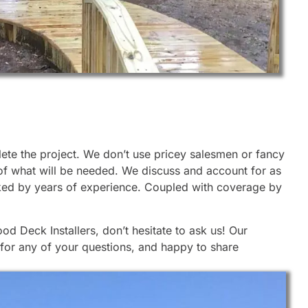
lete the project. We don’t use pricey salesmen or fancy
 of what will be needed. We discuss and account for as
cked by years of experience. Coupled with coverage by
d Deck Installers, don’t hesitate to ask us! Our
 for any of your questions, and happy to share