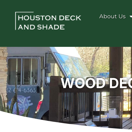
About Us
WOOD DEC