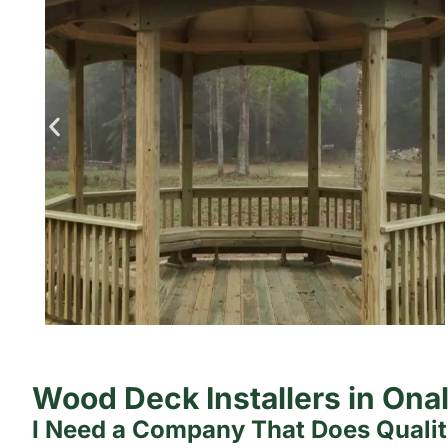
Wood Deck Installers in Ona
I Need a Company That Does Quali