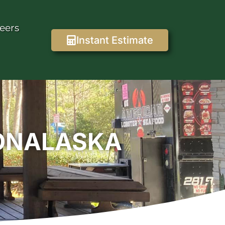
eers
Instant Estimate
 ONALASKA