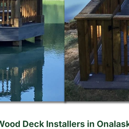
Wood Deck Installers in Onalas