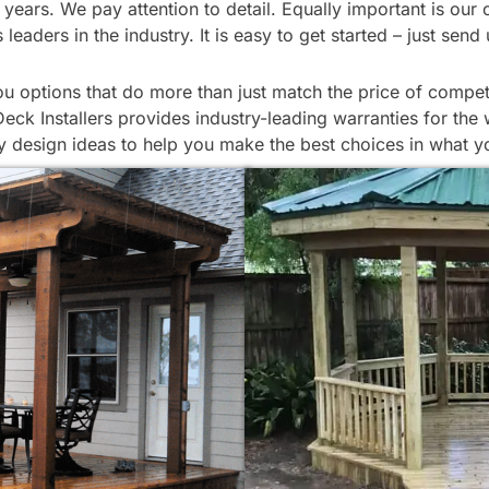
 for years. We pay attention to detail. Equally important is
eaders in the industry. It is easy to get started – just sen
 options that do more than just match the price of competi
ck Installers provides industry-leading warranties for the 
 design ideas to help you make the best choices in what y