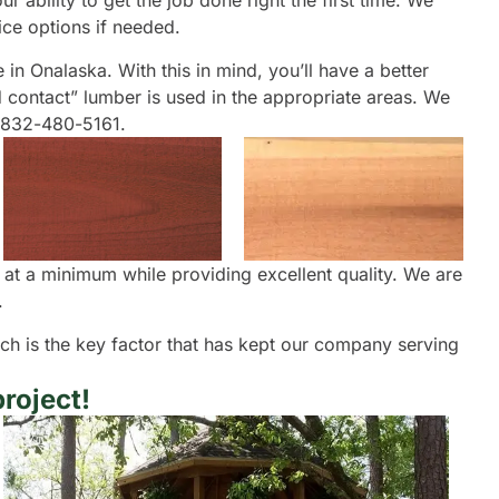
 ability to get the job done right the first time. We
ice options if needed.
e in Onalaska. With this in mind, you’ll have a better
d contact” lumber is used in the appropriate areas. We
t 832-480-5161.
 at a minimum while providing excellent quality. We are
.
oach is the key factor that has kept our company serving
roject!