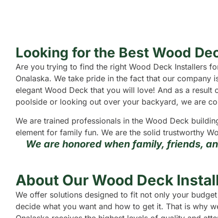
Looking for the Best Wood Dec
Are you trying to find the right Wood Deck Installers
Onalaska. We take pride in the fact that our company i
elegant Wood Deck that you will love! And as a result o
poolside or looking out over your backyard, we are confi
We are trained professionals in the Wood Deck buildin
element for family fun. We are the solid trustworthy Wo
We are honored when family, friends, a
About Our Wood Deck Install
We offer solutions designed to fit not only your budg
decide what you want and how to get it. That is why we