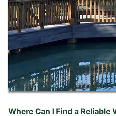
Where Can I Find a Reliable 