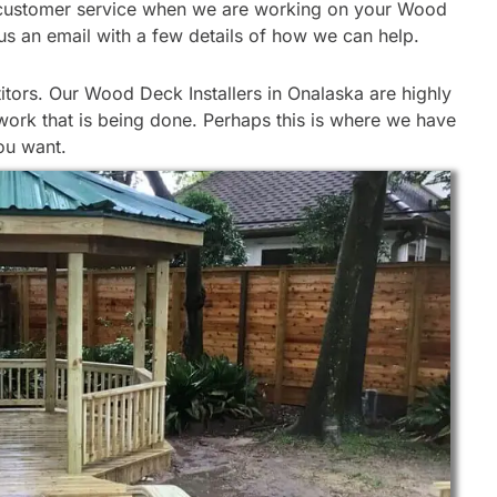
 our customer service when we are working on your Wood
d us an email with a few details of how we can help.
tors. Our Wood Deck Installers in Onalaska are highly
work that is being done. Perhaps this is where we have
ou want.