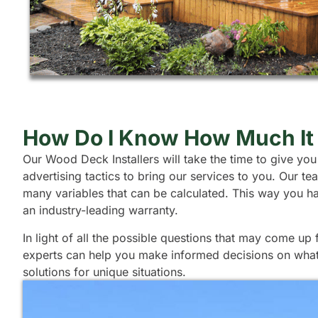
How Do I Know How Much It 
Our Wood Deck Installers will take the time to give you
advertising tactics to bring our services to you. Our 
many variables that can be calculated. This way you h
an industry-leading warranty.
In light of all the possible questions that may come u
experts can help you make informed decisions on what t
solutions for unique situations.