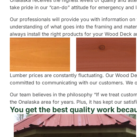
Onalaska receives the highest levels of quality and atte
take pride in our “can-do” attitude for emergency and 
Our professionals will provide you with information on th
understanding of what goes into the framing and materia
always install the right products for your Wood Deck a
Lumber prices are constantly fluctuating. Our Wood Dec
committed to communicating with our customers. We of
Our team believes in the philosophy “If we treat custom
the Onalaska area for years. Plus, it has kept our sat
You get the best quality work becau