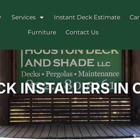
Services
Instant Deck Estimate
Car
Furniture
Contact Us
K INSTALLERS IN