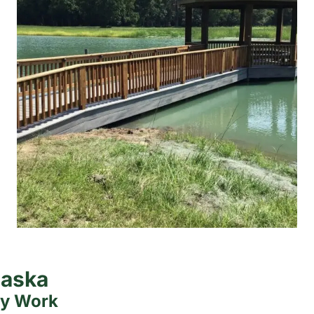
laska
ty Work