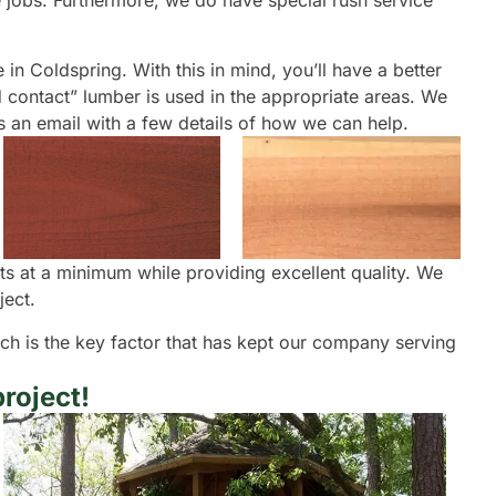
te jobs. Furthermore, we do have special rush service
 in Coldspring. With this in mind, you’ll have a better
d contact” lumber is used in the appropriate areas. We
us an email with a few details of how we can help.
ts at a minimum while providing excellent quality. We
ject.
oach is the key factor that has kept our company serving
roject!