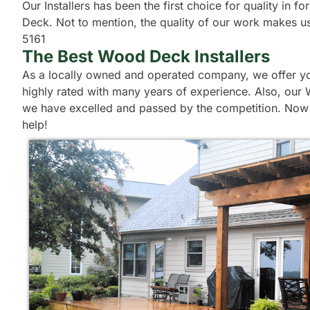
Our Installers has been the first choice for quality in
Deck. Not to mention, the quality of our work makes us 
5161
The Best Wood Deck Installers
As a locally owned and operated company, we offer you
highly rated with many years of experience. Also, our 
we have excelled and passed by the competition. Now t
help!