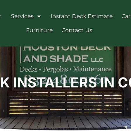
Services
Instant Deck Estimate
Car
Furniture
Contact Us
 INSTALLERS IN 