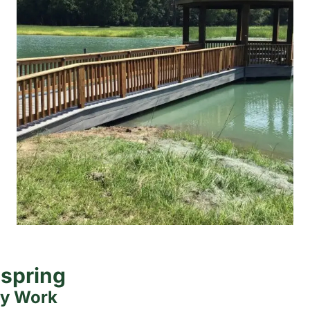
dspring
ty Work