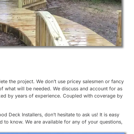
lete the project. We don’t use pricey salesmen or fancy
 of what will be needed. We discuss and account for as
cked by years of experience. Coupled with coverage by
 Deck Installers, don’t hesitate to ask us! It is easy
d to know. We are available for any of your questions,