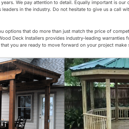
 for years. We pay attention to detail. Equally important is
leaders in the industry. Do not hesitate to give us a call w
 options that do more than just match the price of competi
Wood Deck Installers provides industry-leading warranties fo
hat you are ready to move forward on your project make su