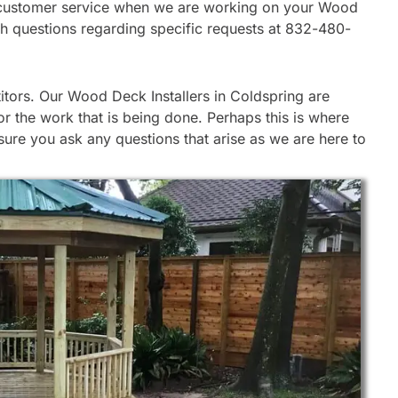
 our customer service when we are working on your Wood
ith questions regarding specific requests at 832-480-
tors. Our Wood Deck Installers in Coldspring are
r the work that is being done. Perhaps this is where
re you ask any questions that arise as we are here to