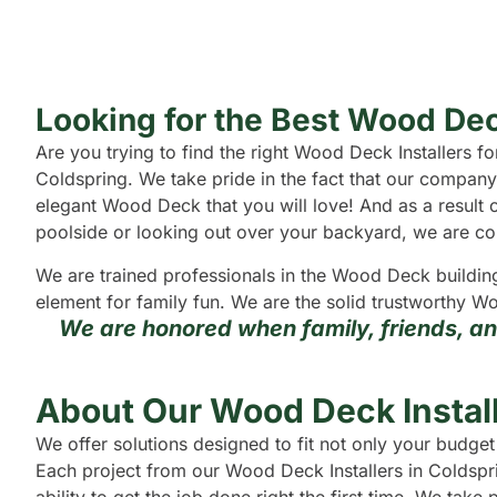
Looking for the Best Wood Dec
Are you trying to find the right Wood Deck Installers
Coldspring. We take pride in the fact that our company
elegant Wood Deck that you will love! And as a result o
poolside or looking out over your backyard, we are confi
We are trained professionals in the Wood Deck buildin
element for family fun. We are the solid trustworthy Wo
We are honored when family, friends, a
About Our Wood Deck Install
We offer solutions designed to fit not only your budge
Each project from our Wood Deck Installers in Coldspri