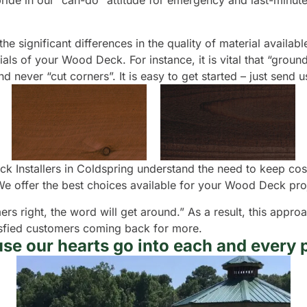
e pride in our “can-do” attitude for emergency and last-minu
e significant differences in the quality of material available
ls of your Wood Deck. For instance, it is vital that “groun
 never “cut corners”. It is easy to get started – just send 
k Installers in Coldspring understand the need to keep cos
e offer the best choices available for your Wood Deck pro
ers right, the word will get around.” As a result, this appr
atisfied customers coming back for more.
se our hearts go into each and every p