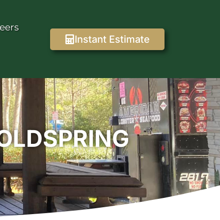
eers
Instant Estimate
COLDSPRING