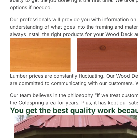
ability to get the job done right the first time. We tak
options if needed.
Our professionals will provide you with information on th
understanding of what goes into the framing and materia
always install the right products for your Wood Deck and
Lumber prices are constantly fluctuating. Our Wood Dec
are committed to communicating with our customers. W
Our team believes in the philosophy “If we treat custom
the Coldspring area for years. Plus, it has kept our s
You get the best quality work becau