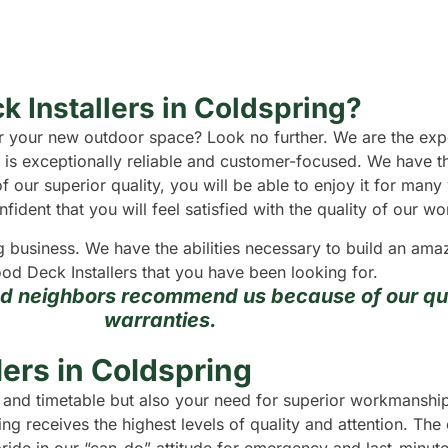
k Installers in Coldspring?
 for your new outdoor space? Look no further. We are the e
 is exceptionally reliable and customer-focused. We have t
f our superior quality, you will be able to enjoy it for man
dent that you will feel satisfied with the quality of our wo
g business. We have the abilities necessary to build an a
od Deck Installers that you have been looking for.
nd neighbors recommend us because of our qua
warranties.
ers in Coldspring
t and timetable but also your need for superior workmanship
ng receives the highest levels of quality and attention. The