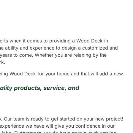
xperts when it comes to providing a Wood Deck in
he ability and experience to design a customized and
y years to come. Whether you are relaxing by the
rk.
mazing Wood Deck for your home and that will add a new
lity products, service, and
. Our team is ready to get started on your new project!
 experience we have will give you confidence in our