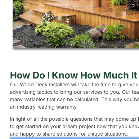
How Do I Know How Much It 
Our Wood Deck Installers will take the time to give you
advertising tactics to bring our services to you. Our 
many variables that can be calculated. This way you h
an industry-leading warranty.
In light of all the possible questions that may come up
to get started on your dream project now that you kno
and happy to share solutions for unique situations.