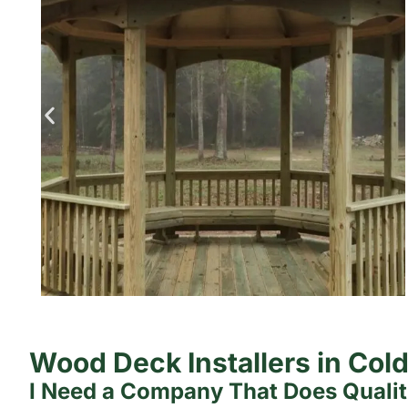
Wood Deck Installers in Col
I Need a Company That Does Quali