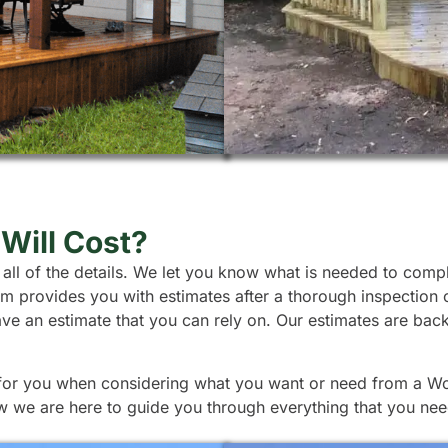
Will Cost?
 all of the details. We let you know what is needed to comp
team provides you with estimates after a thorough inspection
ave an estimate that you can rely on. Our estimates are ba
 for you when considering what you want or need from a Wood
w we are here to guide you through everything that you nee