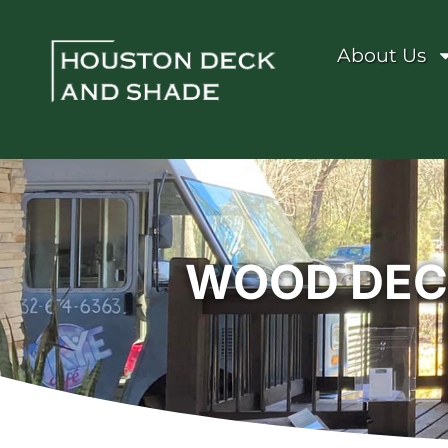
About Us
WOOD DECK