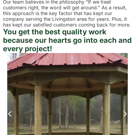
Our team believes in the philosophy “If we treat
customers right, the word will get around.” As a result,
this approach is the key factor that has kept our
company serving the Livingston area for years. Plus, it
has kept our satisfied customers coming back for more.
You get the best quality work
because our hearts go into each and
every project!