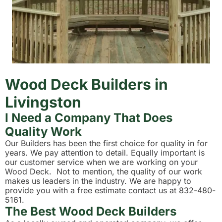
Wood Deck Builders in
Livingston
I Need a Company That Does
Quality Work
Our Builders has been the first choice for quality in for
years. We pay attention to detail. Equally important is
our customer service when we are working on your
Wood Deck. Not to mention, the quality of our work
makes us leaders in the industry. We are happy to
provide you with a free estimate contact us at 832-480-
5161.
The Best Wood Deck Builders