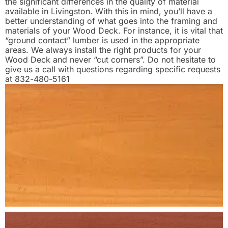
the significant differences in the quality of material
available in Livingston. With this in mind, you’ll have a
better understanding of what goes into the framing and
materials of your Wood Deck. For instance, it is vital that
“ground contact” lumber is used in the appropriate
areas. We always install the right products for your
Wood Deck and never “cut corners”. Do not hesitate to
give us a call with questions regarding specific requests
at 832-480-5161