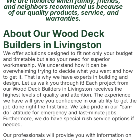
We are honored when family, friends,
and neighbors recommend us because
of our quality products, service, and
warranties.
About Our Wood Deck
Builders in Livingston
We offer solutions designed to fit not only your budget
and timetable but also your need for superior
workmanship. We understand how it can be
overwhelming trying to decide what you want and how
to get it. That is why we have experts in building and
design. Let us walk you through it! Each project from
our Wood Deck Builders in Livingston receives the
highest levels of quality and attention. The experience
we have will give you confidence in our ability to get the
job done right the first time. We take pride in our “can-
do” attitude for emergency and last-minute jobs.
Furthermore, we do have special rush service options if
needed.
Our professionals will provide you with information on