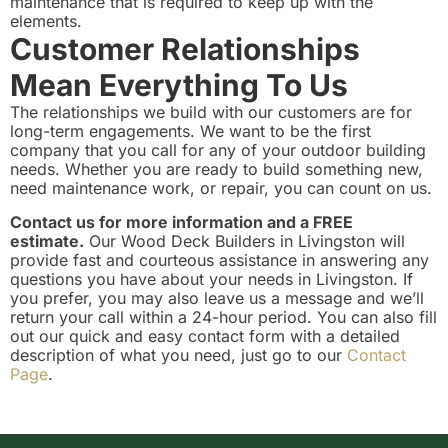
maintenance that is required to keep up with the
elements.
Customer Relationships
Mean Everything To Us
The relationships we build with our customers are for
long-term engagements. We want to be the first
company that you call for any of your outdoor building
needs. Whether you are ready to build something new,
need maintenance work, or repair, you can count on us.
Contact us for more information and a FREE
estimate.
Our Wood Deck Builders in Livingston will
provide fast and courteous assistance in answering any
questions you have about your needs in Livingston. If
you prefer, you may also leave us a message and we’ll
return your call within a 24-hour period. You can also fill
out our quick and easy contact form with a detailed
description of what you need, just go to our
Contact
Page
.