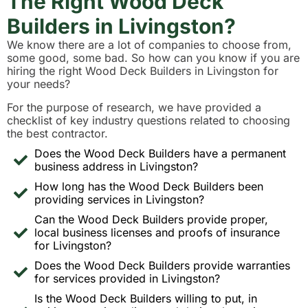
The Right Wood Deck
Builders in Livingston?
We know there are a lot of companies to choose from,
some good, some bad. So how can you know if you are
hiring the right Wood Deck Builders in Livingston for
your needs?
For the purpose of research, we have provided a
checklist of key industry questions related to choosing
the best contractor.
Does the Wood Deck Builders have a permanent
business address in Livingston?
How long has the Wood Deck Builders been
providing services in Livingston?
Can the Wood Deck Builders provide proper,
local business licenses and proofs of insurance
for Livingston?
Does the Wood Deck Builders provide warranties
for services provided in Livingston?
Is the Wood Deck Builders willing to put, in