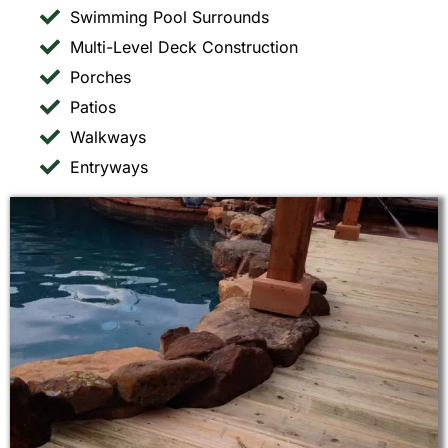
Swimming Pool Surrounds
Multi-Level Deck Construction
Porches
Patios
Walkways
Entryways