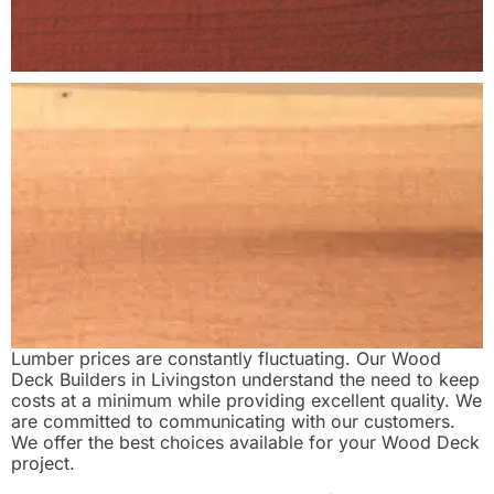
Lumber prices are constantly fluctuating. Our Wood
Deck Builders in Livingston understand the need to keep
costs at a minimum while providing excellent quality. We
are committed to communicating with our customers.
We offer the best choices available for your Wood Deck
project.