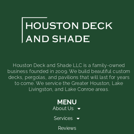
Houston Deck and Shade LLC is a family-owned
business founded in 2009. We build beautiful custom
decks, pergolas, and pavilions that will last for years
to come. We service the Greater Houston, Lake
Livingston, and Lake Conroe areas.
MENU
About Us
Services
Reviews