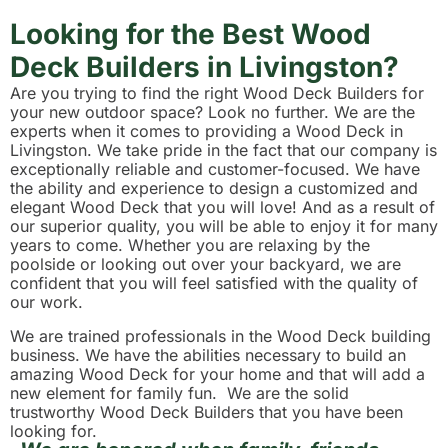
Looking for the Best Wood
Deck Builders in Livingston?
Are you trying to find the right Wood Deck Builders for
your new outdoor space? Look no further. We are the
experts when it comes to providing a Wood Deck in
Livingston. We take pride in the fact that our company is
exceptionally reliable and customer-focused. We have
the ability and experience to design a customized and
elegant Wood Deck that you will love! And as a result of
our superior quality, you will be able to enjoy it for many
years to come. Whether you are relaxing by the
poolside or looking out over your backyard, we are
confident that you will feel satisfied with the quality of
our work.
We are trained professionals in the Wood Deck building
business. We have the abilities necessary to build an
amazing Wood Deck for your home and that will add a
new element for family fun. We are the solid
trustworthy Wood Deck Builders that you have been
looking for.