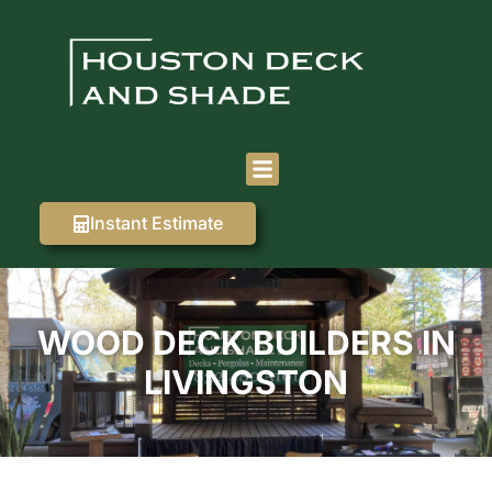
Instant Estimate
WOOD DECK BUILDERS IN
LIVINGSTON