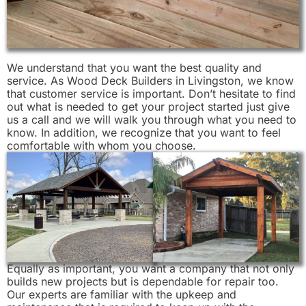
We understand that you want the best quality and
service. As Wood Deck Builders in Livingston, we know
that customer service is important. Don’t hesitate to find
out what is needed to get your project started just give
us a call and we will walk you through what you need to
know. In addition, we recognize that you want to feel
comfortable with whom you choose.
Equally as important, you want a company that not only
builds new projects but is dependable for repair too.
Our experts are familiar with the upkeep and