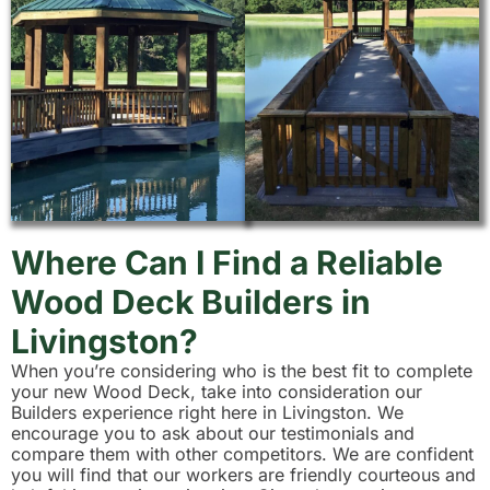
Where Can I Find a Reliable
Wood Deck Builders in
Livingston?
When you’re considering who is the best fit to complete
your new Wood Deck, take into consideration our
Builders experience right here in Livingston. We
encourage you to ask about our testimonials and
compare them with other competitors. We are confident
you will find that our workers are friendly courteous and