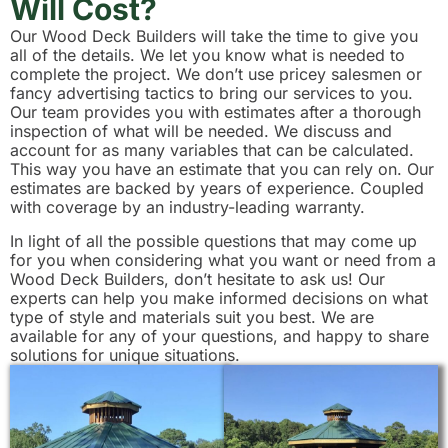
Will Cost?
Our Wood Deck Builders will take the time to give you
all of the details. We let you know what is needed to
complete the project. We don’t use pricey salesmen or
fancy advertising tactics to bring our services to you.
Our team provides you with estimates after a thorough
inspection of what will be needed. We discuss and
account for as many variables that can be calculated.
This way you have an estimate that you can rely on. Our
estimates are backed by years of experience. Coupled
with coverage by an industry-leading warranty.
In light of all the possible questions that may come up
for you when considering what you want or need from a
Wood Deck Builders, don’t hesitate to ask us! Our
experts can help you make informed decisions on what
type of style and materials suit you best. We are
available for any of your questions, and happy to share
solutions for unique situations.