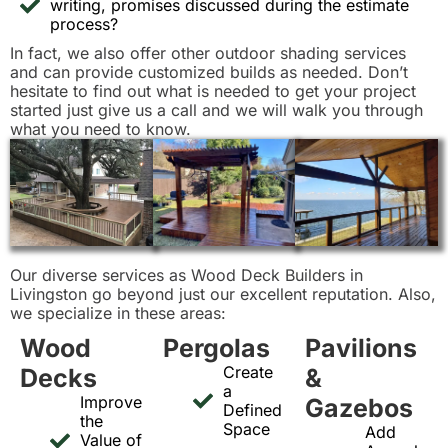
writing, promises discussed during the estimate
process?
In fact, we also offer other outdoor shading services
and can provide customized builds as needed. Don’t
hesitate to find out what is needed to get your project
started just give us a call and we will walk you through
what you need to know.
Our diverse services as Wood Deck Builders in
Livingston go beyond just our excellent reputation. Also,
we specialize in these areas:
Wood
Pergolas
Pavilions
Create
Decks
&
a
Improve
Gazebos
Defined
the
Space
Add
Value of