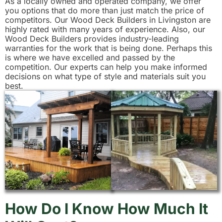
As a locally owned and operated company, we offer
you options that do more than just match the price of
competitors. Our Wood Deck Builders in Livingston are
highly rated with many years of experience. Also, our
Wood Deck Builders provides industry-leading
warranties for the work that is being done. Perhaps this
is where we have excelled and passed by the
competition. Our experts can help you make informed
decisions on what type of style and materials suit you
best.
How Do I Know How Much It