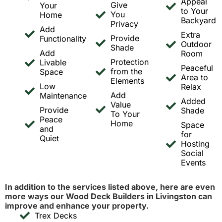
Appeal
Give
Your
to Your
You
Home
Backyard
Privacy
Add
Extra
Provide
Functionality
Outdoor
Shade
Add
Room
Protection
Livable
Peaceful
from the
Space
Area to
Elements
Low
Relax
Add
Maintenance
Added
Value
Provide
Shade
To Your
Peace
Home
Space
and
for
Quiet
Hosting
Social
Events
In addition to the services listed above, here are even
more ways our Wood Deck Builders in Livingston can
improve and enhance your property.
Trex Decks