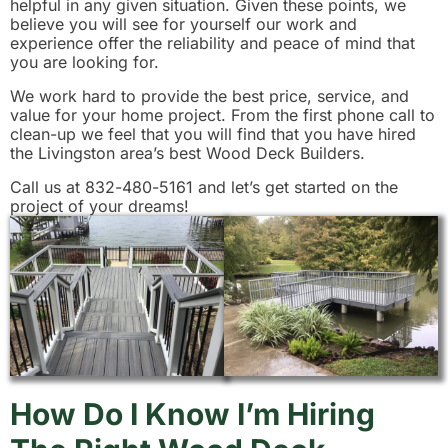
helpful in any given situation. Given these points, we
believe you will see for yourself our work and
experience offer the reliability and peace of mind that
you are looking for.
We work hard to provide the best price, service, and
value for your home project. From the first phone call to
clean-up we feel that you will find that you have hired
the Livingston area’s best Wood Deck Builders.
Call us at 832-480-5161 and let’s get started on the
project of your dreams!
How Do I Know I’m Hiring