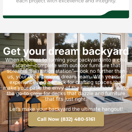
each project with excellence and integrity.
Get your dream backyard
When it comes to turning your backyard into a chic
escape—complete with outdoor furniture that
screams “relaxation station”—look no further than
us, your deck-building dream team. With years of
experience and a knack for crafting spaces that
make your patio the envy of the neighborhood, we’re
the go-to crew for decks that dazzle and furniture
that fits just right.
Let’s make your backyard the ultimate hangout!
Call Now (832) 480-5161