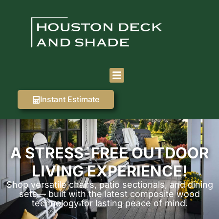
Instant Estimate
A STRESS-FREE OUTDOOR
LIVING EXPERIENCE!
Shop versatile chairs, patio sectionals, and dining
sets— built with the latest composite wood
technology for lasting peace of mind.