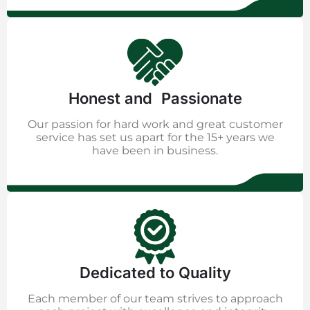
Honest and Passionate
Our passion for hard work and great customer
service has set us apart for the 15+ years we
have been in business.
Dedicated to Quality
Each member of our team strives to approach