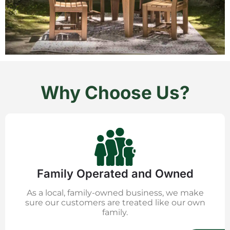
Why Choose Us?
Family Operated and Owned
As a local, family-owned business, we make
sure our customers are treated like our own
family.