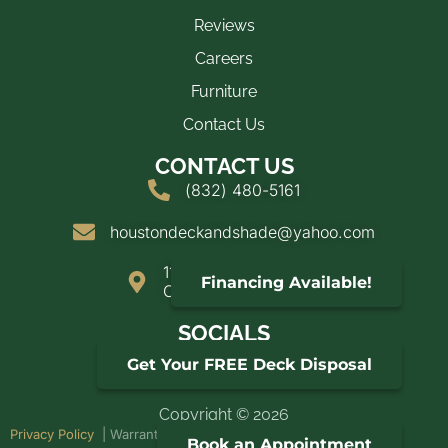
Reviews
Careers
Furniture
Contact Us
CONTACT US
(832) 480-5161
houstondeckandshade@yahoo.com
11900 FM 2025
Financing Available!
Cleveland, TX 77328
SOCIALS
Get Your FREE Deck Disposal
Copyright © 2026
Privacy Policy
| Warranties | Web design by
Doss Metrics LLC
Book an Appointment