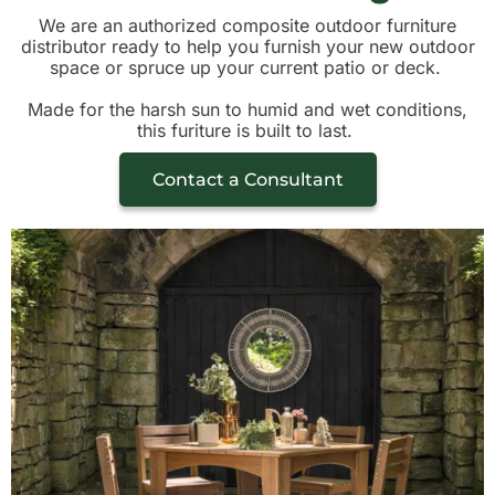
We are an authorized composite outdoor furniture
distributor ready to help you furnish your new outdoor
space or spruce up your current patio or deck.
Made for the harsh sun to humid and wet conditions,
this furiture is built to last.
Contact a Consultant