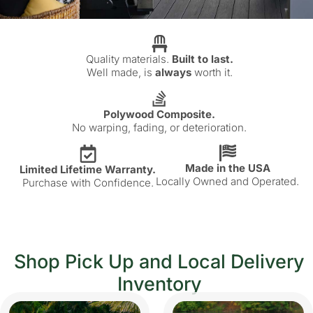
Quality materials.
Built to last.
Well made, is
always
worth it.
Polywood Composite.
No warping, fading, or deterioration.
Made in the USA
Limited Lifetime Warranty.
Locally Owned and Operated.
Purchase with Confidence.
Shop Pick Up and Local Delivery
Inventory