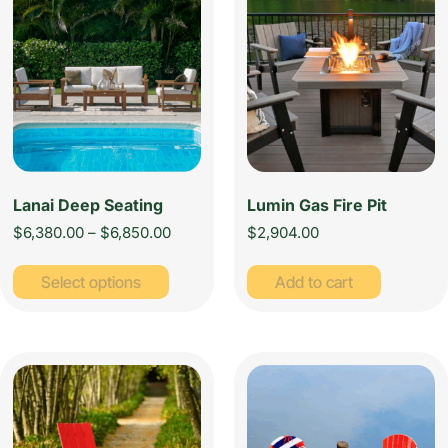
Lanai Deep Seating
Lumin Gas Fire Pit
$
6,380.00
–
$
6,850.00
$
2,904.00
Select options
Add to cart