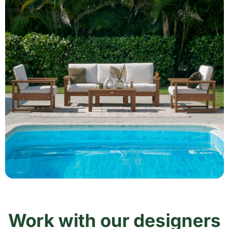
Work with our designers