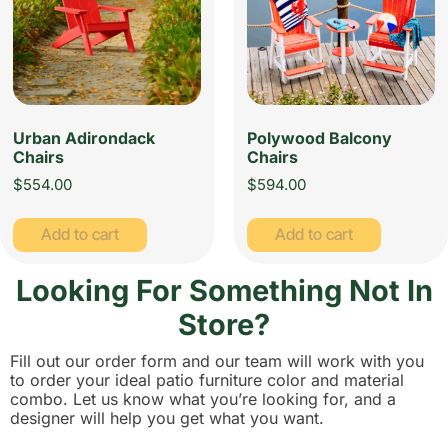
Urban Adirondack
Polywood Balcony
Chairs
Chairs
$
554.00
$
594.00
Add to cart
Add to cart
Looking For Something Not In
Store?
Fill out our order form and our team will work with you
to order your ideal patio furniture color and material
combo. Let us know what you’re looking for, and a
designer will help you get what you want.