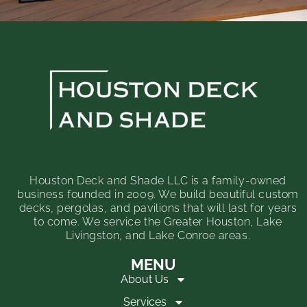
Houston Deck and Shade LLC is a family-owned
business founded in 2009. We build beautiful custom
decks, pergolas, and pavilions that will last for years
to come. We service the Greater Houston, Lake
Livingston, and Lake Conroe areas.
MENU
About Us
Services