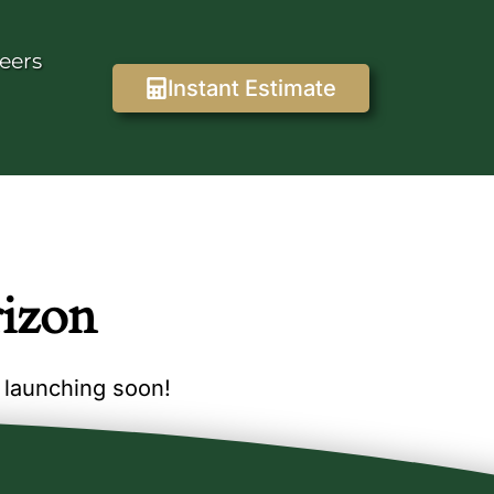
eers
Instant Estimate
rizon
e launching soon!