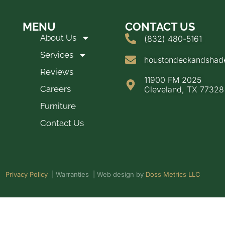
MENU
CONTACT US
About Us
(832) 480-5161
Services
houstondeckandsha
Reviews
11900 FM 2025
Careers
Cleveland, TX 77328
Furniture
Contact Us
Privacy Policy
| Warranties | Web design by
Doss Metrics LLC