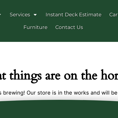
Services
Instant Deck Estimate
Car
Furniture
Contact Us
t things are on the ho
 brewing! Our store is in the works and will b