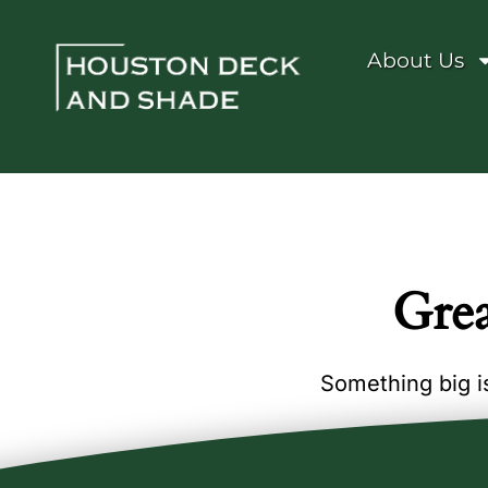
About Us
Grea
Something big is