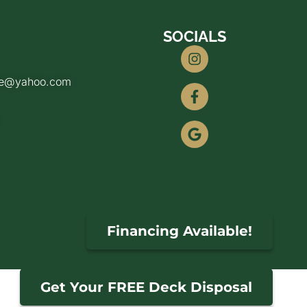
SOCIALS
de@yahoo.com
Financing Available!
Get Your FREE Deck Disposal