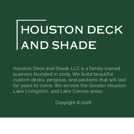
Houston Deck and Shade LLC is a family-owned
business founded in 2009. We build beautiful
custom decks, pergolas, and pavilions that will last
for years to come. We service the Greater Houston,
Lake Livingston, and Lake Conroe areas.
Copyright © 2026