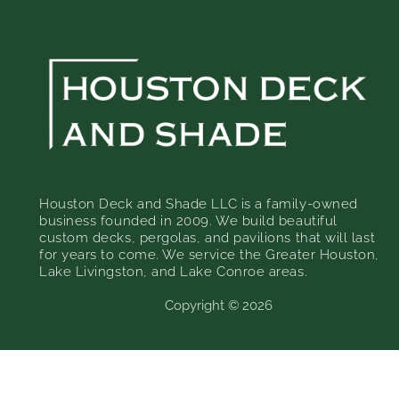
Houston Deck and Shade LLC is a family-owned
business founded in 2009. We build beautiful
custom decks, pergolas, and pavilions that will last
for years to come. We service the Greater Houston,
Lake Livingston, and Lake Conroe areas.
Copyright © 2026