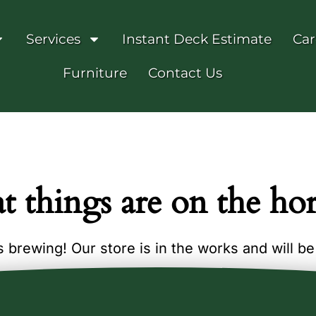
Services
Instant Deck Estimate
Car
Furniture
Contact Us
t things are on the ho
 brewing! Our store is in the works and will b