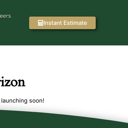
eers
Instant Estimate
rizon
e launching soon!