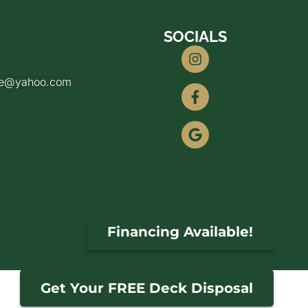
SOCIALS
de@yahoo.com
Financing Available!
Get Your FREE Deck Disposal