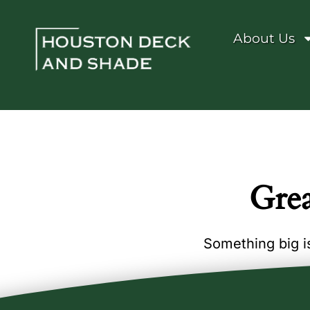
About Us
Grea
Something big is