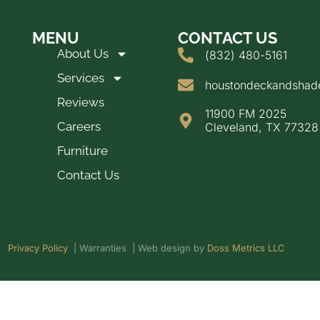
MENU
CONTACT US
About Us
(832) 480-5161
Services
houstondeckandsha
Reviews
11900 FM 2025
Careers
Cleveland, TX 77328
Furniture
Contact Us
Privacy Policy
| Warranties | Web design by
Doss Metrics LLC