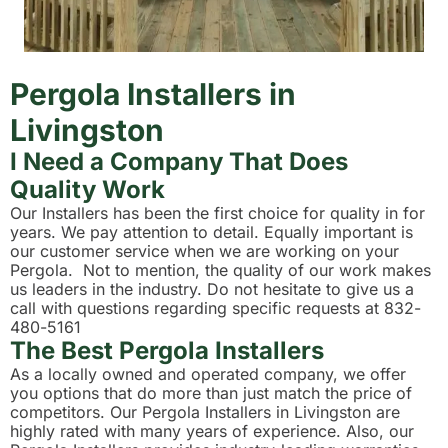
Pergola Installers in
Livingston
I Need a Company That Does
Quality Work
Our Installers has been the first choice for quality in for
years. We pay attention to detail. Equally important is
our customer service when we are working on your
Pergola. Not to mention, the quality of our work makes
us leaders in the industry. Do not hesitate to give us a
call with questions regarding specific requests at 832-
480-5161
The Best Pergola Installers
As a locally owned and operated company, we offer
you options that do more than just match the price of
competitors. Our Pergola Installers in Livingston are
highly rated with many years of experience. Also, our