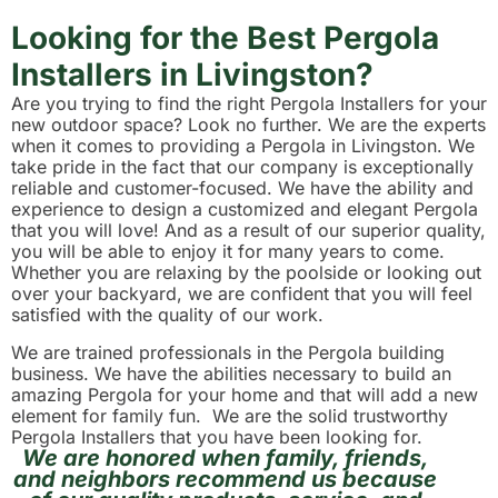
Looking for the Best Pergola
Installers in Livingston?
Are you trying to find the right Pergola Installers for your
new outdoor space? Look no further. We are the experts
when it comes to providing a Pergola in Livingston. We
take pride in the fact that our company is exceptionally
reliable and customer-focused. We have the ability and
experience to design a customized and elegant Pergola
that you will love! And as a result of our superior quality,
you will be able to enjoy it for many years to come.
Whether you are relaxing by the poolside or looking out
over your backyard, we are confident that you will feel
satisfied with the quality of our work.
We are trained professionals in the Pergola building
business. We have the abilities necessary to build an
amazing Pergola for your home and that will add a new
element for family fun. We are the solid trustworthy
Pergola Installers that you have been looking for.
We are honored when family, friends,
and neighbors recommend us because