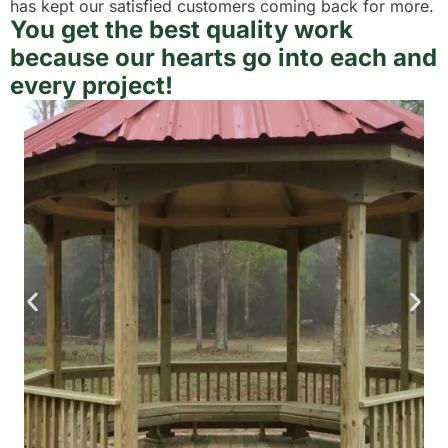
has kept our satisfied customers coming back for more.
You get the best quality work
because our hearts go into each and
every project!