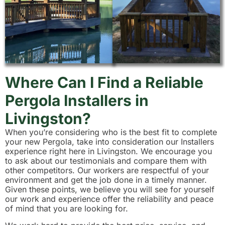
Where Can I Find a Reliable
Pergola Installers in
Livingston?
When you’re considering who is the best fit to complete
your new Pergola, take into consideration our Installers
experience right here in Livingston. We encourage you
to ask about our testimonials and compare them with
other competitors. Our workers are respectful of your
environment and get the job done in a timely manner.
Given these points, we believe you will see for yourself
our work and experience offer the reliability and peace
of mind that you are looking for.