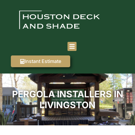
Instant Estimate
PERGOLA INSTALLERS IN
LIVINGSTON