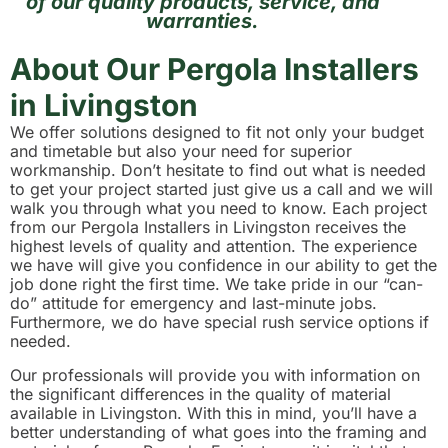
of our quality products, service, and
warranties.
About Our Pergola Installers
in Livingston
We offer solutions designed to fit not only your budget
and timetable but also your need for superior
workmanship. Don’t hesitate to find out what is needed
to get your project started just give us a call and we will
walk you through what you need to know. Each project
from our Pergola Installers in Livingston receives the
highest levels of quality and attention. The experience
we have will give you confidence in our ability to get the
job done right the first time. We take pride in our “can-
do” attitude for emergency and last-minute jobs.
Furthermore, we do have special rush service options if
needed.
Our professionals will provide you with information on
the significant differences in the quality of material
available in Livingston. With this in mind, you’ll have a
better understanding of what goes into the framing and