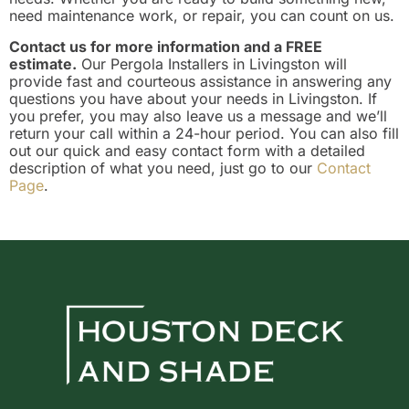
need maintenance work, or repair, you can count on us.
Contact us for more information and a FREE
estimate.
Our Pergola Installers in Livingston will
provide fast and courteous assistance in answering any
questions you have about your needs in Livingston. If
you prefer, you may also leave us a message and we’ll
return your call within a 24-hour period. You can also fill
out our quick and easy contact form with a detailed
description of what you need, just go to our
Contact
Page
.