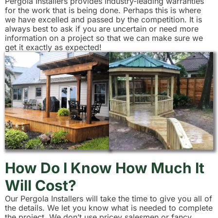
Pergola Installers provides industry-leading warranties
for the work that is being done. Perhaps this is where
we have excelled and passed by the competition. It is
always best to ask if you are uncertain or need more
information on a project so that we can make sure we
get it exactly as expected!
How Do I Know How Much It
Will Cost?
Our Pergola Installers will take the time to give you all of
the details. We let you know what is needed to complete
the project. We don’t use pricey salesmen or fancy