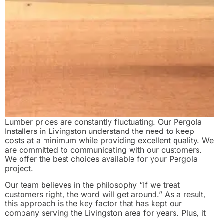
Lumber prices are constantly fluctuating. Our Pergola
Installers in Livingston understand the need to keep
costs at a minimum while providing excellent quality. We
are committed to communicating with our customers.
We offer the best choices available for your Pergola
project.
Our team believes in the philosophy “If we treat
customers right, the word will get around.” As a result,
this approach is the key factor that has kept our
company serving the Livingston area for years. Plus, it