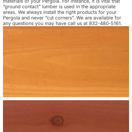
materials of your Pergola. For instance, it is vital that
“ground contact” lumber is used in the appropriate
areas. We always install the right products for your
Pergola and never “cut corners”. We are available for
any questions you may have call us at 832-480-5161.