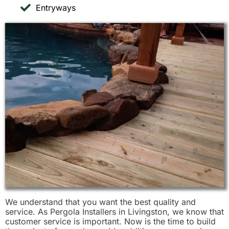
Entryways
We understand that you want the best quality and
service. As Pergola Installers in Livingston, we know that
customer service is important. Now is the time to build