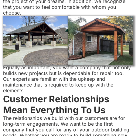
the project of your dreams! In addition, we recognize
that you want to feel comfortable with whom you
choose.
Equally as important, you want a company that not only
builds new projects but is dependable for repair too.
Our experts are familiar with the upkeep and
maintenance that is required to keep up with the
elements.
Customer Relationships
Mean Everything To Us
The relationships we build with our customers are for
long-term engagements. We want to be the first
company that you call for any of your outdoor building
needs. Whether you are ready to build something new,