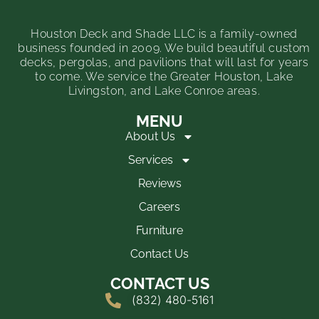
Houston Deck and Shade LLC is a family-owned
business founded in 2009. We build beautiful custom
decks, pergolas, and pavilions that will last for years
to come. We service the Greater Houston, Lake
Livingston, and Lake Conroe areas.
MENU
About Us
Services
Reviews
Careers
Furniture
Contact Us
CONTACT US
(832) 480-5161