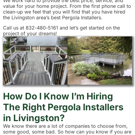
We work hard to provide the best price, service, and
value for your home project. From the first phone call to
clean-up we feel that you will find that you have hired
the Livingston area’s best Pergola Installers.
Call us at 832-480-5161 and let’s get started on the
project of your dreams!
How Do I Know I’m Hiring
The Right Pergola Installers
in Livingston?
We know there are a lot of companies to choose from,
some good, some bad. So how can you know if you are