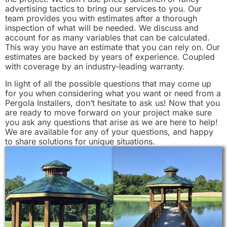
advertising tactics to bring our services to you. Our
team provides you with estimates after a thorough
inspection of what will be needed. We discuss and
account for as many variables that can be calculated.
This way you have an estimate that you can rely on. Our
estimates are backed by years of experience. Coupled
with coverage by an industry-leading warranty.
In light of all the possible questions that may come up
for you when considering what you want or need from a
Pergola Installers, don’t hesitate to ask us! Now that you
are ready to move forward on your project make sure
you ask any questions that arise as we are here to help!
We are available for any of your questions, and happy
to share solutions for unique situations.