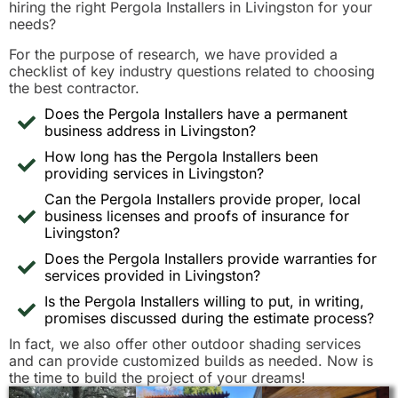
hiring the right Pergola Installers in Livingston for your
needs?
For the purpose of research, we have provided a
checklist of key industry questions related to choosing
the best contractor.
Does the Pergola Installers have a permanent
business address in Livingston?
How long has the Pergola Installers been
providing services in Livingston?
Can the Pergola Installers provide proper, local
business licenses and proofs of insurance for
Livingston?
Does the Pergola Installers provide warranties for
services provided in Livingston?
Is the Pergola Installers willing to put, in writing,
promises discussed during the estimate process?
In fact, we also offer other outdoor shading services
and can provide customized builds as needed. Now is
the time to build the project of your dreams!