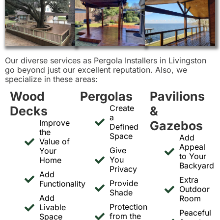
Our diverse services as Pergola Installers in Livingston
go beyond just our excellent reputation. Also, we
specialize in these areas:
Wood
Pergolas
Pavilions
Create
Decks
&
a
Improve
Gazebos
Defined
the
Space
Add
Value of
Appeal
Give
Your
to Your
You
Home
Backyard
Privacy
Add
Extra
Provide
Functionality
Outdoor
Shade
Add
Room
Protection
Livable
Peaceful
from the
Space