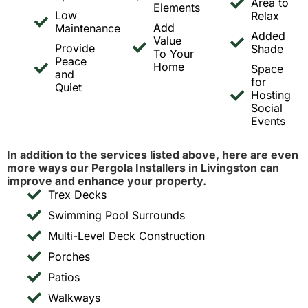
Area to
Elements
Low
Relax
Add
Maintenance
Added
Value
Provide
Shade
To Your
Peace
Home
Space
and
for
Quiet
Hosting
Social
Events
In addition to the services listed above, here are even
more ways our Pergola Installers in Livingston can
improve and enhance your property.
Trex Decks
Swimming Pool Surrounds
Multi-Level Deck Construction
Porches
Patios
Walkways