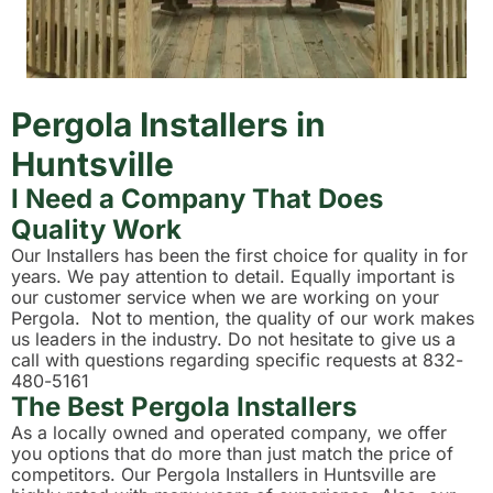
Pergola Installers in
Huntsville
I Need a Company That Does
Quality Work
Our Installers has been the first choice for quality in for
years. We pay attention to detail. Equally important is
our customer service when we are working on your
Pergola. Not to mention, the quality of our work makes
us leaders in the industry. Do not hesitate to give us a
call with questions regarding specific requests at 832-
480-5161
The Best Pergola Installers
As a locally owned and operated company, we offer
you options that do more than just match the price of
competitors. Our Pergola Installers in Huntsville are