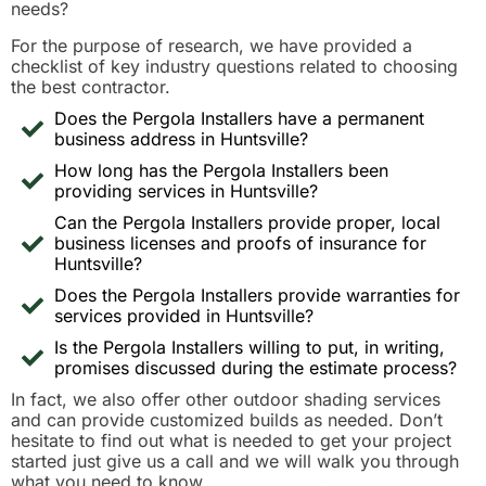
needs?
For the purpose of research, we have provided a
checklist of key industry questions related to choosing
the best contractor.
Does the Pergola Installers have a permanent
business address in Huntsville?
How long has the Pergola Installers been
providing services in Huntsville?
Can the Pergola Installers provide proper, local
business licenses and proofs of insurance for
Huntsville?
Does the Pergola Installers provide warranties for
services provided in Huntsville?
Is the Pergola Installers willing to put, in writing,
promises discussed during the estimate process?
In fact, we also offer other outdoor shading services
and can provide customized builds as needed. Don’t
hesitate to find out what is needed to get your project
started just give us a call and we will walk you through
what you need to know.