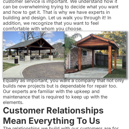
customer service is important. We understand how it
can be overwhelming trying to decide what you want
and how to get it. That is why we have experts in
building and design. Let us walk you through it! In
addition, we recognize that you want to feel
comfortable with whom you choose.
Equally as important, you want a company that not only
builds new projects but is dependable for repair too.
Our experts are familiar with the upkeep and
maintenance that is required to keep up with the
elements.
Customer Relationships
Mean Everything To Us
The relationships we build with our customers are for