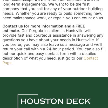
long-term engagements. We want to be the first
company that you call for any of your outdoor building
needs. Whether you are ready to build something new,
need maintenance work, or repair, you can count on us.
Contact us for more information and a FREE
estimate.
Our Pergola Installers in Huntsville will
provide fast and courteous assistance in answering any
questions you have about your needs in Huntsville. If
you prefer, you may also leave us a message and we’ll
return your call within a 24-hour period. You can also fill
out our quick and easy contact form with a detailed
description of what you need, just go to our
Contact
Page
.