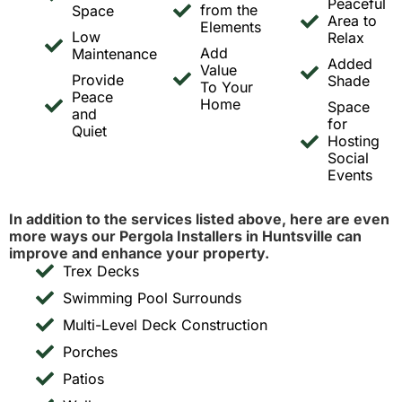
Peaceful
from the
Space
Area to
Elements
Low
Relax
Add
Maintenance
Added
Value
Provide
Shade
To Your
Peace
Home
Space
and
for
Quiet
Hosting
Social
Events
In addition to the services listed above, here are even
more ways our Pergola Installers in Huntsville can
improve and enhance your property.
Trex Decks
Swimming Pool Surrounds
Multi-Level Deck Construction
Porches
Patios