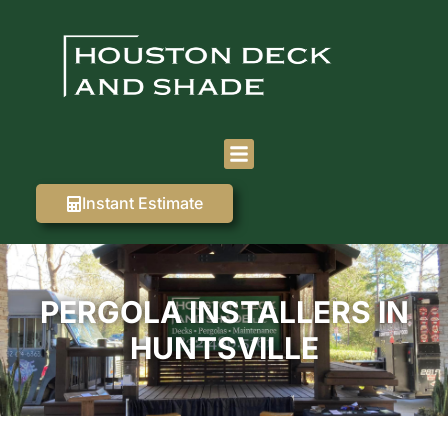
Instant Estimate
PERGOLA INSTALLERS IN
HUNTSVILLE