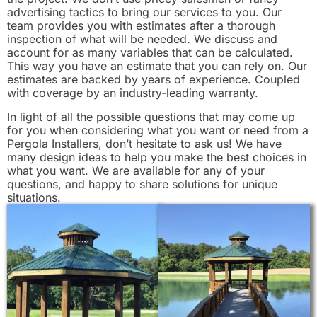
advertising tactics to bring our services to you. Our
team provides you with estimates after a thorough
inspection of what will be needed. We discuss and
account for as many variables that can be calculated.
This way you have an estimate that you can rely on. Our
estimates are backed by years of experience. Coupled
with coverage by an industry-leading warranty.
In light of all the possible questions that may come up
for you when considering what you want or need from a
Pergola Installers, don’t hesitate to ask us! We have
many design ideas to help you make the best choices in
what you want. We are available for any of your
questions, and happy to share solutions for unique
situations.