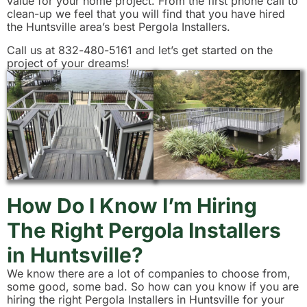
value for your home project. From the first phone call to
clean-up we feel that you will find that you have hired
the Huntsville area’s best Pergola Installers.
Call us at 832-480-5161 and let’s get started on the
project of your dreams!
How Do I Know I’m Hiring
The Right Pergola Installers
in Huntsville?
We know there are a lot of companies to choose from,
some good, some bad. So how can you know if you are
hiring the right Pergola Installers in Huntsville for your