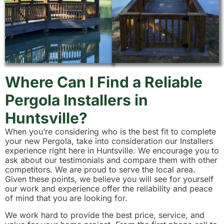
Where Can I Find a Reliable
Pergola Installers in
Huntsville?
When you’re considering who is the best fit to complete
your new Pergola, take into consideration our Installers
experience right here in Huntsville. We encourage you to
ask about our testimonials and compare them with other
competitors. We are proud to serve the local area.
Given these points, we believe you will see for yourself
our work and experience offer the reliability and peace
of mind that you are looking for.
We work hard to provide the best price, service, and