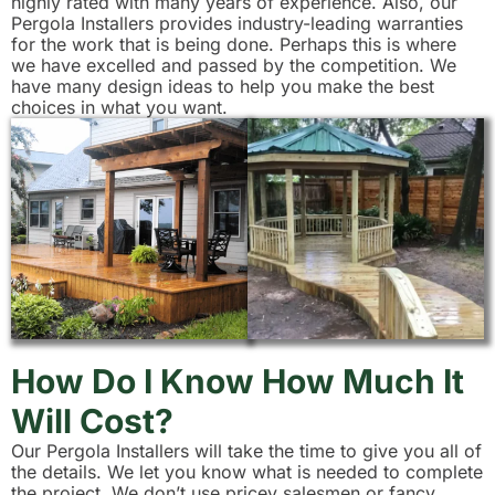
highly rated with many years of experience. Also, our
Pergola Installers provides industry-leading warranties
for the work that is being done. Perhaps this is where
we have excelled and passed by the competition. We
have many design ideas to help you make the best
choices in what you want.
How Do I Know How Much It
Will Cost?
Our Pergola Installers will take the time to give you all of
the details. We let you know what is needed to complete
the project. We don’t use pricey salesmen or fancy