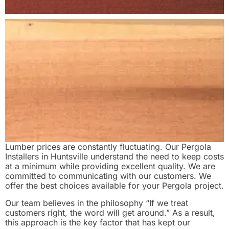
Lumber prices are constantly fluctuating. Our Pergola
Installers in Huntsville understand the need to keep costs
at a minimum while providing excellent quality. We are
committed to communicating with our customers. We
offer the best choices available for your Pergola project.
Our team believes in the philosophy “If we treat
customers right, the word will get around.” As a result,
this approach is the key factor that has kept our