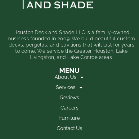
Houston Deck and Shade LLC is a family-owned
business founded in 2009. We build beautiful custom
decks, pergolas, and pavilions that will last for years
to come. We service the Greater Houston, Lake
Livingston, and Lake Conroe areas.
MENU
About Us
Services
Reviews
Careers
Furniture
Contact Us