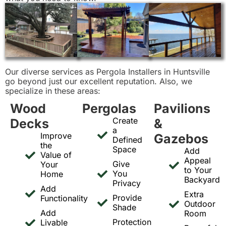
Our diverse services as Pergola Installers in Huntsville
go beyond just our excellent reputation. Also, we
specialize in these areas:
Wood
Pergolas
Pavilions
Create
Decks
&
a
Improve
Gazebos
Defined
the
Space
Add
Value of
Appeal
Give
Your
to Your
You
Home
Backyard
Privacy
Add
Extra
Provide
Functionality
Outdoor
Shade
Add
Room
Protection
Livable