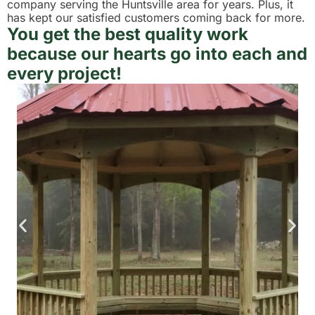
company serving the Huntsville area for years. Plus, it
has kept our satisfied customers coming back for more.
You get the best quality work
because our hearts go into each and
every project!