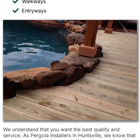
Walkways
Entryways
We understand that you want the best quality and
service. As Pergola Installers in Huntsville, we know that