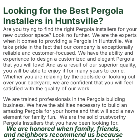
Looking for the Best Pergola
Installers in Huntsville?
Are you trying to find the right Pergola Installers for your
new outdoor space? Look no further. We are the experts
when it comes to providing a Pergola in Huntsville. We
take pride in the fact that our company is exceptionally
reliable and customer-focused. We have the ability and
experience to design a customized and elegant Pergola
that you will love! And as a result of our superior quality,
you will be able to enjoy it for many years to come.
Whether you are relaxing by the poolside or looking out
over your backyard, we are confident that you will feel
satisfied with the quality of our work.
We are trained professionals in the Pergola building
business. We have the abilities necessary to build an
amazing Pergola for your home and that will add a new
element for family fun. We are the solid trustworthy
Pergola Installers that you have been looking for.
We are honored when family, friends,
and neighbors recommend us because