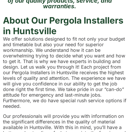
of our quality products, service, and
warranties.
About Our Pergola Installers
in Huntsville
We offer solutions designed to fit not only your budget
and timetable but also your need for superior
workmanship. We understand how it can be
overwhelming trying to decide what you want and how
to get it. That is why we have experts in building and
design. Let us walk you through it! Each project from
our Pergola Installers in Huntsville receives the highest
levels of quality and attention. The experience we have
will give you confidence in our ability to get the job
done right the first time. We take pride in our “can-do”
attitude for emergency and last-minute jobs.
Furthermore, we do have special rush service options if
needed.
Our professionals will provide you with information on
the significant differences in the quality of material
available in Huntsville. With this in mind, you’ll have a