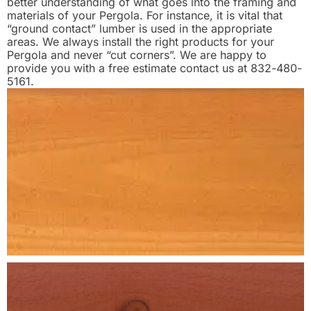
better understanding of what goes into the framing and
materials of your Pergola. For instance, it is vital that
“ground contact” lumber is used in the appropriate
areas. We always install the right products for your
Pergola and never “cut corners”. We are happy to
provide you with a free estimate contact us at 832-480-
5161.