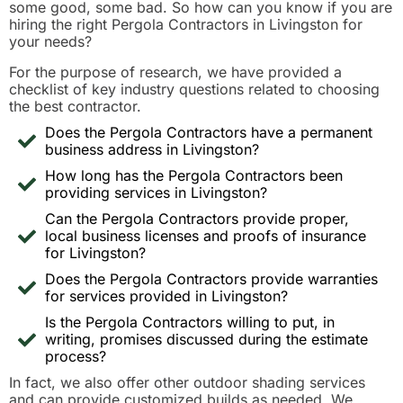
some good, some bad. So how can you know if you are
hiring the right Pergola Contractors in Livingston for
your needs?
For the purpose of research, we have provided a
checklist of key industry questions related to choosing
the best contractor.
Does the Pergola Contractors have a permanent
business address in Livingston?
How long has the Pergola Contractors been
providing services in Livingston?
Can the Pergola Contractors provide proper,
local business licenses and proofs of insurance
for Livingston?
Does the Pergola Contractors provide warranties
for services provided in Livingston?
Is the Pergola Contractors willing to put, in
writing, promises discussed during the estimate
process?
In fact, we also offer other outdoor shading services
and can provide customized builds as needed. We