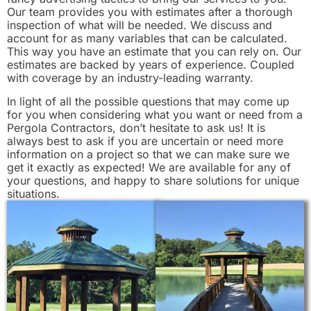
Our team provides you with estimates after a thorough
inspection of what will be needed. We discuss and
account for as many variables that can be calculated.
This way you have an estimate that you can rely on. Our
estimates are backed by years of experience. Coupled
with coverage by an industry-leading warranty.
In light of all the possible questions that may come up
for you when considering what you want or need from a
Pergola Contractors, don’t hesitate to ask us! It is
always best to ask if you are uncertain or need more
information on a project so that we can make sure we
get it exactly as expected! We are available for any of
your questions, and happy to share solutions for unique
situations.