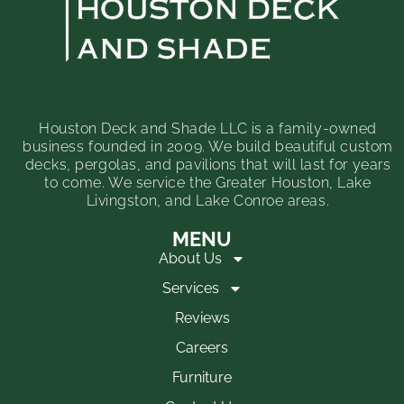
Houston Deck and Shade LLC is a family-owned
business founded in 2009. We build beautiful custom
decks, pergolas, and pavilions that will last for years
to come. We service the Greater Houston, Lake
Livingston, and Lake Conroe areas.
MENU
About Us
Services
Reviews
Careers
Furniture