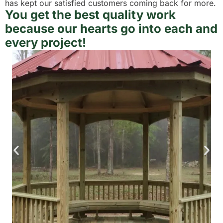
has kept our satisfied customers coming back for more.
You get the best quality work
because our hearts go into each and
every project!