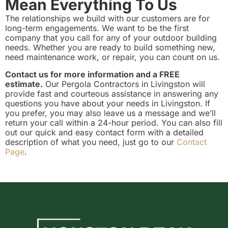
Mean Everything To Us
The relationships we build with our customers are for
long-term engagements. We want to be the first
company that you call for any of your outdoor building
needs. Whether you are ready to build something new,
need maintenance work, or repair, you can count on us.
Contact us for more information and a FREE
estimate.
Our Pergola Contractors in Livingston will
provide fast and courteous assistance in answering any
questions you have about your needs in Livingston. If
you prefer, you may also leave us a message and we’ll
return your call within a 24-hour period. You can also fill
out our quick and easy contact form with a detailed
description of what you need, just go to our
Contact
Page
.