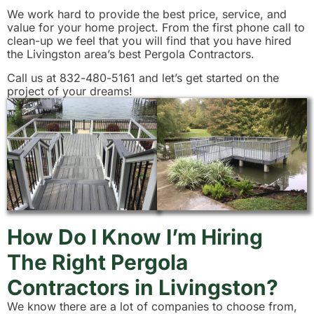
We work hard to provide the best price, service, and
value for your home project. From the first phone call to
clean-up we feel that you will find that you have hired
the Livingston area’s best Pergola Contractors.
Call us at 832-480-5161 and let’s get started on the
project of your dreams!
How Do I Know I’m Hiring
The Right Pergola
Contractors in Livingston?
We know there are a lot of companies to choose from,