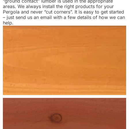
“ground contact” lumber is used in the appropriate
areas. We always install the right products for your
Pergola and never “cut corners”. It is easy to get started
– just send us an email with a few details of how we can
help.