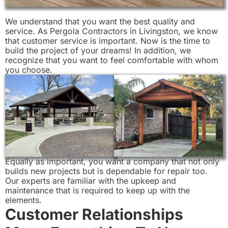
We understand that you want the best quality and
service. As Pergola Contractors in Livingston, we know
that customer service is important. Now is the time to
build the project of your dreams! In addition, we
recognize that you want to feel comfortable with whom
you choose.
Equally as important, you want a company that not only
builds new projects but is dependable for repair too.
Our experts are familiar with the upkeep and
maintenance that is required to keep up with the
elements.
Customer Relationships