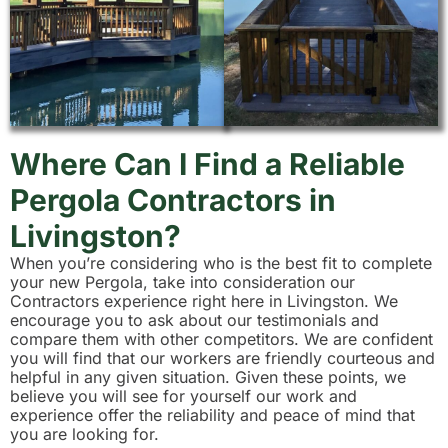
Where Can I Find a Reliable
Pergola Contractors in
Livingston?
When you’re considering who is the best fit to complete
your new Pergola, take into consideration our
Contractors experience right here in Livingston. We
encourage you to ask about our testimonials and
compare them with other competitors. We are confident
you will find that our workers are friendly courteous and
helpful in any given situation. Given these points, we
believe you will see for yourself our work and
experience offer the reliability and peace of mind that
you are looking for.