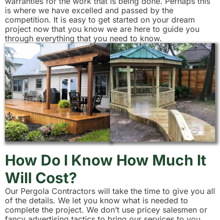
warranties for the work that is being done. Perhaps this
is where we have excelled and passed by the
competition. It is easy to get started on your dream
project now that you know we are here to guide you
through everything that you need to know.
How Do I Know How Much It
Will Cost?
Our Pergola Contractors will take the time to give you all
of the details. We let you know what is needed to
complete the project. We don’t use pricey salesmen or
fancy advertising tactics to bring our services to you.