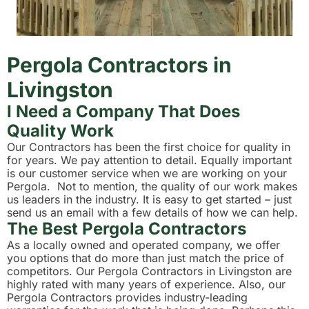
Pergola Contractors in
Livingston
I Need a Company That Does
Quality Work
Our Contractors has been the first choice for quality in
for years. We pay attention to detail. Equally important
is our customer service when we are working on your
Pergola. Not to mention, the quality of our work makes
us leaders in the industry. It is easy to get started – just
send us an email with a few details of how we can help.
The Best Pergola Contractors
As a locally owned and operated company, we offer
you options that do more than just match the price of
competitors. Our Pergola Contractors in Livingston are
highly rated with many years of experience. Also, our
Pergola Contractors provides industry-leading