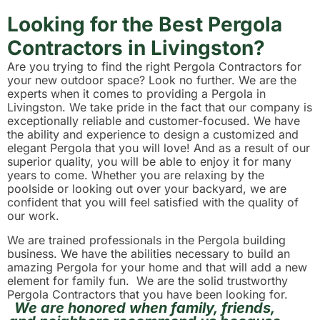
Looking for the Best Pergola
Contractors in Livingston?
Are you trying to find the right Pergola Contractors for
your new outdoor space? Look no further. We are the
experts when it comes to providing a Pergola in
Livingston. We take pride in the fact that our company is
exceptionally reliable and customer-focused. We have
the ability and experience to design a customized and
elegant Pergola that you will love! And as a result of our
superior quality, you will be able to enjoy it for many
years to come. Whether you are relaxing by the
poolside or looking out over your backyard, we are
confident that you will feel satisfied with the quality of
our work.
We are trained professionals in the Pergola building
business. We have the abilities necessary to build an
amazing Pergola for your home and that will add a new
element for family fun. We are the solid trustworthy
Pergola Contractors that you have been looking for.
We are honored when family, friends,