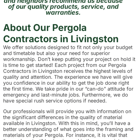
and neighbors recommend us because
of our quality products, service, and
warranties.
About Our Pergola
Contractors in Livingston
We offer solutions designed to fit not only your budget
and timetable but also your need for superior
workmanship. Don’t keep putting your project on hold it
is time to get started! Each project from our Pergola
Contractors in Livingston receives the highest levels of
quality and attention. The experience we have will give
you confidence in our ability to get the job done right
the first time. We take pride in our “can-do” attitude for
emergency and last-minute jobs. Furthermore, we do
have special rush service options if needed.
Our professionals will provide you with information on
the significant differences in the quality of material
available in Livingston. With this in mind, you’ll have a
better understanding of what goes into the framing and
materials of your Pergola. For instance, it is vital that