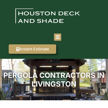
Instant Estimate
PERGOLA CONTRACTORS IN
LIVINGSTON