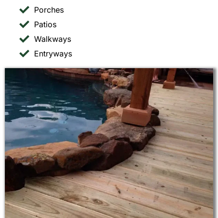
Porches
Patios
Walkways
Entryways