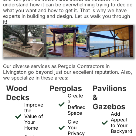
understand how it can be overwhelming trying to decide
what you want and how to get it. That is why we have
experts in building and design. Let us walk you through
it!
Our diverse services as Pergola Contractors in
Livingston go beyond just our excellent reputation. Also,
we specialize in these areas:
Wood
Pergolas
Pavilions
Create
Decks
&
a
Improve
Gazebos
Defined
the
Space
Add
Value of
Appeal
Give
Your
to Your
You
Home
Backyard
Privacy