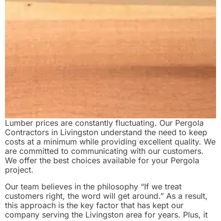
Lumber prices are constantly fluctuating. Our Pergola
Contractors in Livingston understand the need to keep
costs at a minimum while providing excellent quality. We
are committed to communicating with our customers.
We offer the best choices available for your Pergola
project.
Our team believes in the philosophy “If we treat
customers right, the word will get around.” As a result,
this approach is the key factor that has kept our
company serving the Livingston area for years. Plus, it