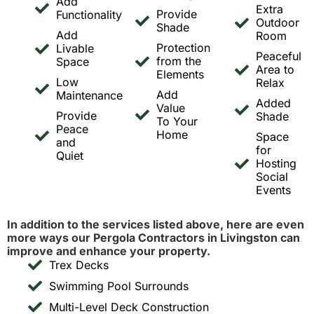
Add
Extra
Provide
Functionality
Outdoor
Shade
Add
Room
Protection
Livable
Peaceful
from the
Space
Area to
Elements
Low
Relax
Add
Maintenance
Added
Value
Provide
Shade
To Your
Peace
Home
Space
and
for
Quiet
Hosting
Social
Events
In addition to the services listed above, here are even
more ways our Pergola Contractors in Livingston can
improve and enhance your property.
Trex Decks
Swimming Pool Surrounds
Multi-Level Deck Construction