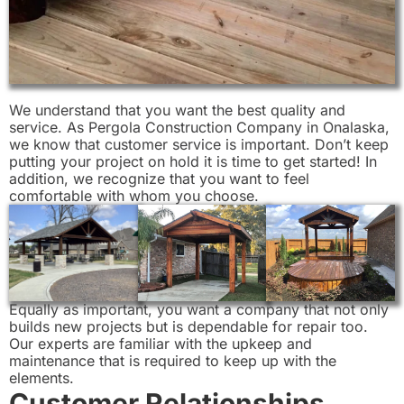
We understand that you want the best quality and
service. As Pergola Construction Company in Onalaska,
we know that customer service is important. Don’t keep
putting your project on hold it is time to get started! In
addition, we recognize that you want to feel
comfortable with whom you choose.
Equally as important, you want a company that not only
builds new projects but is dependable for repair too.
Our experts are familiar with the upkeep and
maintenance that is required to keep up with the
elements.
Customer Relationships