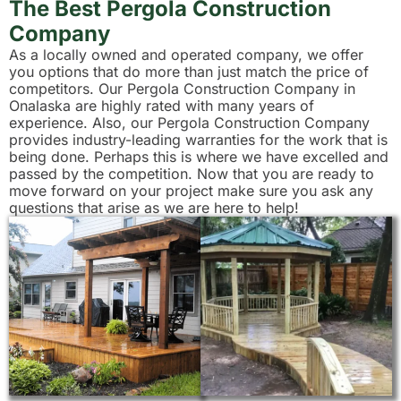
The Best Pergola Construction
Company
As a locally owned and operated company, we offer
you options that do more than just match the price of
competitors. Our Pergola Construction Company in
Onalaska are highly rated with many years of
experience. Also, our Pergola Construction Company
provides industry-leading warranties for the work that is
being done. Perhaps this is where we have excelled and
passed by the competition. Now that you are ready to
move forward on your project make sure you ask any
questions that arise as we are here to help!