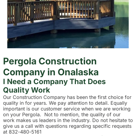
Pergola Construction
Company in Onalaska
I Need a Company That Does
Quality Work
Our Construction Company has been the first choice for
quality in for years. We pay attention to detail. Equally
important is our customer service when we are working
on your Pergola. Not to mention, the quality of our
work makes us leaders in the industry. Do not hesitate to
give us a call with questions regarding specific requests
at 832-480-5161