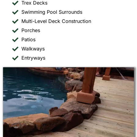
Trex Decks
Swimming Pool Surrounds
Multi-Level Deck Construction
Porches
Patios
Walkways
Entryways