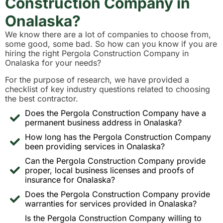
Construction Company in
Onalaska?
We know there are a lot of companies to choose from,
some good, some bad. So how can you know if you are
hiring the right Pergola Construction Company in
Onalaska for your needs?
For the purpose of research, we have provided a
checklist of key industry questions related to choosing
the best contractor.
Does the Pergola Construction Company have a
permanent business address in Onalaska?
How long has the Pergola Construction Company
been providing services in Onalaska?
Can the Pergola Construction Company provide
proper, local business licenses and proofs of
insurance for Onalaska?
Does the Pergola Construction Company provide
warranties for services provided in Onalaska?
Is the Pergola Construction Company willing to