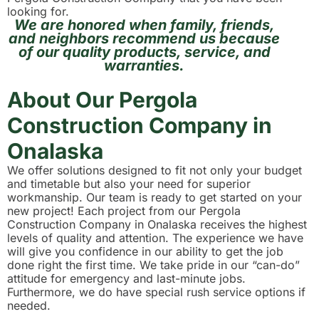
looking for.
We are honored when family, friends,
and neighbors recommend us because
of our quality products, service, and
warranties.
About Our Pergola
Construction Company in
Onalaska
We offer solutions designed to fit not only your budget
and timetable but also your need for superior
workmanship. Our team is ready to get started on your
new project! Each project from our Pergola
Construction Company in Onalaska receives the highest
levels of quality and attention. The experience we have
will give you confidence in our ability to get the job
done right the first time. We take pride in our “can-do”
attitude for emergency and last-minute jobs.
Furthermore, we do have special rush service options if
needed.