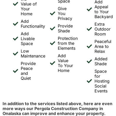
Space
Add
Value of
Appeal
Give
Your
to Your
You
Home
Backyard
Privacy
Add
Extra
Provide
Functionality
Outdoor
Shade
Add
Room
Protection
Livable
Peaceful
from the
Space
Area to
Elements
Low
Relax
Add
Maintenance
Added
Value
Provide
Shade
To Your
Peace
Home
Space
and
for
Quiet
Hosting
Social
Events
In addition to the services listed above, here are even
more ways our Pergola Construction Company in
Onalaska can improve and enhance your property.