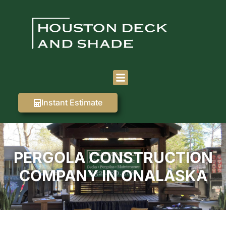
Instant Estimate
PERGOLA CONSTRUCTION
COMPANY IN ONALASKA