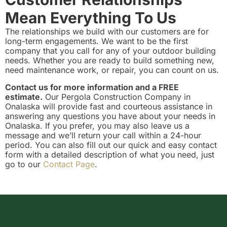
Mean Everything To Us
The relationships we build with our customers are for
long-term engagements. We want to be the first
company that you call for any of your outdoor building
needs. Whether you are ready to build something new,
need maintenance work, or repair, you can count on us.
Contact us for more information and a FREE
estimate.
Our Pergola Construction Company in
Onalaska will provide fast and courteous assistance in
answering any questions you have about your needs in
Onalaska. If you prefer, you may also leave us a
message and we’ll return your call within a 24-hour
period. You can also fill out our quick and easy contact
form with a detailed description of what you need, just
go to our
Contact Page
.