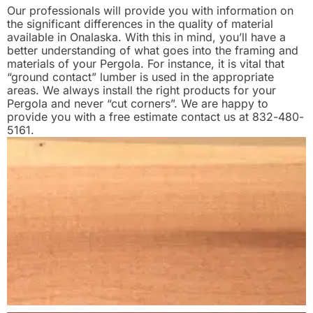
Our professionals will provide you with information on
the significant differences in the quality of material
available in Onalaska. With this in mind, you’ll have a
better understanding of what goes into the framing and
materials of your Pergola. For instance, it is vital that
“ground contact” lumber is used in the appropriate
areas. We always install the right products for your
Pergola and never “cut corners”. We are happy to
provide you with a free estimate contact us at 832-480-
5161.