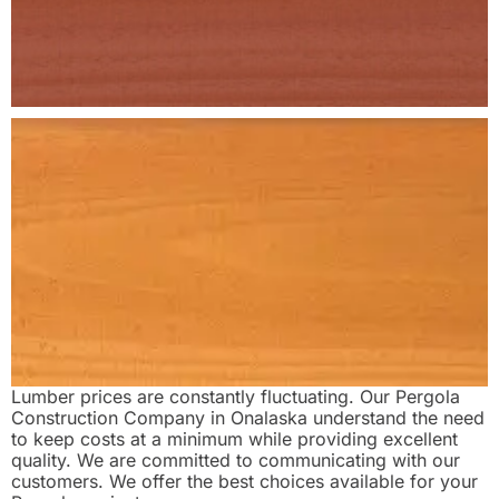
Lumber prices are constantly fluctuating. Our Pergola
Construction Company in Onalaska understand the need
to keep costs at a minimum while providing excellent
quality. We are committed to communicating with our
customers. We offer the best choices available for your