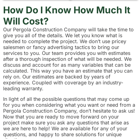
How Do I Know How Much It
Will Cost?
Our Pergola Construction Company will take the time to
give you all of the details. We let you know what is
needed to complete the project. We don’t use pricey
salesmen or fancy advertising tactics to bring our
services to you. Our team provides you with estimates
after a thorough inspection of what will be needed. We
discuss and account for as many variables that can be
calculated. This way you have an estimate that you can
rely on. Our estimates are backed by years of
experience. Coupled with coverage by an industry-
leading warranty.
In light of all the possible questions that may come up
for you when considering what you want or need from a
Pergola Construction Company, don’t hesitate to ask us!
Now that you are ready to move forward on your
project make sure you ask any questions that arise as
we are here to help! We are available for any of your
questions, and happy to share solutions for unique