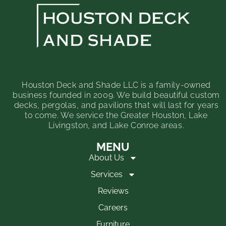
Houston Deck and Shade LLC is a family-owned
business founded in 2009. We build beautiful custom
decks, pergolas, and pavilions that will last for years
to come. We service the Greater Houston, Lake
Livingston, and Lake Conroe areas.
MENU
About Us
Services
Reviews
Careers
Furniture