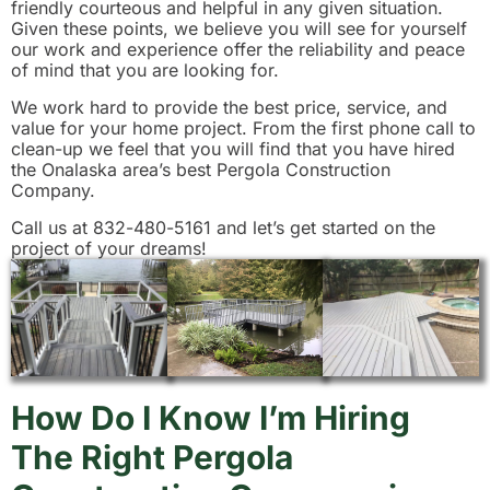
friendly courteous and helpful in any given situation.
Given these points, we believe you will see for yourself
our work and experience offer the reliability and peace
of mind that you are looking for.
We work hard to provide the best price, service, and
value for your home project. From the first phone call to
clean-up we feel that you will find that you have hired
the Onalaska area’s best Pergola Construction
Company.
Call us at 832-480-5161 and let’s get started on the
project of your dreams!
How Do I Know I’m Hiring
The Right Pergola