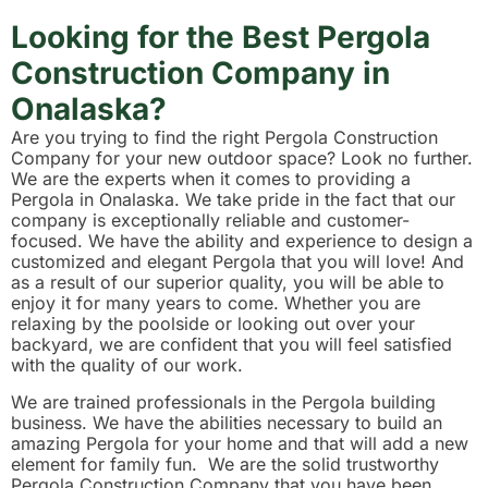
Looking for the Best Pergola
Construction Company in
Onalaska?
Are you trying to find the right Pergola Construction
Company for your new outdoor space? Look no further.
We are the experts when it comes to providing a
Pergola in Onalaska. We take pride in the fact that our
company is exceptionally reliable and customer-
focused. We have the ability and experience to design a
customized and elegant Pergola that you will love! And
as a result of our superior quality, you will be able to
enjoy it for many years to come. Whether you are
relaxing by the poolside or looking out over your
backyard, we are confident that you will feel satisfied
with the quality of our work.
We are trained professionals in the Pergola building
business. We have the abilities necessary to build an
amazing Pergola for your home and that will add a new
element for family fun. We are the solid trustworthy
Pergola Construction Company that you have been