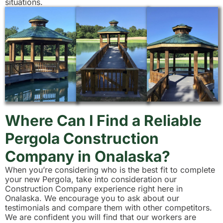
situations.
Where Can I Find a Reliable
Pergola Construction
Company in Onalaska?
When you’re considering who is the best fit to complete
your new Pergola, take into consideration our
Construction Company experience right here in
Onalaska. We encourage you to ask about our
testimonials and compare them with other competitors.
We are confident you will find that our workers are