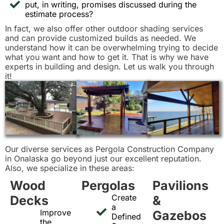
put, in writing, promises discussed during the
estimate process?
In fact, we also offer other outdoor shading services
and can provide customized builds as needed. We
understand how it can be overwhelming trying to decide
what you want and how to get it. That is why we have
experts in building and design. Let us walk you through
it!
Our diverse services as Pergola Construction Company
in Onalaska go beyond just our excellent reputation.
Also, we specialize in these areas:
Wood
Pergolas
Pavilions
Create
Decks
&
a
Improve
Gazebos
Defined
the