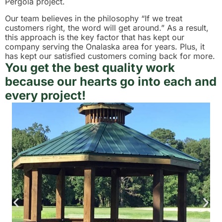
Pergola project.
Our team believes in the philosophy “If we treat
customers right, the word will get around.” As a result,
this approach is the key factor that has kept our
company serving the Onalaska area for years. Plus, it
has kept our satisfied customers coming back for more.
You get the best quality work
because our hearts go into each and
every project!