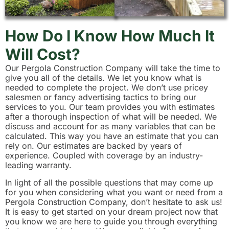
How Do I Know How Much It
Will Cost?
Our Pergola Construction Company will take the time to
give you all of the details. We let you know what is
needed to complete the project. We don’t use pricey
salesmen or fancy advertising tactics to bring our
services to you. Our team provides you with estimates
after a thorough inspection of what will be needed. We
discuss and account for as many variables that can be
calculated. This way you have an estimate that you can
rely on. Our estimates are backed by years of
experience. Coupled with coverage by an industry-
leading warranty.
In light of all the possible questions that may come up
for you when considering what you want or need from a
Pergola Construction Company, don’t hesitate to ask us!
It is easy to get started on your dream project now that
you know we are here to guide you through everything