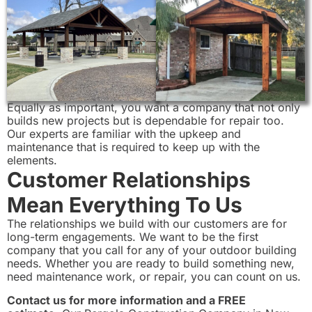
Equally as important, you want a company that not only
builds new projects but is dependable for repair too.
Our experts are familiar with the upkeep and
maintenance that is required to keep up with the
elements.
Customer Relationships
Mean Everything To Us
The relationships we build with our customers are for
long-term engagements. We want to be the first
company that you call for any of your outdoor building
needs. Whether you are ready to build something new,
need maintenance work, or repair, you can count on us.
Contact us for more information and a FREE