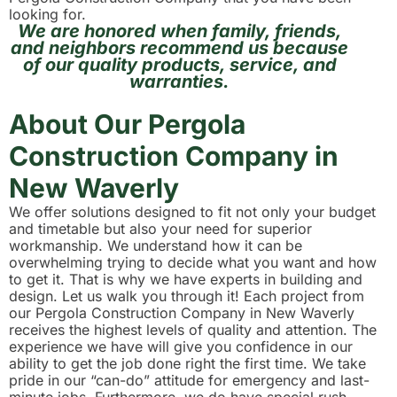
looking for.
We are honored when family, friends,
and neighbors recommend us because
of our quality products, service, and
warranties.
About Our Pergola
Construction Company in
New Waverly
We offer solutions designed to fit not only your budget
and timetable but also your need for superior
workmanship. We understand how it can be
overwhelming trying to decide what you want and how
to get it. That is why we have experts in building and
design. Let us walk you through it! Each project from
our Pergola Construction Company in New Waverly
receives the highest levels of quality and attention. The
experience we have will give you confidence in our
ability to get the job done right the first time. We take
pride in our “can-do” attitude for emergency and last-