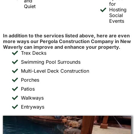
and
for
Quiet
Hosting
Social
Events
In addition to the services listed above, here are even
more ways our Pergola Construction Company in New
Waverly can improve and enhance your property.
Trex Decks
Swimming Pool Surrounds
Multi-Level Deck Construction
Porches
Patios
Walkways
Entryways