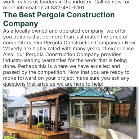
work makes us leaders in the industry. Call us now for
more information at 832-480-5161.
The Best Pergola Construction
Company
As a locally owned and operated company, we offer
you options that do more than just match the price of
competitors. Our Pergola Construction Company in New
Waverly are highly rated with many years of experience.
Also, our Pergola Construction Company provides
industry-leading warranties for the work that is being
done. Perhaps this is where we have excelled and
passed by the competition. Now that you are ready to
move forward on your project make sure you ask any
questions that arise as we are here to help!