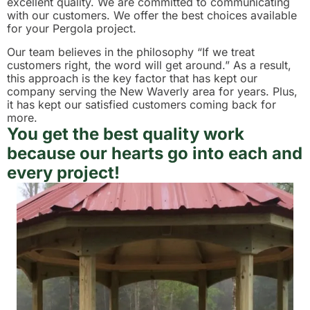
excellent quality. We are committed to communicating
with our customers. We offer the best choices available
for your Pergola project.
Our team believes in the philosophy “If we treat
customers right, the word will get around.” As a result,
this approach is the key factor that has kept our
company serving the New Waverly area for years. Plus,
it has kept our satisfied customers coming back for
more.
You get the best quality work
because our hearts go into each and
every project!