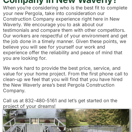
When you’re considering who is the best fit to complete
your new Pergola, take into consideration our
Construction Company experience right here in New
Waverly. We encourage you to ask about our
testimonials and compare them with other competitors.
Our workers are respectful of your environment and get
the job done in a timely manner. Given these points, we
believe you will see for yourself our work and
experience offer the reliability and peace of mind that
you are looking for.
We work hard to provide the best price, service, and
value for your home project. From the first phone call to
clean-up we feel that you will find that you have hired
the New Waverly area’s best Pergola Construction
Company.
Call us at 832-480-5161 and let’s get started on the
project of your dreams!