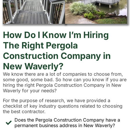
How Do I Know I’m Hiring
The Right Pergola
Construction Company in
New Waverly?
We know there are a lot of companies to choose from,
some good, some bad. So how can you know if you are
hiring the right Pergola Construction Company in New
Waverly for your needs?
For the purpose of research, we have provided a
checklist of key industry questions related to choosing
the best contractor.
Does the Pergola Construction Company have a
permanent business address in New Waverly?