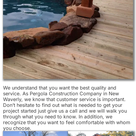
We understand that you want the best quality and
service. As Pergola Construction Company in New
Waverly, we know that customer service is important.
Don’t hesitate to find out what is needed to get your
project started just give us a call and we will walk you
through what you need to know. In addition, we
recognize that you want to feel comfortable with whom
you choose.