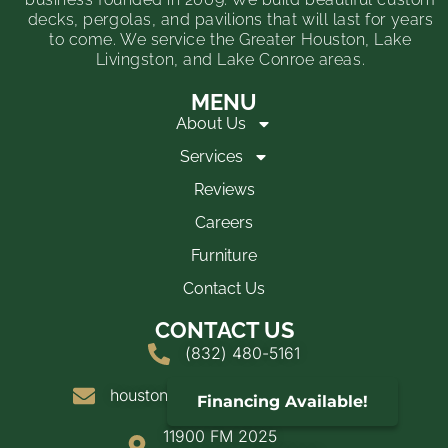
decks, pergolas, and pavilions that will last for years
to come. We service the Greater Houston, Lake
Livingston, and Lake Conroe areas.
MENU
About Us
Services
Reviews
Careers
Furniture
Contact Us
CONTACT US
(832) 480-5161
houstondeckandshade@yahoo.com
Financing Available!
11900 FM 2025