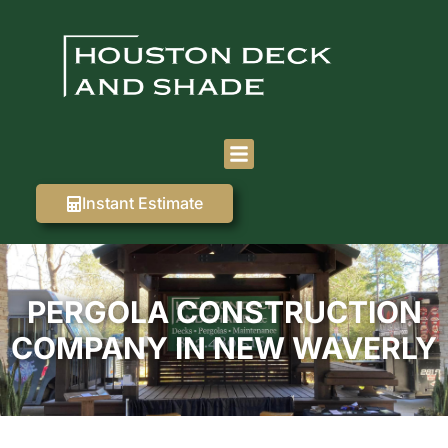
Instant Estimate
PERGOLA CONSTRUCTION
COMPANY IN NEW WAVERLY