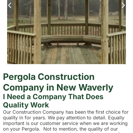
Pergola Construction
Company in New Waverly
I Need a Company That Does
Quality Work
Our Construction Company has been the first choice for
quality in for years. We pay attention to detail. Equally
important is our customer service when we are working
on your Pergola. Not to mention, the quality of our