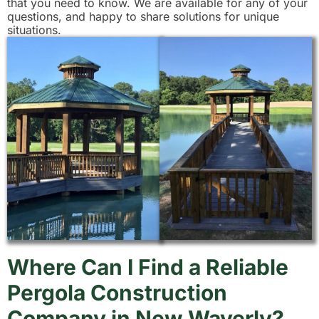
that you need to know. We are available for any of your
questions, and happy to share solutions for unique
situations.
Where Can I Find a Reliable
Pergola Construction
Company in New Waverly?