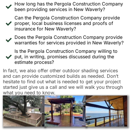
How long has the Pergola Construction Company
been providing services in New Waverly?
Can the Pergola Construction Company provide
proper, local business licenses and proofs of
insurance for New Waverly?
Does the Pergola Construction Company provide
warranties for services provided in New Waverly?
Is the Pergola Construction Company willing to
put, in writing, promises discussed during the
estimate process?
In fact, we also offer other outdoor shading services
and can provide customized builds as needed. Don’t
hesitate to find out what is needed to get your project
started just give us a call and we will walk you through
what you need to know.