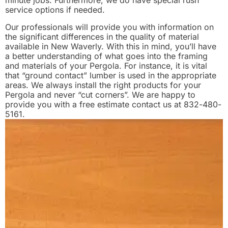
minute jobs. Furthermore, we do have special rush
service options if needed.
Our professionals will provide you with information on
the significant differences in the quality of material
available in New Waverly. With this in mind, you’ll have
a better understanding of what goes into the framing
and materials of your Pergola. For instance, it is vital
that “ground contact” lumber is used in the appropriate
areas. We always install the right products for your
Pergola and never “cut corners”. We are happy to
provide you with a free estimate contact us at 832-480-
5161.