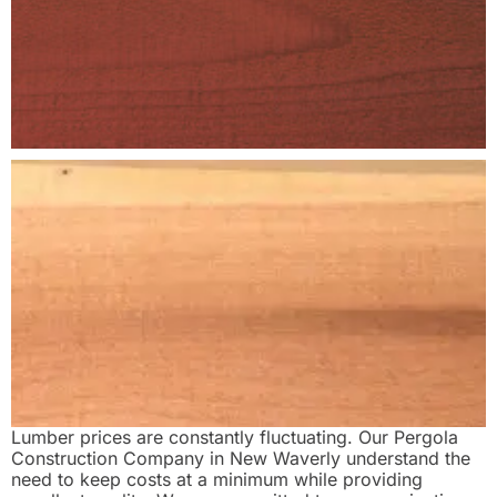
Lumber prices are constantly fluctuating. Our Pergola
Construction Company in New Waverly understand the
need to keep costs at a minimum while providing