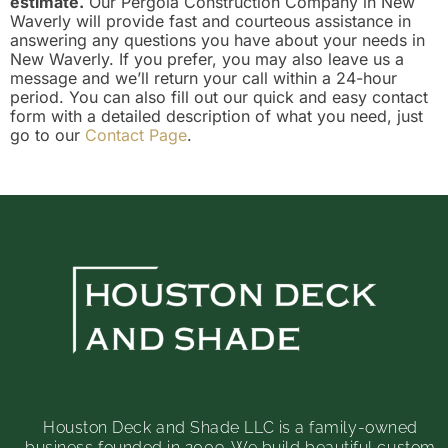
estimate.
Our Pergola Construction Company in New
Waverly will provide fast and courteous assistance in
answering any questions you have about your needs in
New Waverly. If you prefer, you may also leave us a
message and we’ll return your call within a 24-hour
period. You can also fill out our quick and easy contact
form with a detailed description of what you need, just
go to our
Contact Page
.
Houston Deck and Shade LLC is a family-owned
business founded in 2009. We build beautiful custom