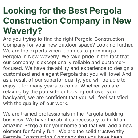
Looking for the Best Pergola
Construction Company in New
Waverly?
Are you trying to find the right Pergola Construction
Company for your new outdoor space? Look no further.
We are the experts when it comes to providing a
Pergola in New Waverly. We take pride in the fact that
our company is exceptionally reliable and customer-
focused. We have the ability and experience to design a
customized and elegant Pergola that you will love! And
as a result of our superior quality, you will be able to
enjoy it for many years to come. Whether you are
relaxing by the poolside or looking out over your
backyard, we are confident that you will feel satisfied
with the quality of our work.
We are trained professionals in the Pergola building
business. We have the abilities necessary to build an
amazing Pergola for your home and that will add a new
element for family fun. We are the solid trustworthy
Pergola Construction Company that you have been