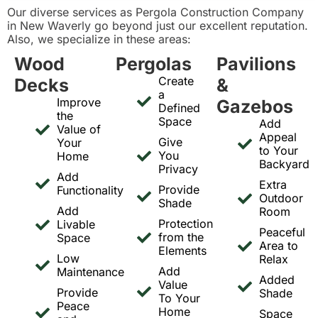
Our diverse services as Pergola Construction Company
in New Waverly go beyond just our excellent reputation.
Also, we specialize in these areas:
Wood
Pergolas
Pavilions
Create
Decks
&
a
Improve
Gazebos
Defined
the
Space
Add
Value of
Appeal
Give
Your
to Your
You
Home
Backyard
Privacy
Add
Extra
Provide
Functionality
Outdoor
Shade
Add
Room
Protection
Livable
Peaceful
from the
Space
Area to
Elements
Low
Relax
Add
Maintenance
Added
Value
Provide
Shade
To Your
Peace
Home
Space