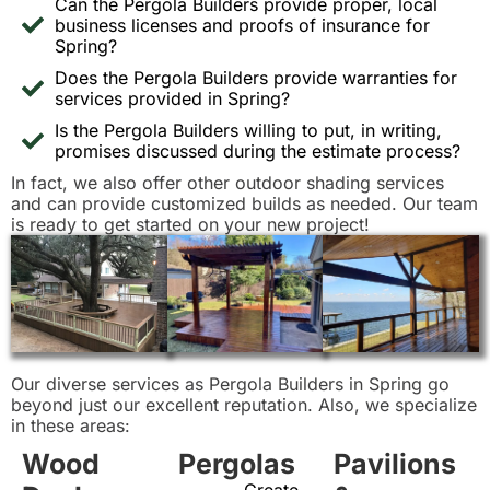
Can the Pergola Builders provide proper, local
business licenses and proofs of insurance for
Spring?
Does the Pergola Builders provide warranties for
services provided in Spring?
Is the Pergola Builders willing to put, in writing,
promises discussed during the estimate process?
In fact, we also offer other outdoor shading services
and can provide customized builds as needed. Our team
is ready to get started on your new project!
Our diverse services as Pergola Builders in Spring go
beyond just our excellent reputation. Also, we specialize
in these areas:
Wood
Pergolas
Pavilions
Create