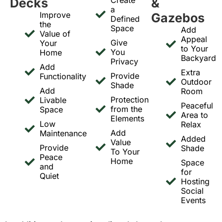
Decks
&
a
Improve
Gazebos
Defined
the
Space
Add
Value of
Appeal
Give
Your
to Your
You
Home
Backyard
Privacy
Add
Extra
Provide
Functionality
Outdoor
Shade
Add
Room
Protection
Livable
Peaceful
from the
Space
Area to
Elements
Low
Relax
Add
Maintenance
Added
Value
Provide
Shade
To Your
Peace
Home
Space
and
for
Quiet
Hosting
Social
Events