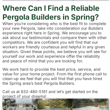
Where Can I Find a Reliable
Pergola Builders in Spring?
When you’re considering who is the best fit to complete
your new Pergola, take into consideration our Builders
experience right here in Spring. We encourage you to
ask about our testimonials and compare them with other
competitors. We are confident you will find that our
workers are friendly courteous and helpful in any given
situation. Given these points, we believe you will see for
yourself our work and experience offer the reliability
and peace of mind that you are looking for.
We work hard to provide the best price, service, and
value for your home project. From the first phone call to
clean-up we feel that you will find that you have hired
the Spring area’s best Pergola Builders.
Call us at 832-480-5161 and let’s get started on the
project of your dreams!