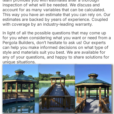
inspection of what will be needed. We discuss and
account for as many variables that can be calculated.
This way you have an estimate that you can rely on. Our
estimates are backed by years of experience. Coupled
with coverage by an industry-leading warranty.
In light of all the possible questions that may come up
for you when considering what you want or need from a
Pergola Builders, don’t hesitate to ask us! Our experts
can help you make informed decisions on what type of
style and materials suit you best. We are available for
any of your questions, and happy to share solutions for
unique situations.