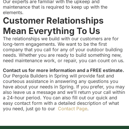
Our experts are familiar with the upkeep and
maintenance that is required to keep up with the
elements.
Customer Relationships
Mean Everything To Us
The relationships we build with our customers are for
long-term engagements. We want to be the first
company that you call for any of your outdoor building
needs. Whether you are ready to build something new,
need maintenance work, or repair, you can count on us.
Contact us for more information and a FREE estimate.
Our Pergola Builders in Spring will provide fast and
courteous assistance in answering any questions you
have about your needs in Spring. If you prefer, you may
also leave us a message and we’ll return your call within
a 24-hour period. You can also fill out our quick and
easy contact form with a detailed description of what
you need, just go to our
Contact Page
.