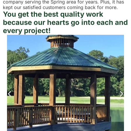
company serving the Spring area for years. Plus, it has
kept our satisfied customers coming back for more.
You get the best quality work
because our hearts go into each and
every project!