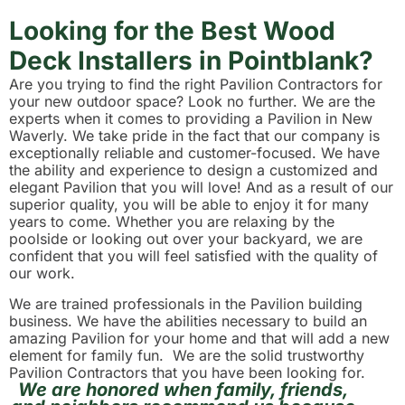
Looking for the Best Wood
Deck Installers in Pointblank?
Are you trying to find the right Pavilion Contractors for
your new outdoor space? Look no further. We are the
experts when it comes to providing a Pavilion in New
Waverly. We take pride in the fact that our company is
exceptionally reliable and customer-focused. We have
the ability and experience to design a customized and
elegant Pavilion that you will love! And as a result of our
superior quality, you will be able to enjoy it for many
years to come. Whether you are relaxing by the
poolside or looking out over your backyard, we are
confident that you will feel satisfied with the quality of
our work.
We are trained professionals in the Pavilion building
business. We have the abilities necessary to build an
amazing Pavilion for your home and that will add a new
element for family fun. We are the solid trustworthy
Pavilion Contractors that you have been looking for.
We are honored when family, friends,