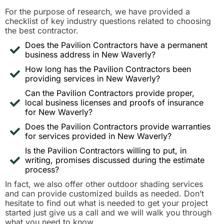
For the purpose of research, we have provided a
checklist of key industry questions related to choosing
the best contractor.
Does the Pavilion Contractors have a permanent
business address in New Waverly?
How long has the Pavilion Contractors been
providing services in New Waverly?
Can the Pavilion Contractors provide proper,
local business licenses and proofs of insurance
for New Waverly?
Does the Pavilion Contractors provide warranties
for services provided in New Waverly?
Is the Pavilion Contractors willing to put, in
writing, promises discussed during the estimate
process?
In fact, we also offer other outdoor shading services
and can provide customized builds as needed. Don’t
hesitate to find out what is needed to get your project
started just give us a call and we will walk you through
what you need to know.