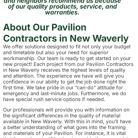
and neighbors recommend us because
of our quality products, service, and
warranties.
About Our Pavilion
Contractors in New Waverly
We offer solutions designed to fit not only your budget
and timetable but also your need for superior
workmanship. Our team is ready to get started on your
new project! Each project from our Pavilion Contractors
in New Waverly receives the highest levels of quality
and attention. The experience we have will give you
confidence in our ability to get the job done right the
first time. We take pride in our “can-do” attitude for
emergency and last-minute jobs. Furthermore, we do
have special rush service options if needed.
Our professionals will provide you with information on
the significant differences in the quality of material
available in New Waverly. With this in mind, you’ll have
a better understanding of what goes into the framing
and materials of your Pavilion. For instance, it is vital