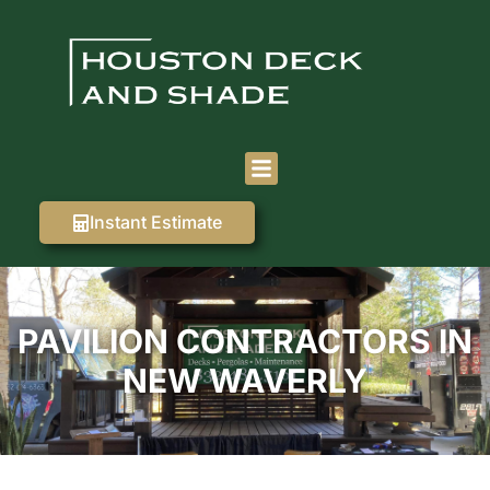
Instant Estimate
PAVILION CONTRACTORS IN
NEW WAVERLY