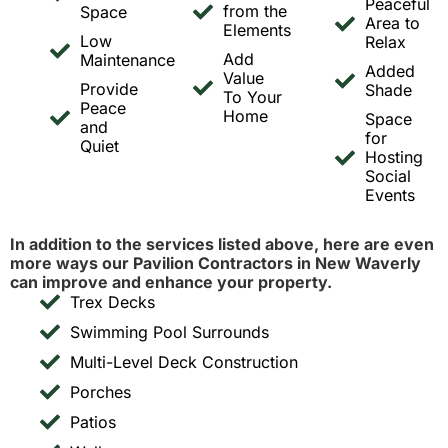
Peaceful
from the
Space
Area to
Elements
Low
Relax
Add
Maintenance
Added
Value
Provide
Shade
To Your
Peace
Home
Space
and
for
Quiet
Hosting
Social
Events
In addition to the services listed above, here are even
more ways our Pavilion Contractors in New Waverly
can improve and enhance your property.
Trex Decks
Swimming Pool Surrounds
Multi-Level Deck Construction
Porches
Patios