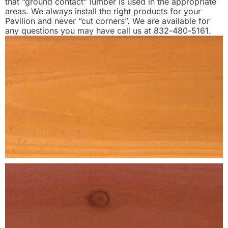
that “ground contact” lumber is used in the appropriate
areas. We always install the right products for your
Pavilion and never “cut corners”. We are available for
any questions you may have call us at 832-480-5161.