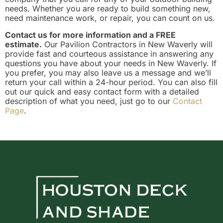
needs. Whether you are ready to build something new,
need maintenance work, or repair, you can count on us.
Contact us for more information and a FREE
estimate.
Our Pavilion Contractors in New Waverly will
provide fast and courteous assistance in answering any
questions you have about your needs in New Waverly. If
you prefer, you may also leave us a message and we’ll
return your call within a 24-hour period. You can also fill
out our quick and easy contact form with a detailed
description of what you need, just go to our
Contact
Page
.