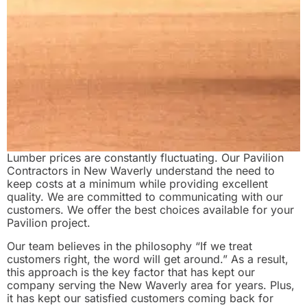
Lumber prices are constantly fluctuating. Our Pavilion
Contractors in New Waverly understand the need to
keep costs at a minimum while providing excellent
quality. We are committed to communicating with our
customers. We offer the best choices available for your
Pavilion project.
Our team believes in the philosophy “If we treat
customers right, the word will get around.” As a result,
this approach is the key factor that has kept our
company serving the New Waverly area for years. Plus,
it has kept our satisfied customers coming back for