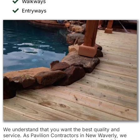
Walkways
Entryways
We understand that you want the best quality and
service. As Pavilion Contractors in New Waverly, we