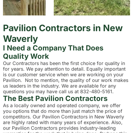
Pavilion Contractors in New
Waverly
I Need a Company That Does
Quality Work
Our Contractors has been the first choice for quality in
for years. We pay attention to detail. Equally important
is our customer service when we are working on your
Pavilion. Not to mention, the quality of our work makes
us leaders in the industry. We are available for any
questions you may have call us at 832-480-5161.
The Best Pavilion Contractors
As a locally owned and operated company, we offer
you options that do more than just match the price of
competitors. Our Pavilion Contractors in New Waverly
are highly rated with many years of experience. Also,
our Pavilion Contractors provides industry-leading