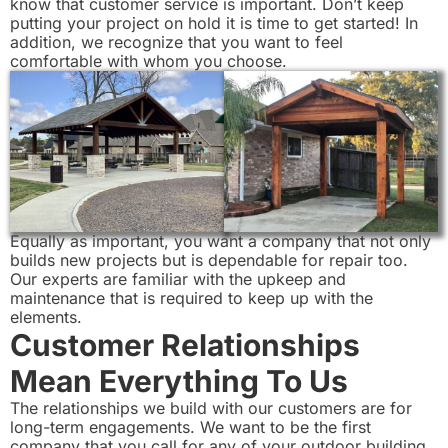
know that customer service is important. Don’t keep
putting your project on hold it is time to get started! In
addition, we recognize that you want to feel
comfortable with whom you choose.
Equally as important, you want a company that not only
builds new projects but is dependable for repair too.
Our experts are familiar with the upkeep and
maintenance that is required to keep up with the
elements.
Customer Relationships
Mean Everything To Us
The relationships we build with our customers are for
long-term engagements. We want to be the first
company that you call for any of your outdoor building