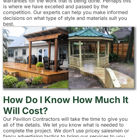
warranties for the work that is being done. Perhaps this
is where we have excelled and passed by the
competition. Our experts can help you make informed
decisions on what type of style and materials suit you
best.
How Do I Know How Much It
Will Cost?
Our Pavilion Contractors will take the time to give you
all of the details. We let you know what is needed to
complete the project. We don’t use pricey salesmen or
fancy advertising tactics to bring our services to you.