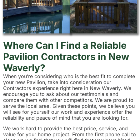
Where Can I Find a Reliable
Pavilion Contractors in New
Waverly?
When you’re considering who is the best fit to complete
your new Pavilion, take into consideration our
Contractors experience right here in New Waverly. We
encourage you to ask about our testimonials and
compare them with other competitors. We are proud to
serve the local area. Given these points, we believe you
will see for yourself our work and experience offer the
reliability and peace of mind that you are looking for.
We work hard to provide the best price, service, and
value for your home project. From the first phone call to