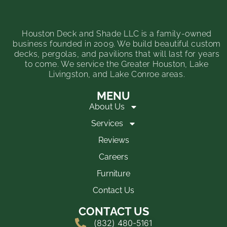
Houston Deck and Shade LLC is a family-owned
business founded in 2009. We build beautiful custom
decks, pergolas, and pavilions that will last for years
to come. We service the Greater Houston, Lake
Livingston, and Lake Conroe areas.
MENU
About Us
Services
Reviews
Careers
Furniture
Contact Us
CONTACT US
(832) 480-5161