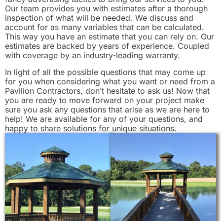
Our team provides you with estimates after a thorough
inspection of what will be needed. We discuss and
account for as many variables that can be calculated.
This way you have an estimate that you can rely on. Our
estimates are backed by years of experience. Coupled
with coverage by an industry-leading warranty.
In light of all the possible questions that may come up
for you when considering what you want or need from a
Pavilion Contractors, don’t hesitate to ask us! Now that
you are ready to move forward on your project make
sure you ask any questions that arise as we are here to
help! We are available for any of your questions, and
happy to share solutions for unique situations.