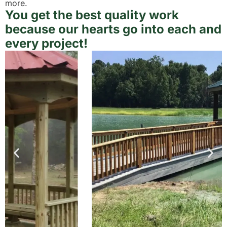
more.
You get the best quality work
because our hearts go into each and
every project!