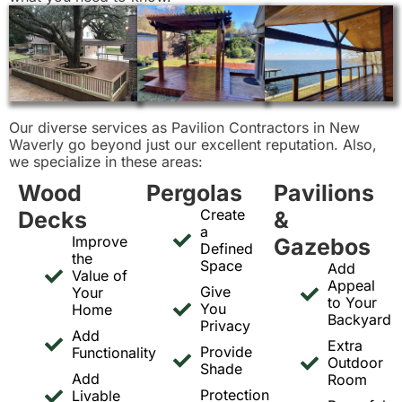
Our diverse services as Pavilion Contractors in New
Waverly go beyond just our excellent reputation. Also,
we specialize in these areas:
Wood
Pergolas
Pavilions
Create
Decks
&
a
Improve
Gazebos
Defined
the
Space
Add
Value of
Appeal
Give
Your
to Your
You
Home
Backyard
Privacy
Add
Extra
Provide
Functionality
Outdoor
Shade
Add
Room
Protection
Livable