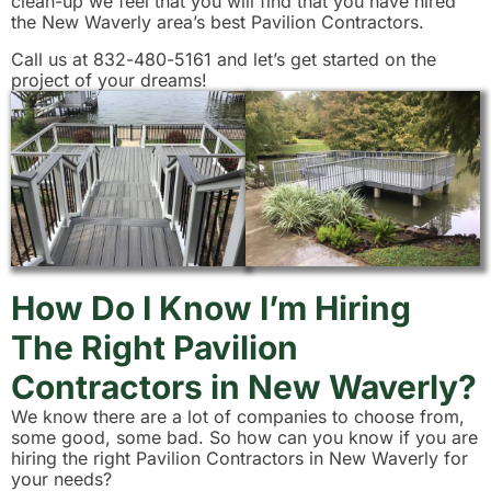
clean-up we feel that you will find that you have hired
the New Waverly area’s best Pavilion Contractors.
Call us at 832-480-5161 and let’s get started on the
project of your dreams!
How Do I Know I’m Hiring
The Right Pavilion
Contractors in New Waverly?
We know there are a lot of companies to choose from,
some good, some bad. So how can you know if you are
hiring the right Pavilion Contractors in New Waverly for
your needs?