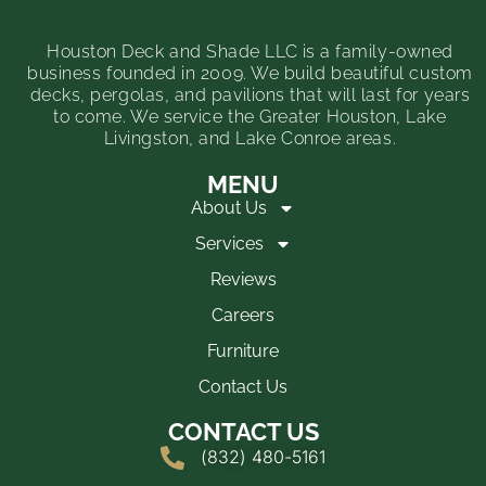
Houston Deck and Shade LLC is a family-owned
business founded in 2009. We build beautiful custom
decks, pergolas, and pavilions that will last for years
to come. We service the Greater Houston, Lake
Livingston, and Lake Conroe areas.
MENU
About Us
Services
Reviews
Careers
Furniture
Contact Us
CONTACT US
(832) 480-5161