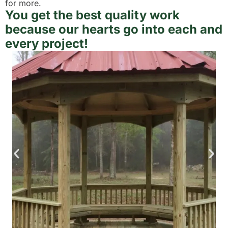
for more.
You get the best quality work
because our hearts go into each and
every project!