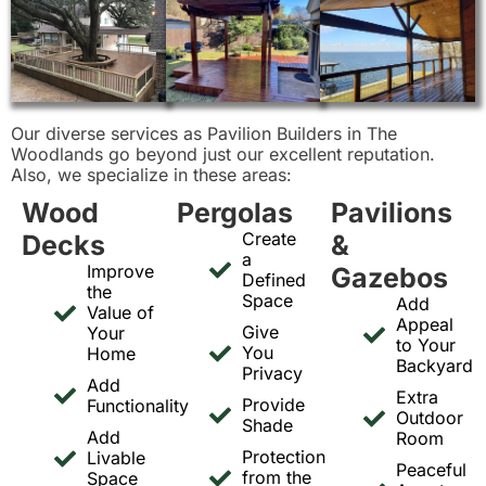
Our diverse services as Pavilion Builders in The
Woodlands go beyond just our excellent reputation.
Also, we specialize in these areas:
Wood
Pergolas
Pavilions
Create
Decks
&
a
Improve
Gazebos
Defined
the
Space
Add
Value of
Appeal
Give
Your
to Your
You
Home
Backyard
Privacy
Add
Extra
Provide
Functionality
Outdoor
Shade
Add
Room
Protection
Livable
Peaceful
from the
Space