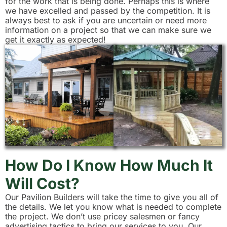
for the work that is being done. Perhaps this is where
we have excelled and passed by the competition. It is
always best to ask if you are uncertain or need more
information on a project so that we can make sure we
get it exactly as expected!
How Do I Know How Much It
Will Cost?
Our Pavilion Builders will take the time to give you all of
the details. We let you know what is needed to complete
the project. We don’t use pricey salesmen or fancy
advertising tactics to bring our services to you. Our