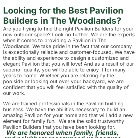
Looking for the Best Pavilion
Builders in The Woodlands?
Are you trying to find the right Pavilion Builders for your
new outdoor space? Look no further. We are the experts
when it comes to providing a Pavilion in The
Woodlands. We take pride in the fact that our company
is exceptionally reliable and customer-focused. We have
the ability and experience to design a customized and
elegant Pavilion that you will love! And as a result of our
superior quality, you will be able to enjoy it for many
years to come. Whether you are relaxing by the
poolside or looking out over your backyard, we are
confident that you will feel satisfied with the quality of
our work.
We are trained professionals in the Pavilion building
business. We have the abilities necessary to build an
amazing Pavilion for your home and that will add a new
element for family fun. We are the solid trustworthy
Pavilion Builders that you have been looking for.
We are honored when family, friends,