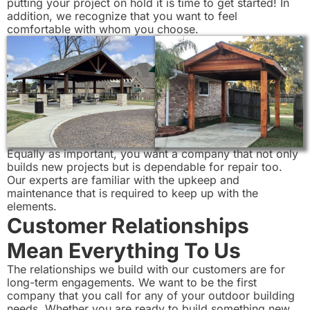
putting your project on hold it is time to get started! In
addition, we recognize that you want to feel
comfortable with whom you choose.
Equally as important, you want a company that not only
builds new projects but is dependable for repair too.
Our experts are familiar with the upkeep and
maintenance that is required to keep up with the
elements.
Customer Relationships
Mean Everything To Us
The relationships we build with our customers are for
long-term engagements. We want to be the first
company that you call for any of your outdoor building
needs. Whether you are ready to build something new,