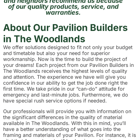
and neighbors recommend us because
of our quality products, service, and
warranties.
About Our Pavilion Builders
in The Woodlands
We offer solutions designed to fit not only your budget
and timetable but also your need for superior
workmanship. Now is the time to build the project of
your dreams! Each project from our Pavilion Builders in
The Woodlands receives the highest levels of quality
and attention. The experience we have will give you
confidence in our ability to get the job done right the
first time. We take pride in our “can-do” attitude for
emergency and last-minute jobs. Furthermore, we do
have special rush service options if needed.
Our professionals will provide you with information on
the significant differences in the quality of material
available in The Woodlands. With this in mind, you’ll
have a better understanding of what goes into the
framing and materials of your Pavilion. For instance, it is