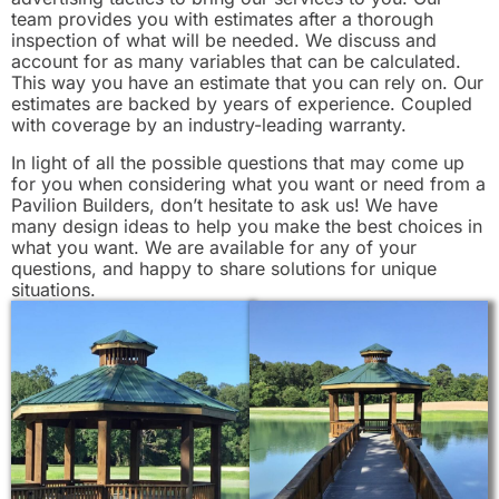
team provides you with estimates after a thorough
inspection of what will be needed. We discuss and
account for as many variables that can be calculated.
This way you have an estimate that you can rely on. Our
estimates are backed by years of experience. Coupled
with coverage by an industry-leading warranty.
In light of all the possible questions that may come up
for you when considering what you want or need from a
Pavilion Builders, don’t hesitate to ask us! We have
many design ideas to help you make the best choices in
what you want. We are available for any of your
questions, and happy to share solutions for unique
situations.