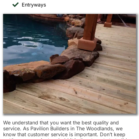
Entryways
We understand that you want the best quality and
service. As Pavilion Builders in The Woodlands, we
know that customer service is important. Don’t keep