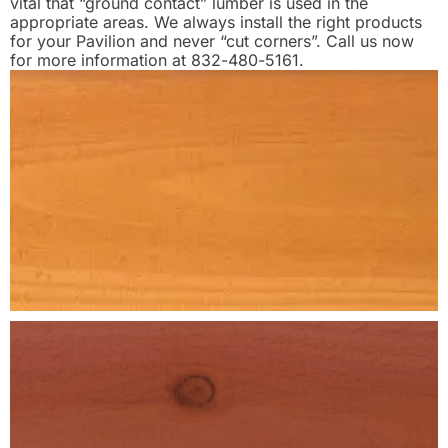
vital that “ground contact” lumber is used in the
appropriate areas. We always install the right products
for your Pavilion and never “cut corners”. Call us now
for more information at 832-480-5161.