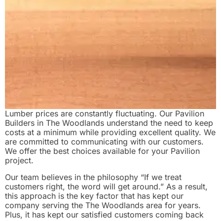
Lumber prices are constantly fluctuating. Our Pavilion
Builders in The Woodlands understand the need to keep
costs at a minimum while providing excellent quality. We
are committed to communicating with our customers.
We offer the best choices available for your Pavilion
project.
Our team believes in the philosophy “If we treat
customers right, the word will get around.” As a result,
this approach is the key factor that has kept our
company serving the The Woodlands area for years.
Plus, it has kept our satisfied customers coming back