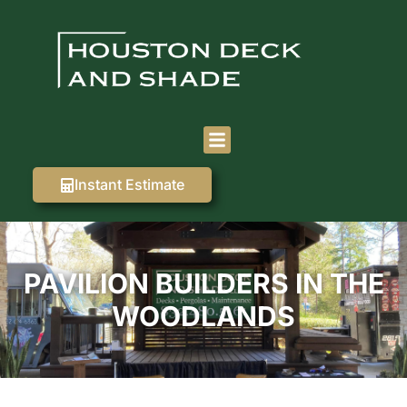
Instant Estimate
PAVILION BUILDERS IN THE
WOODLANDS