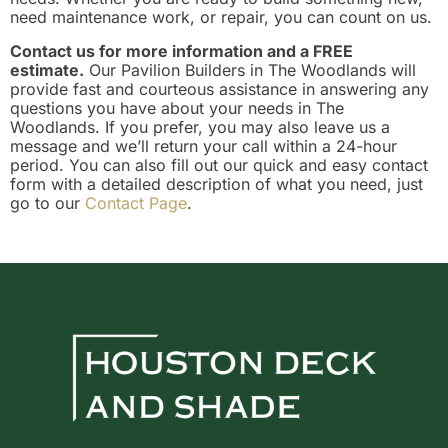
need maintenance work, or repair, you can count on us.
Contact us for more information and a FREE
estimate.
Our Pavilion Builders in The Woodlands will
provide fast and courteous assistance in answering any
questions you have about your needs in The
Woodlands. If you prefer, you may also leave us a
message and we’ll return your call within a 24-hour
period. You can also fill out our quick and easy contact
form with a detailed description of what you need, just
go to our
Contact Page
.