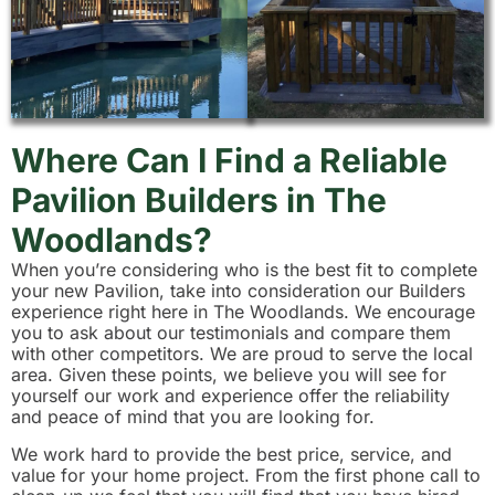
Where Can I Find a Reliable
Pavilion Builders in The
Woodlands?
When you’re considering who is the best fit to complete
your new Pavilion, take into consideration our Builders
experience right here in The Woodlands. We encourage
you to ask about our testimonials and compare them
with other competitors. We are proud to serve the local
area. Given these points, we believe you will see for
yourself our work and experience offer the reliability
and peace of mind that you are looking for.
We work hard to provide the best price, service, and
value for your home project. From the first phone call to