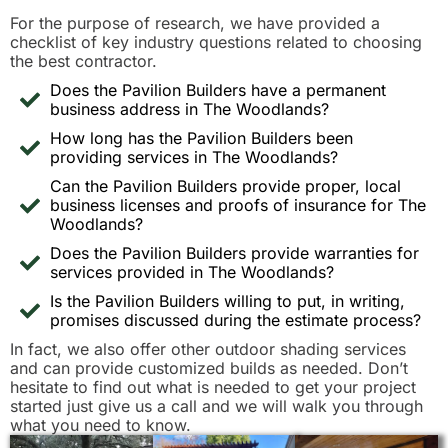
For the purpose of research, we have provided a
checklist of key industry questions related to choosing
the best contractor.
Does the Pavilion Builders have a permanent
business address in The Woodlands?
How long has the Pavilion Builders been
providing services in The Woodlands?
Can the Pavilion Builders provide proper, local
business licenses and proofs of insurance for The
Woodlands?
Does the Pavilion Builders provide warranties for
services provided in The Woodlands?
Is the Pavilion Builders willing to put, in writing,
promises discussed during the estimate process?
In fact, we also offer other outdoor shading services
and can provide customized builds as needed. Don’t
hesitate to find out what is needed to get your project
started just give us a call and we will walk you through
what you need to know.