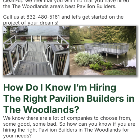
clean-up we feel that you will find that you have hired
the The Woodlands area’s best Pavilion Builders.
Call us at 832-480-5161 and let’s get started on the
project of your dreams!
How Do I Know I’m Hiring
The Right Pavilion Builders in
The Woodlands?
We know there are a lot of companies to choose from,
some good, some bad. So how can you know if you are
hiring the right Pavilion Builders in The Woodlands for
your needs?