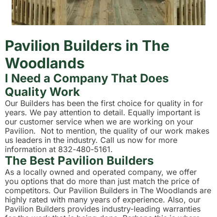
Pavilion Builders in The
Woodlands
I Need a Company That Does
Quality Work
Our Builders has been the first choice for quality in for
years. We pay attention to detail. Equally important is
our customer service when we are working on your
Pavilion. Not to mention, the quality of our work makes
us leaders in the industry. Call us now for more
information at 832-480-5161.
The Best Pavilion Builders
As a locally owned and operated company, we offer
you options that do more than just match the price of
competitors. Our Pavilion Builders in The Woodlands are
highly rated with many years of experience. Also, our
Pavilion Builders provides industry-leading warranties