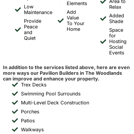
Area to
Elements
Low
Relax
Add
Maintenance
Added
Value
Provide
Shade
To Your
Peace
Home
Space
and
for
Quiet
Hosting
Social
Events
In addition to the services listed above, here are even
more ways our Pavilion Builders in The Woodlands
can improve and enhance your property.
Trex Decks
Swimming Pool Surrounds
Multi-Level Deck Construction
Porches
Patios
Walkways