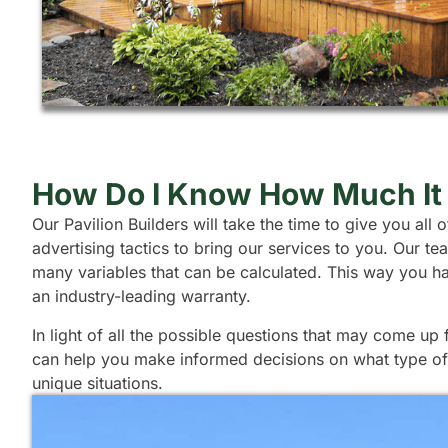
How Do I Know How Much It 
Our Pavilion Builders will take the time to give you al
advertising tactics to bring our services to you. Our 
many variables that can be calculated. This way you h
an industry-leading warranty.
In light of all the possible questions that may come up
can help you make informed decisions on what type of s
unique situations.