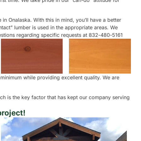
rst time. We take pride in our “can-do” attitude for
e in Onalaska. With this in mind, you’ll have a better
ontact” lumber is used in the appropriate areas. We
questions regarding specific requests at 832-480-5161
a minimum while providing excellent quality. We are
oach is the key factor that has kept our company serving
roject!