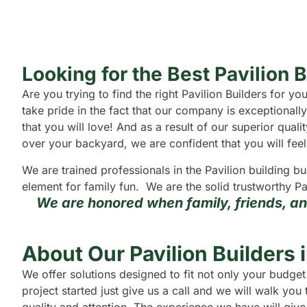
Looking for the Best Pavilion 
Are you trying to find the right Pavilion Builders for 
take pride in the fact that our company is exceptional
that you will love! And as a result of our superior qual
over your backyard, we are confident that you will feel 
We are trained professionals in the Pavilion building b
element for family fun. We are the solid trustworthy Pa
We are honored when family, friends, a
About Our Pavilion Builders 
We offer solutions designed to fit not only your budget
project started just give us a call and we will walk yo