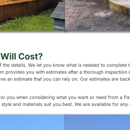
Will Cost?
l of the details. We let you know what is needed to complete
team provides you with estimates after a thorough inspection
ave an estimate that you can rely on. Our estimates are ba
 for you when considering what you want or need from a Pavi
tyle and materials suit you best. We are available for any 