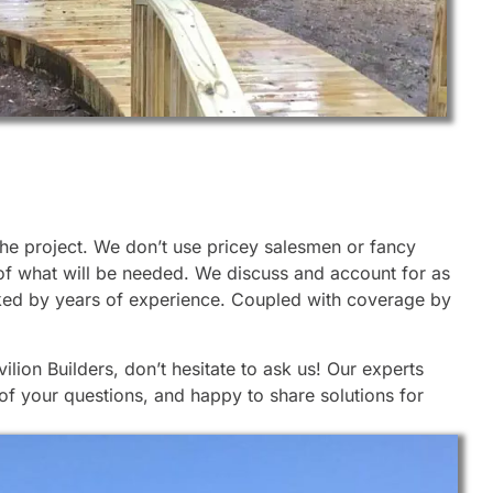
 the project. We don’t use pricey salesmen or fancy
 of what will be needed. We discuss and account for as
cked by years of experience. Coupled with coverage by
lion Builders, don’t hesitate to ask us! Our experts
of your questions, and happy to share solutions for