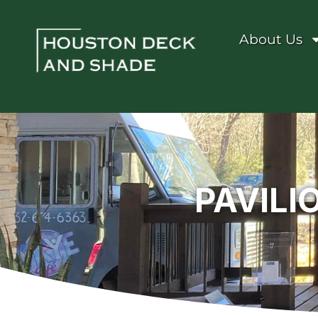
About Us
PAVILI