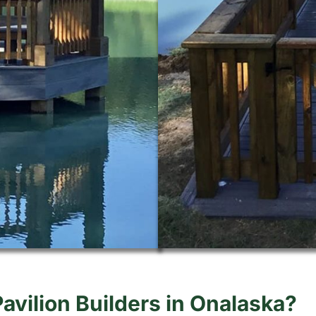
Pavilion Builders in Onalaska?