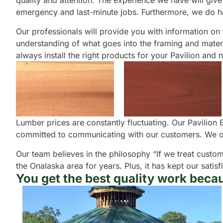
quality and attention. The experience we have will give 
emergency and last-minute jobs. Furthermore, we do ha
Our professionals will provide you with information on th
understanding of what goes into the framing and material
always install the right products for your Pavilion and 
Lumber prices are constantly fluctuating. Our Pavilion
committed to communicating with our customers. We offe
Our team believes in the philosophy “If we treat custom
the Onalaska area for years. Plus, it has kept our sat
You get the best quality work becau