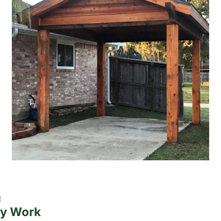
a
ty Work