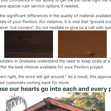
you confidence in our ability to get the job done right the fi
ve special rush service options if needed.
e significant differences in the quality of material availabl
s of your Pavilion. For instance, it is vital that “ground c
never “cut corners”. Do not hesitate to give us a call with 
 Builders in Onalaska understand the need to keep costs at 
r the best choices available for your Pavilion project.
ers right, the word will get around.” As a result, this appr
isfied customers coming back for more.
se our hearts go into each and every p