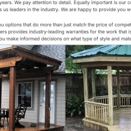
or years. We pay attention to detail. Equally important is o
s us leaders in the industry. We are happy to provide you w
options that do more than just match the price of competit
ers provides industry-leading warranties for the work that 
ou make informed decisions on what type of style and mater