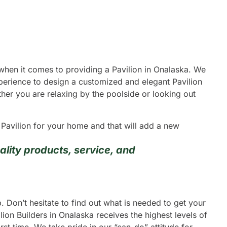
 when it comes to providing a Pavilion in Onalaska. We
xperience to design a customized and elegant Pavilion
ether you are relaxing by the poolside or looking out
g Pavilion for your home and that will add a new
lity products, service, and
 Don’t hesitate to find out what is needed to get your
ion Builders in Onalaska receives the highest levels of