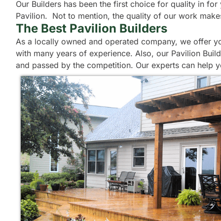
Our Builders has been the first choice for quality in f
Pavilion. Not to mention, the quality of our work make
The Best Pavilion Builders
As a locally owned and operated company, we offer you 
with many years of experience. Also, our Pavilion Build
and passed by the competition. Our experts can help y