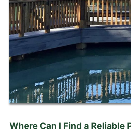
Where Can I Find a Reliable 