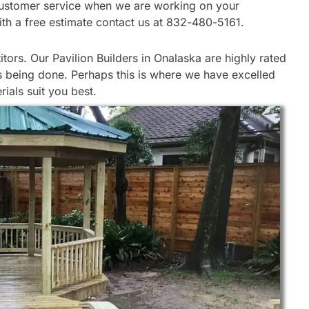
ur customer service when we are working on your
ith a free estimate contact us at 832-480-5161.
ors. Our Pavilion Builders in Onalaska are highly rated
is being done. Perhaps this is where we have excelled
ials suit you best.