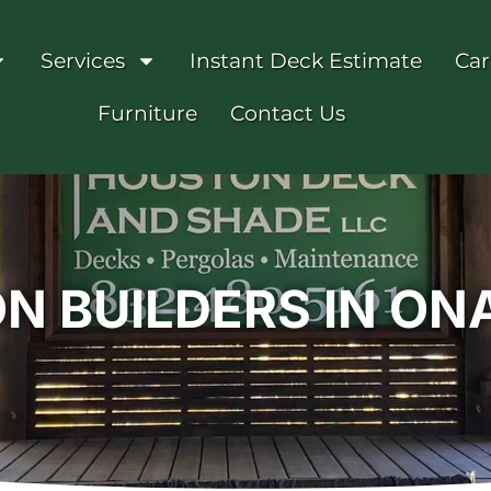
Services
Instant Deck Estimate
Car
Furniture
Contact Us
ON BUILDERS IN O