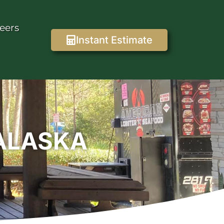
eers
Instant Estimate
NALASKA