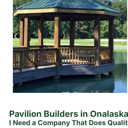
Pavilion Builders in Onalask
I Need a Company That Does Quali