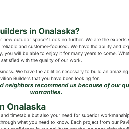
Builders in Onalaska?
your new outdoor space? Look no further. We are the experts
ly reliable and customer-focused. We have the ability and e
ity, you will be able to enjoy it for many years to come. Wh
satisfied with the quality of our work.
usiness. We have the abilities necessary to build an amazin
vilion Builders that you have been looking for.
nd neighbors recommend us because of our qua
warranties.
in Onalaska
 and timetable but also your need for superior workmanship.
u through what you need to know. Each project from our Pavil