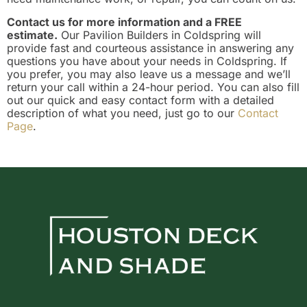
Contact us for more information and a FREE
estimate.
Our Pavilion Builders in Coldspring will
provide fast and courteous assistance in answering any
questions you have about your needs in Coldspring. If
you prefer, you may also leave us a message and we’ll
return your call within a 24-hour period. You can also fill
out our quick and easy contact form with a detailed
description of what you need, just go to our
Contact
Page
.