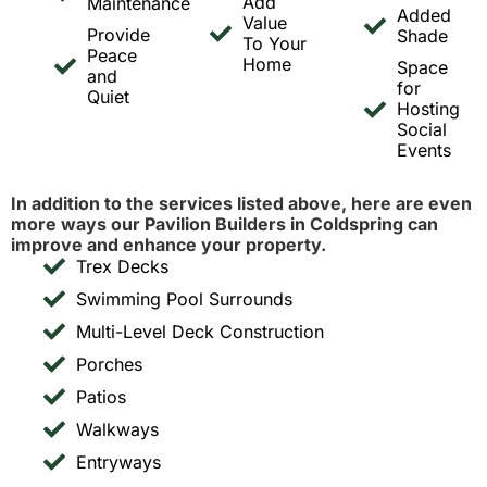
Add
Maintenance
Added
Value
Provide
Shade
To Your
Peace
Home
Space
and
for
Quiet
Hosting
Social
Events
In addition to the services listed above, here are even
more ways our Pavilion Builders in Coldspring can
improve and enhance your property.
Trex Decks
Swimming Pool Surrounds
Multi-Level Deck Construction
Porches
Patios
Walkways
Entryways