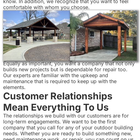
know. In addition, we recognize that you want to feel
comfortable with whom you choose.
Equally as important, you want a company that not only
builds new projects but is dependable for repair too.
Our experts are familiar with the upkeep and
maintenance that is required to keep up with the
elements.
Customer Relationships
Mean Everything To Us
The relationships we build with our customers are for
long-term engagements. We want to be the first
company that you call for any of your outdoor building
needs. Whether you are ready to build something new,
need maintenance work, or repair, you can count on us.