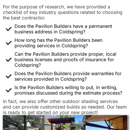
For the purpose of research, we have provided a
checklist of key industry questions related to choosing
the best contractor.
Does the Pavilion Builders have a permanent
business address in Coldspring?
How long has the Pavilion Builders been
providing services in Coldspring?
Can the Pavilion Builders provide proper, local
business licenses and proofs of insurance for
Coldspring?
Does the Pavilion Builders provide warranties for
services provided in Coldspring?
Is the Pavilion Builders willing to put, in writing,
promises discussed during the estimate process?
In fact, we also offer other outdoor shading services
and can provide customized builds as needed. Our team
is ready to get started on your new project!