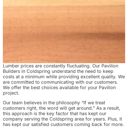
Lumber prices are constantly fluctuating. Our Pavilion
Builders in Coldspring understand the need to keep
costs at a minimum while providing excellent quality. We
are committed to communicating with our customers.
We offer the best choices available for your Pavilion
project.
Our team believes in the philosophy “If we treat
customers right, the word will get around.” As a result,
this approach is the key factor that has kept our
company serving the Coldspring area for years. Plus, it
has kept our satisfied customers coming back for more.