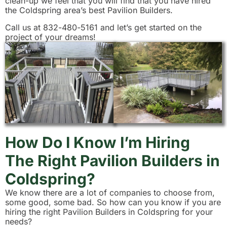
clean-up we feel that you will find that you have hired
the Coldspring area’s best Pavilion Builders.
Call us at 832-480-5161 and let’s get started on the
project of your dreams!
How Do I Know I’m Hiring
The Right Pavilion Builders in
Coldspring?
We know there are a lot of companies to choose from,
some good, some bad. So how can you know if you are
hiring the right Pavilion Builders in Coldspring for your
needs?