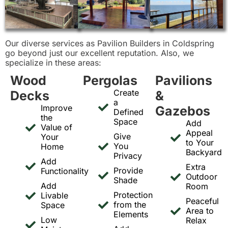
Our diverse services as Pavilion Builders in Coldspring
go beyond just our excellent reputation. Also, we
specialize in these areas:
Wood
Pergolas
Pavilions
Create
Decks
&
a
Improve
Gazebos
Defined
the
Space
Add
Value of
Appeal
Give
Your
to Your
You
Home
Backyard
Privacy
Add
Extra
Provide
Functionality
Outdoor
Shade
Add
Room
Protection
Livable
Peaceful
from the
Space
Area to
Elements
Low
Relax