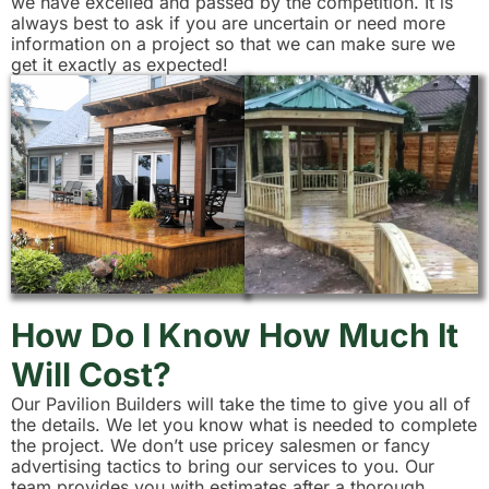
we have excelled and passed by the competition. It is
always best to ask if you are uncertain or need more
information on a project so that we can make sure we
get it exactly as expected!
How Do I Know How Much It
Will Cost?
Our Pavilion Builders will take the time to give you all of
the details. We let you know what is needed to complete
the project. We don’t use pricey salesmen or fancy
advertising tactics to bring our services to you. Our
team provides you with estimates after a thorough