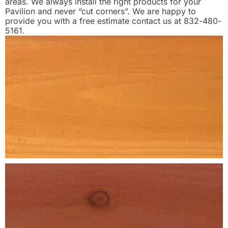
areas. We always install the right products for your
Pavilion and never “cut corners”. We are happy to
provide you with a free estimate contact us at 832-480-
5161.