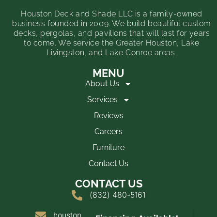
Houston Deck and Shade LLC is a family-owned
business founded in 2009. We build beautiful custom
decks, pergolas, and pavilions that will last for years
to come. We service the Greater Houston, Lake
Livingston, and Lake Conroe areas.
MENU
About Us
Services
Reviews
Careers
Furniture
Contact Us
CONTACT US
(832) 480-5161
houstondeckandshade@yahoo.com