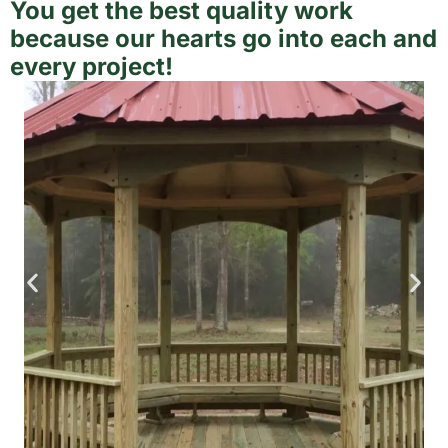
You get the best quality work
because our hearts go into each and
every project!