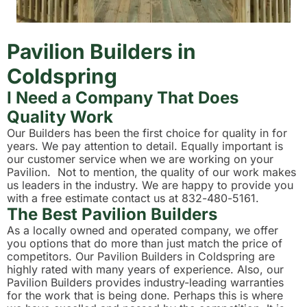
Pavilion Builders in
Coldspring
I Need a Company That Does
Quality Work
Our Builders has been the first choice for quality in for
years. We pay attention to detail. Equally important is
our customer service when we are working on your
Pavilion. Not to mention, the quality of our work makes
us leaders in the industry. We are happy to provide you
with a free estimate contact us at 832-480-5161.
The Best Pavilion Builders
As a locally owned and operated company, we offer
you options that do more than just match the price of
competitors. Our Pavilion Builders in Coldspring are
highly rated with many years of experience. Also, our
Pavilion Builders provides industry-leading warranties
for the work that is being done. Perhaps this is where