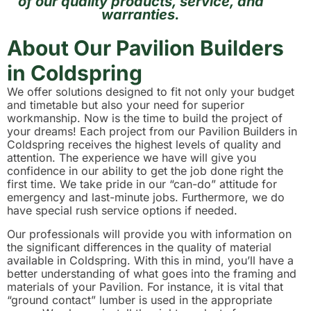
of our quality products, service, and
warranties.
About Our Pavilion Builders
in Coldspring
We offer solutions designed to fit not only your budget
and timetable but also your need for superior
workmanship. Now is the time to build the project of
your dreams! Each project from our Pavilion Builders in
Coldspring receives the highest levels of quality and
attention. The experience we have will give you
confidence in our ability to get the job done right the
first time. We take pride in our “can-do” attitude for
emergency and last-minute jobs. Furthermore, we do
have special rush service options if needed.
Our professionals will provide you with information on
the significant differences in the quality of material
available in Coldspring. With this in mind, you’ll have a
better understanding of what goes into the framing and
materials of your Pavilion. For instance, it is vital that
“ground contact” lumber is used in the appropriate