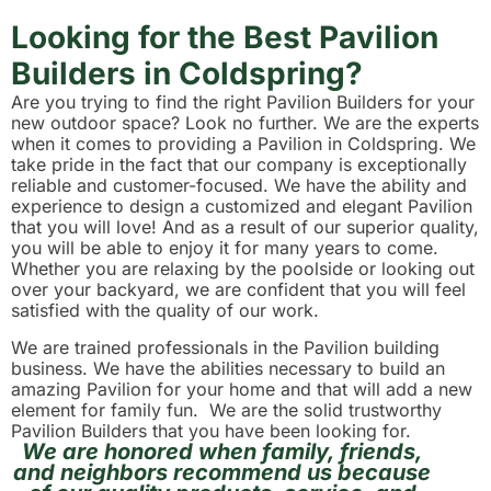
Looking for the Best Pavilion
Builders in Coldspring?
Are you trying to find the right Pavilion Builders for your
new outdoor space? Look no further. We are the experts
when it comes to providing a Pavilion in Coldspring. We
take pride in the fact that our company is exceptionally
reliable and customer-focused. We have the ability and
experience to design a customized and elegant Pavilion
that you will love! And as a result of our superior quality,
you will be able to enjoy it for many years to come.
Whether you are relaxing by the poolside or looking out
over your backyard, we are confident that you will feel
satisfied with the quality of our work.
We are trained professionals in the Pavilion building
business. We have the abilities necessary to build an
amazing Pavilion for your home and that will add a new
element for family fun. We are the solid trustworthy
Pavilion Builders that you have been looking for.
We are honored when family, friends,
and neighbors recommend us because