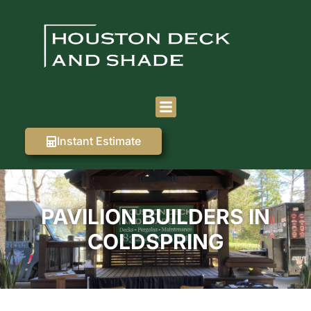
Instant Estimate
PAVILION BUILDERS IN
COLDSPRING