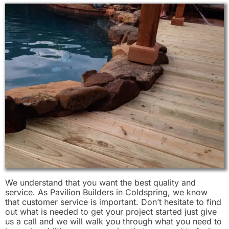
We understand that you want the best quality and
service. As Pavilion Builders in Coldspring, we know
that customer service is important. Don’t hesitate to find
out what is needed to get your project started just give
us a call and we will walk you through what you need to