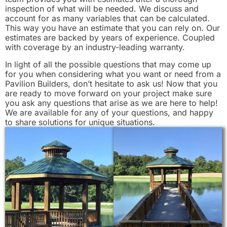
inspection of what will be needed. We discuss and
account for as many variables that can be calculated.
This way you have an estimate that you can rely on. Our
estimates are backed by years of experience. Coupled
with coverage by an industry-leading warranty.
In light of all the possible questions that may come up
for you when considering what you want or need from a
Pavilion Builders, don’t hesitate to ask us! Now that you
are ready to move forward on your project make sure
you ask any questions that arise as we are here to help!
We are available for any of your questions, and happy
to share solutions for unique situations.