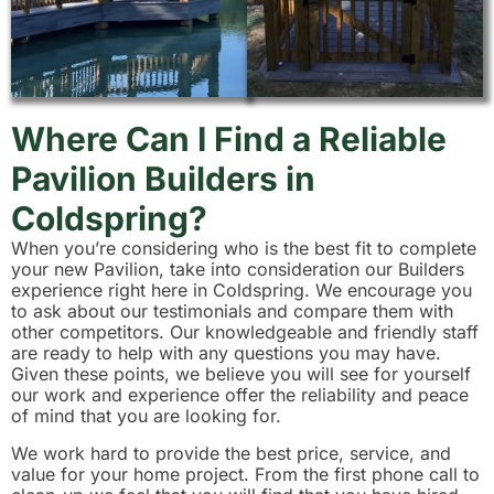
Where Can I Find a Reliable
Pavilion Builders in
Coldspring?
When you’re considering who is the best fit to complete
your new Pavilion, take into consideration our Builders
experience right here in Coldspring. We encourage you
to ask about our testimonials and compare them with
other competitors. Our knowledgeable and friendly staff
are ready to help with any questions you may have.
Given these points, we believe you will see for yourself
our work and experience offer the reliability and peace
of mind that you are looking for.
We work hard to provide the best price, service, and
value for your home project. From the first phone call to