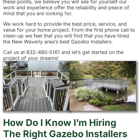
these points, we believe you will see for yourself our
work and experience offer the reliability and peace of
mind that you are looking for.
We work hard to provide the best price, service, and
value for your home project. From the first phone call to
clean-up we feel that you will find that you have hired
the New Waverly area’s best Gazebo Installers.
Call us at 832-480-5161 and let’s get started on the
project of your dreams!
How Do I Know I’m Hiring
The Right Gazebo Installers