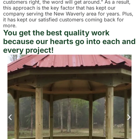
customers right, the word will get around.” As a result,
this approach is the key factor that has kept our
company serving the New Waverly area for years. Plus,
it has kept our satisfied customers coming back for
more.
You get the best quality work
because our hearts go into each and
every project!