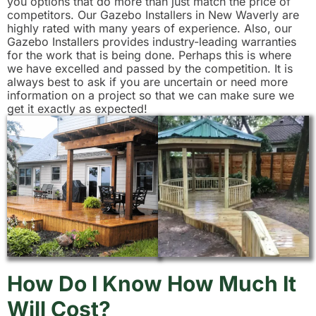
you options that do more than just match the price of
competitors. Our Gazebo Installers in New Waverly are
highly rated with many years of experience. Also, our
Gazebo Installers provides industry-leading warranties
for the work that is being done. Perhaps this is where
we have excelled and passed by the competition. It is
always best to ask if you are uncertain or need more
information on a project so that we can make sure we
get it exactly as expected!
How Do I Know How Much It
Will Cost?