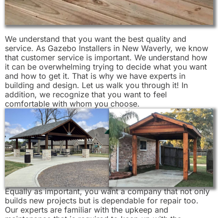
We understand that you want the best quality and
service. As Gazebo Installers in New Waverly, we know
that customer service is important. We understand how
it can be overwhelming trying to decide what you want
and how to get it. That is why we have experts in
building and design. Let us walk you through it! In
addition, we recognize that you want to feel
comfortable with whom you choose.
Equally as important, you want a company that not only
builds new projects but is dependable for repair too.
Our experts are familiar with the upkeep and