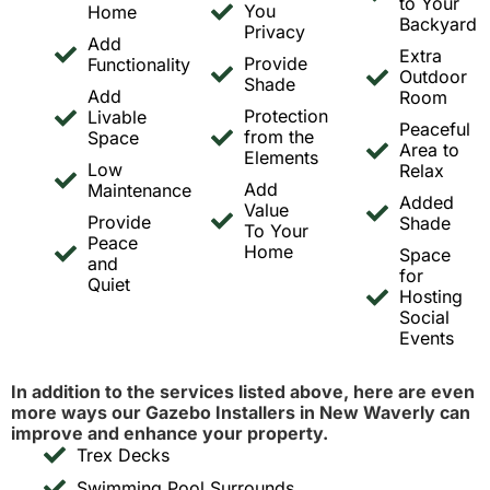
to Your
You
Home
Backyard
Privacy
Add
Extra
Provide
Functionality
Outdoor
Shade
Add
Room
Protection
Livable
Peaceful
from the
Space
Area to
Elements
Low
Relax
Add
Maintenance
Added
Value
Provide
Shade
To Your
Peace
Home
Space
and
for
Quiet
Hosting
Social
Events
In addition to the services listed above, here are even
more ways our Gazebo Installers in New Waverly can
improve and enhance your property.
Trex Decks
Swimming Pool Surrounds