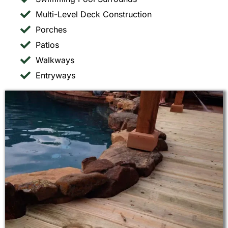
Multi-Level Deck Construction
Porches
Patios
Walkways
Entryways