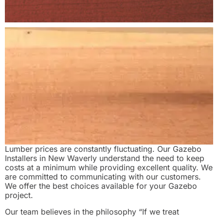
Lumber prices are constantly fluctuating. Our Gazebo
Installers in New Waverly understand the need to keep
costs at a minimum while providing excellent quality. We
are committed to communicating with our customers.
We offer the best choices available for your Gazebo
project.
Our team believes in the philosophy “If we treat