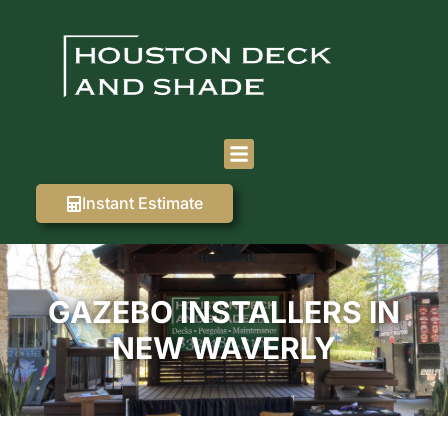
Instant Estimate
GAZEBO INSTALLERS IN
NEW WAVERLY