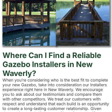
Where Can I Find a Reliable
Gazebo Installers in New
Waverly?
When you’re considering who is the best fit to complete
your new Gazebo, take into consideration our Installers
experience right here in New Waverly. We encourage
you to ask about our testimonials and compare them
with other competitors. We treat our customers with
respect and understand that each build is an opportunity
to create a long-lasting customer relationship. Given