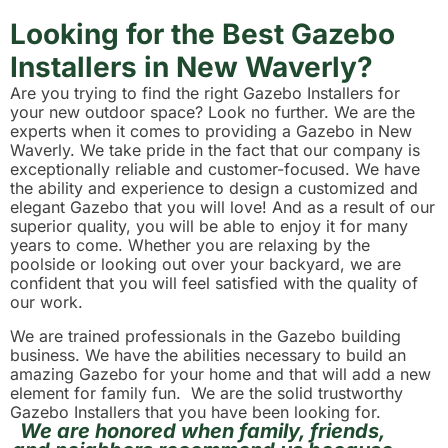
Looking for the Best Gazebo
Installers in New Waverly?
Are you trying to find the right Gazebo Installers for
your new outdoor space? Look no further. We are the
experts when it comes to providing a Gazebo in New
Waverly. We take pride in the fact that our company is
exceptionally reliable and customer-focused. We have
the ability and experience to design a customized and
elegant Gazebo that you will love! And as a result of our
superior quality, you will be able to enjoy it for many
years to come. Whether you are relaxing by the
poolside or looking out over your backyard, we are
confident that you will feel satisfied with the quality of
our work.
We are trained professionals in the Gazebo building
business. We have the abilities necessary to build an
amazing Gazebo for your home and that will add a new
element for family fun. We are the solid trustworthy
Gazebo Installers that you have been looking for.
We are honored when family, friends,