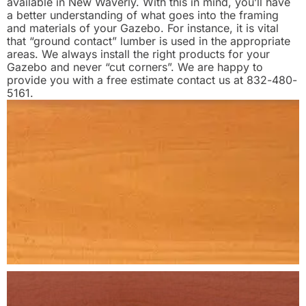
available in New Waverly. With this in mind, you’ll have
a better understanding of what goes into the framing
and materials of your Gazebo. For instance, it is vital
that “ground contact” lumber is used in the appropriate
areas. We always install the right products for your
Gazebo and never “cut corners”. We are happy to
provide you with a free estimate contact us at 832-480-
5161.