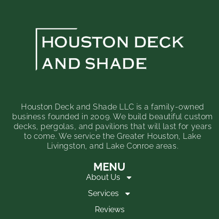
Houston Deck and Shade LLC is a family-owned
business founded in 2009. We build beautiful custom
decks, pergolas, and pavilions that will last for years
to come. We service the Greater Houston, Lake
Livingston, and Lake Conroe areas.
MENU
About Us
Services
Reviews