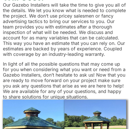
Our Gazebo Installers will take the time to give you all of
the details. We let you know what is needed to complete
the project. We don’t use pricey salesmen or fancy
advertising tactics to bring our services to you. Our
team provides you with estimates after a thorough
inspection of what will be needed. We discuss and
account for as many variables that can be calculated.
This way you have an estimate that you can rely on. Our
estimates are backed by years of experience. Coupled
with coverage by an industry-leading warranty.
In light of all the possible questions that may come up
for you when considering what you want or need from a
Gazebo Installers, don’t hesitate to ask us! Now that you
are ready to move forward on your project make sure
you ask any questions that arise as we are here to help!
We are available for any of your questions, and happy
to share solutions for unique situations.