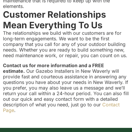
maintenance that is required to keep up with the
elements.
Customer Relationships
Mean Everything To Us
The relationships we build with our customers are for
long-term engagements. We want to be the first
company that you call for any of your outdoor building
needs. Whether you are ready to build something new,
need maintenance work, or repair, you can count on us.
Contact us for more information and a FREE
estimate.
Our Gazebo Installers in New Waverly will
provide fast and courteous assistance in answering any
questions you have about your needs in New Waverly. If
you prefer, you may also leave us a message and we’ll
return your call within a 24-hour period. You can also fill
out our quick and easy contact form with a detailed
description of what you need, just go to our
Contact
Page
.