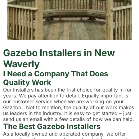
Gazebo Installers in New
Waverly
I Need a Company That Does
Quality Work
Our Installers has been the first choice for quality in for
years. We pay attention to detail. Equally important is
our customer service when we are working on your
Gazebo. Not to mention, the quality of our work makes
us leaders in the industry. It is easy to get started – just
send us an email with a few details of how we can help.
The Best Gazebo Installers
As a locally owned and operated company, we offer