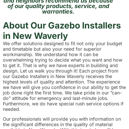
and neighbors recommend us because
of our quality products, service, and
warranties.
About Our Gazebo Installers
in New Waverly
We offer solutions designed to fit not only your budget
and timetable but also your need for superior
workmanship. We understand how it can be
overwhelming trying to decide what you want and how
to get it. That is why we have experts in building and
design. Let us walk you through it! Each project from
our Gazebo Installers in New Waverly receives the
highest levels of quality and attention. The experience
we have will give you confidence in our ability to get the
job done right the first time. We take pride in our “can-
do” attitude for emergency and last-minute jobs.
Furthermore, we do have special rush service options if
needed.
Our professionals will provide you with information on
the significant differences in the quality of material