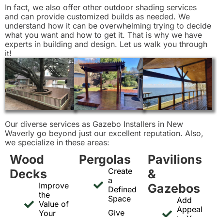
In fact, we also offer other outdoor shading services
and can provide customized builds as needed. We
understand how it can be overwhelming trying to decide
what you want and how to get it. That is why we have
experts in building and design. Let us walk you through
it!
Our diverse services as Gazebo Installers in New
Waverly go beyond just our excellent reputation. Also,
we specialize in these areas:
Wood
Pergolas
Pavilions
Create
Decks
&
a
Improve
Gazebos
Defined
the
Space
Add
Value of
Appeal
Give
Your