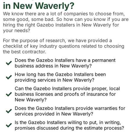
in New Waverly?
We know there are a lot of companies to choose from,
some good, some bad. So how can you know if you are
hiring the right Gazebo Installers in New Waverly for
your needs?
For the purpose of research, we have provided a
checklist of key industry questions related to choosing
the best contractor.
Does the Gazebo Installers have a permanent
business address in New Waverly?
How long has the Gazebo Installers been
providing services in New Waverly?
Can the Gazebo Installers provide proper, local
business licenses and proofs of insurance for
New Waverly?
Does the Gazebo Installers provide warranties for
services provided in New Waverly?
Is the Gazebo Installers willing to put, in writing,
promises discussed during the estimate process?