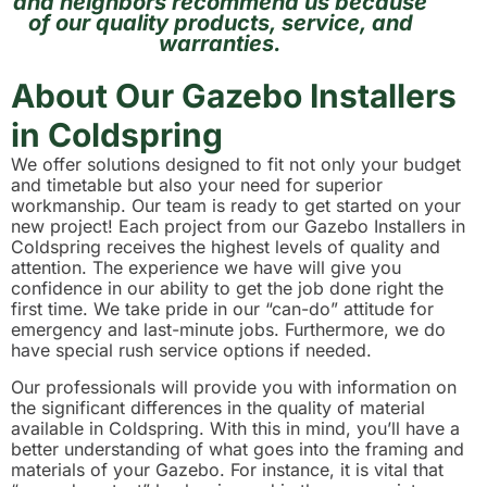
and neighbors recommend us because
of our quality products, service, and
warranties.
About Our Gazebo Installers
in Coldspring
We offer solutions designed to fit not only your budget
and timetable but also your need for superior
workmanship. Our team is ready to get started on your
new project! Each project from our Gazebo Installers in
Coldspring receives the highest levels of quality and
attention. The experience we have will give you
confidence in our ability to get the job done right the
first time. We take pride in our “can-do” attitude for
emergency and last-minute jobs. Furthermore, we do
have special rush service options if needed.
Our professionals will provide you with information on
the significant differences in the quality of material
available in Coldspring. With this in mind, you’ll have a
better understanding of what goes into the framing and
materials of your Gazebo. For instance, it is vital that