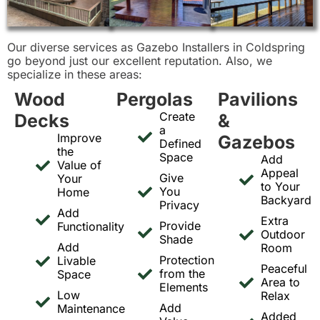
Our diverse services as Gazebo Installers in Coldspring
go beyond just our excellent reputation. Also, we
specialize in these areas:
Wood
Pergolas
Pavilions
Create
Decks
&
a
Improve
Gazebos
Defined
the
Space
Add
Value of
Appeal
Give
Your
to Your
You
Home
Backyard
Privacy
Add
Extra
Provide
Functionality
Outdoor
Shade
Add
Room
Protection
Livable
Peaceful
from the
Space
Area to
Elements
Low
Relax
Add
Maintenance
Added