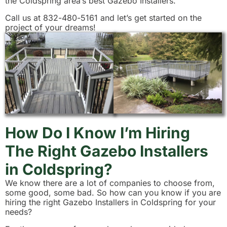
the Coldspring area’s best Gazebo Installers.
Call us at 832-480-5161 and let’s get started on the
project of your dreams!
How Do I Know I’m Hiring
The Right Gazebo Installers
in Coldspring?
We know there are a lot of companies to choose from,
some good, some bad. So how can you know if you are
hiring the right Gazebo Installers in Coldspring for your
needs?