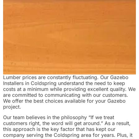
Lumber prices are constantly fluctuating. Our Gazebo
Installers in Coldspring understand the need to keep
costs at a minimum while providing excellent quality. We
are committed to communicating with our customers.
We offer the best choices available for your Gazebo
project.
Our team believes in the philosophy “If we treat
customers right, the word will get around.” As a result,
this approach is the key factor that has kept our
company serving the Coldspring area for years. Plus, it