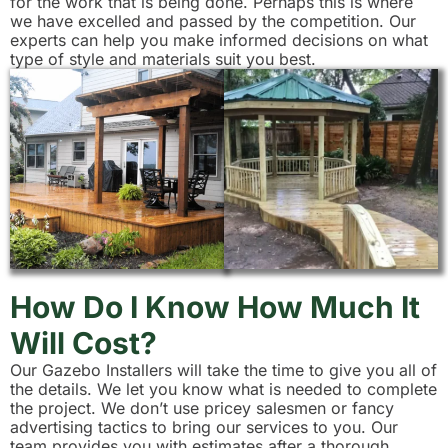
for the work that is being done. Perhaps this is where
we have excelled and passed by the competition. Our
experts can help you make informed decisions on what
type of style and materials suit you best.
How Do I Know How Much It
Will Cost?
Our Gazebo Installers will take the time to give you all of
the details. We let you know what is needed to complete
the project. We don’t use pricey salesmen or fancy
advertising tactics to bring our services to you. Our
team provides you with estimates after a thorough