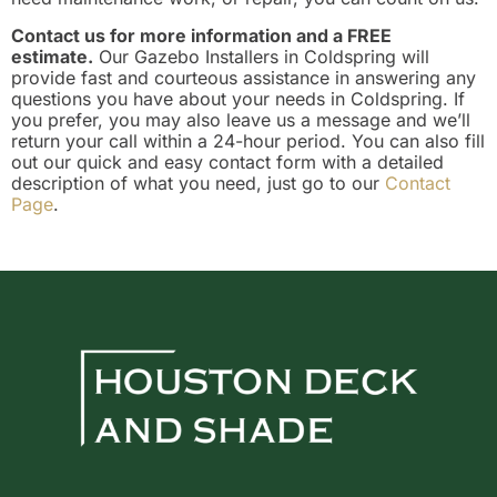
Contact us for more information and a FREE
estimate.
Our Gazebo Installers in Coldspring will
provide fast and courteous assistance in answering any
questions you have about your needs in Coldspring. If
you prefer, you may also leave us a message and we’ll
return your call within a 24-hour period. You can also fill
out our quick and easy contact form with a detailed
description of what you need, just go to our
Contact
Page
.