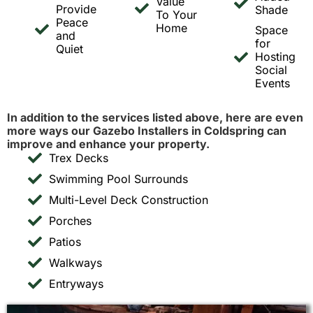
Value
Provide
Shade
To Your
Peace
Home
Space
and
for
Quiet
Hosting
Social
Events
In addition to the services listed above, here are even
more ways our Gazebo Installers in Coldspring can
improve and enhance your property.
Trex Decks
Swimming Pool Surrounds
Multi-Level Deck Construction
Porches
Patios
Walkways
Entryways