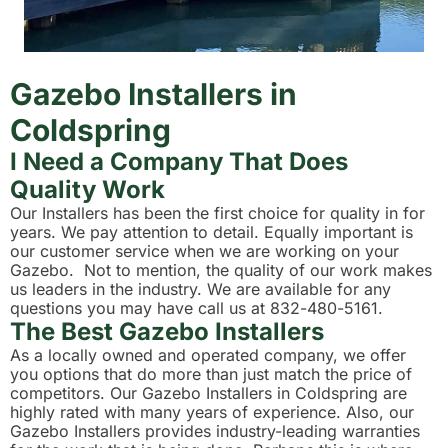
Gazebo Installers in
Coldspring
I Need a Company That Does
Quality Work
Our Installers has been the first choice for quality in for
years. We pay attention to detail. Equally important is
our customer service when we are working on your
Gazebo. Not to mention, the quality of our work makes
us leaders in the industry. We are available for any
questions you may have call us at 832-480-5161.
The Best Gazebo Installers
As a locally owned and operated company, we offer
you options that do more than just match the price of
competitors. Our Gazebo Installers in Coldspring are
highly rated with many years of experience. Also, our
Gazebo Installers provides industry-leading warranties