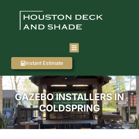
Instant Estimate
GAZEBO INSTALLERS IN
COLDSPRING