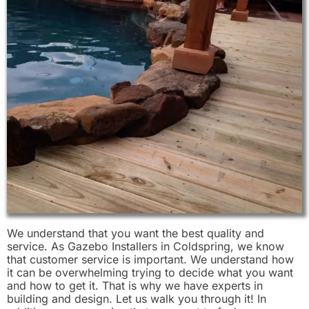
We understand that you want the best quality and
service. As Gazebo Installers in Coldspring, we know
that customer service is important. We understand how
it can be overwhelming trying to decide what you want
and how to get it. That is why we have experts in
building and design. Let us walk you through it! In