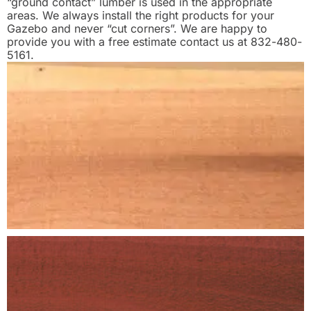
“ground contact” lumber is used in the appropriate
areas. We always install the right products for your
Gazebo and never “cut corners”. We are happy to
provide you with a free estimate contact us at 832-480-
5161.