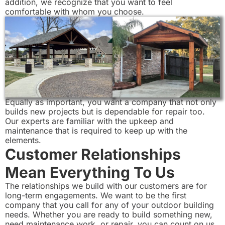
addition, we recognize that you want to feel
comfortable with whom you choose.
Equally as important, you want a company that not only
builds new projects but is dependable for repair too.
Our experts are familiar with the upkeep and
maintenance that is required to keep up with the
elements.
Customer Relationships
Mean Everything To Us
The relationships we build with our customers are for
long-term engagements. We want to be the first
company that you call for any of your outdoor building
needs. Whether you are ready to build something new,
need maintenance work, or repair, you can count on us.