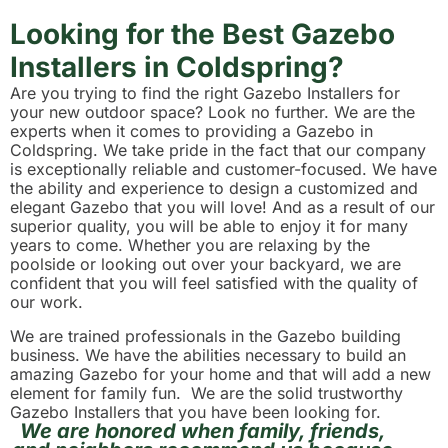
Looking for the Best Gazebo
Installers in Coldspring?
Are you trying to find the right Gazebo Installers for
your new outdoor space? Look no further. We are the
experts when it comes to providing a Gazebo in
Coldspring. We take pride in the fact that our company
is exceptionally reliable and customer-focused. We have
the ability and experience to design a customized and
elegant Gazebo that you will love! And as a result of our
superior quality, you will be able to enjoy it for many
years to come. Whether you are relaxing by the
poolside or looking out over your backyard, we are
confident that you will feel satisfied with the quality of
our work.
We are trained professionals in the Gazebo building
business. We have the abilities necessary to build an
amazing Gazebo for your home and that will add a new
element for family fun. We are the solid trustworthy
Gazebo Installers that you have been looking for.
We are honored when family, friends,