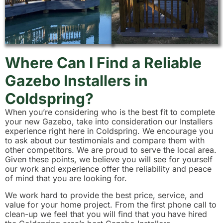
Where Can I Find a Reliable
Gazebo Installers in
Coldspring?
When you’re considering who is the best fit to complete
your new Gazebo, take into consideration our Installers
experience right here in Coldspring. We encourage you
to ask about our testimonials and compare them with
other competitors. We are proud to serve the local area.
Given these points, we believe you will see for yourself
our work and experience offer the reliability and peace
of mind that you are looking for.
We work hard to provide the best price, service, and
value for your home project. From the first phone call to
clean-up we feel that you will find that you have hired