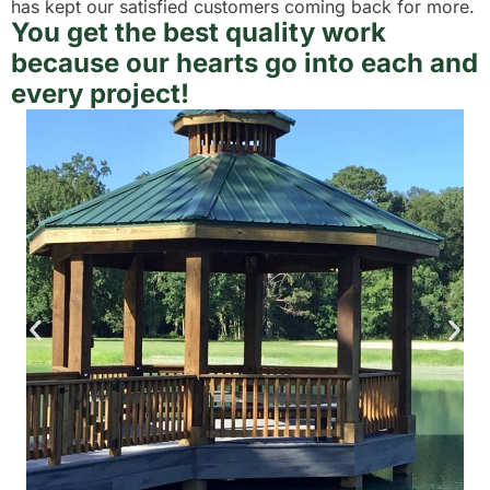
has kept our satisfied customers coming back for more.
You get the best quality work
because our hearts go into each and
every project!