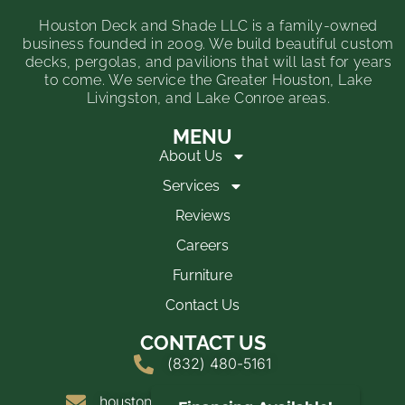
Houston Deck and Shade LLC is a family-owned
business founded in 2009. We build beautiful custom
decks, pergolas, and pavilions that will last for years
to come. We service the Greater Houston, Lake
Livingston, and Lake Conroe areas.
MENU
About Us
Services
Reviews
Careers
Furniture
Contact Us
CONTACT US
(832) 480-5161
houstondeckandshade@yahoo.com