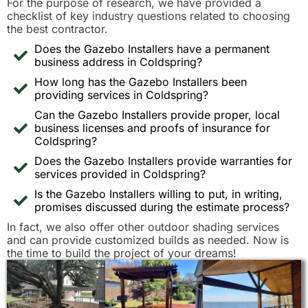
For the purpose of research, we have provided a
checklist of key industry questions related to choosing
the best contractor.
Does the Gazebo Installers have a permanent
business address in Coldspring?
How long has the Gazebo Installers been
providing services in Coldspring?
Can the Gazebo Installers provide proper, local
business licenses and proofs of insurance for
Coldspring?
Does the Gazebo Installers provide warranties for
services provided in Coldspring?
Is the Gazebo Installers willing to put, in writing,
promises discussed during the estimate process?
In fact, we also offer other outdoor shading services
and can provide customized builds as needed. Now is
the time to build the project of your dreams!