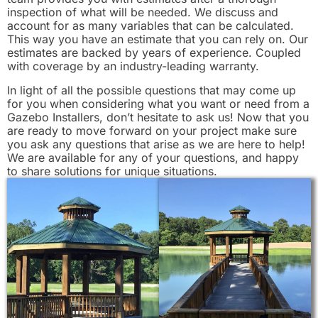
inspection of what will be needed. We discuss and
account for as many variables that can be calculated.
This way you have an estimate that you can rely on. Our
estimates are backed by years of experience. Coupled
with coverage by an industry-leading warranty.
In light of all the possible questions that may come up
for you when considering what you want or need from a
Gazebo Installers, don’t hesitate to ask us! Now that you
are ready to move forward on your project make sure
you ask any questions that arise as we are here to help!
We are available for any of your questions, and happy
to share solutions for unique situations.