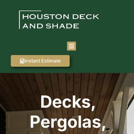
Instant Estimate
Decks,
Pergolas,