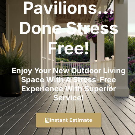
Pavilions...
Done Stress
Free!
Enjoy Your New Outdoor Living
Space With A Stress-Free
Experience With Superior
Service!
Instant Estimate