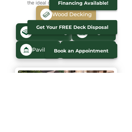
the ideal outdoor space is realized.
Financing Available!
Wood Decking
Get Your FREE Deck Disposal
Trex Decking
Pergolas
Pavilions
Maintenance
Book an Appointment