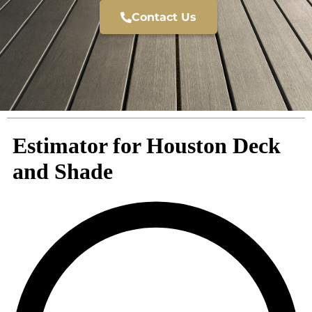
Contact Us