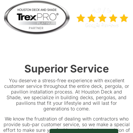
Superior Service
You deserve a stress-free experience with excellent
customer service throughout the entire deck, pergola, or
pavilion installation process. At Houston Deck and
Shade, we specialize in building decks, pergolas, and
pavilions that fit your lifestyle and will last for
generations to come.
We know the frustration of dealing with contractors who
provide sub-par customer service, so we make a special
effort to make sure you feel heard and that your vision of