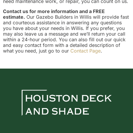
need maintenance work, or repair, you can count on us.
Contact us for more information and a FREE
estimate.
Our Gazebo Builders in Willis will provide fast
and courteous assistance in answering any questions
you have about your needs in Willis. If you prefer, you
may also leave us a message and we’ll return your call
within a 24-hour period. You can also fill out our quick
and easy contact form with a detailed description of
what you need, just go to our
Contact Page
.