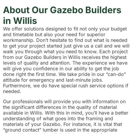
About Our Gazebo Builders
in Willis
We offer solutions designed to fit not only your budget
and timetable but also your need for superior
workmanship. Don’t hesitate to find out what is needed
to get your project started just give us a call and we will
walk you through what you need to know. Each project
from our Gazebo Builders in Willis receives the highest
levels of quality and attention. The experience we have
will give you confidence in our ability to get the job
done right the first time. We take pride in our “can-do”
attitude for emergency and last-minute jobs.
Furthermore, we do have special rush service options if
needed.
Our professionals will provide you with information on
the significant differences in the quality of material
available in Willis. With this in mind, you’ll have a better
understanding of what goes into the framing and
materials of your Gazebo. For instance, it is vital that
“ground contact” lumber is used in the appropriate