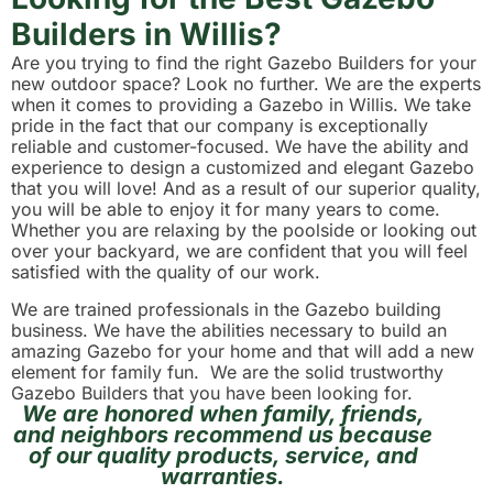
Builders in Willis?
Are you trying to find the right Gazebo Builders for your
new outdoor space? Look no further. We are the experts
when it comes to providing a Gazebo in Willis. We take
pride in the fact that our company is exceptionally
reliable and customer-focused. We have the ability and
experience to design a customized and elegant Gazebo
that you will love! And as a result of our superior quality,
you will be able to enjoy it for many years to come.
Whether you are relaxing by the poolside or looking out
over your backyard, we are confident that you will feel
satisfied with the quality of our work.
We are trained professionals in the Gazebo building
business. We have the abilities necessary to build an
amazing Gazebo for your home and that will add a new
element for family fun. We are the solid trustworthy
Gazebo Builders that you have been looking for.
We are honored when family, friends,
and neighbors recommend us because
of our quality products, service, and
warranties.