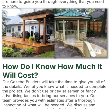
are here to guide you through everything that you need
to know.
How Do I Know How Much It
Will Cost?
Our Gazebo Builders will take the time to give you all of
the details. We let you know what is needed to complete
the project. We don’t use pricey salesmen or fancy
advertising tactics to bring our services to you. Our
team provides you with estimates after a thorough
inspection of what will be needed. We discuss and