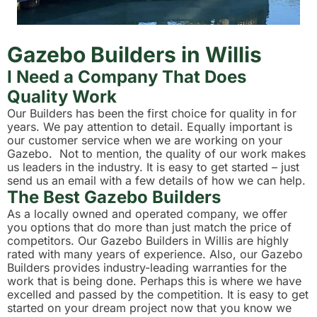
Gazebo Builders in Willis
I Need a Company That Does
Quality Work
Our Builders has been the first choice for quality in for
years. We pay attention to detail. Equally important is
our customer service when we are working on your
Gazebo. Not to mention, the quality of our work makes
us leaders in the industry. It is easy to get started – just
send us an email with a few details of how we can help.
The Best Gazebo Builders
As a locally owned and operated company, we offer
you options that do more than just match the price of
competitors. Our Gazebo Builders in Willis are highly
rated with many years of experience. Also, our Gazebo
Builders provides industry-leading warranties for the
work that is being done. Perhaps this is where we have
excelled and passed by the competition. It is easy to get
started on your dream project now that you know we