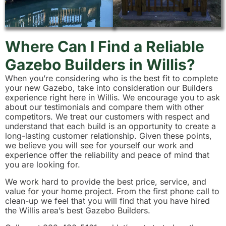
Where Can I Find a Reliable
Gazebo Builders in Willis?
When you’re considering who is the best fit to complete
your new Gazebo, take into consideration our Builders
experience right here in Willis. We encourage you to ask
about our testimonials and compare them with other
competitors. We treat our customers with respect and
understand that each build is an opportunity to create a
long-lasting customer relationship. Given these points,
we believe you will see for yourself our work and
experience offer the reliability and peace of mind that
you are looking for.
We work hard to provide the best price, service, and
value for your home project. From the first phone call to
clean-up we feel that you will find that you have hired
the Willis area’s best Gazebo Builders.