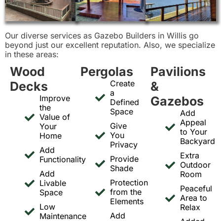
Our diverse services as Gazebo Builders in Willis go
beyond just our excellent reputation. Also, we specialize
in these areas:
Wood
Pergolas
Pavilions
Create
Decks
&
a
Improve
Gazebos
Defined
the
Space
Add
Value of
Appeal
Give
Your
to Your
You
Home
Backyard
Privacy
Add
Extra
Provide
Functionality
Outdoor
Shade
Add
Room
Protection
Livable
Peaceful
from the
Space
Area to
Elements
Low
Relax
Add
Maintenance