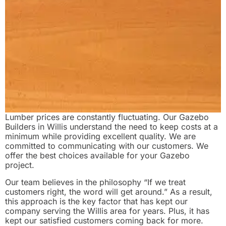
Lumber prices are constantly fluctuating. Our Gazebo
Builders in Willis understand the need to keep costs at a
minimum while providing excellent quality. We are
committed to communicating with our customers. We
offer the best choices available for your Gazebo
project.
Our team believes in the philosophy “If we treat
customers right, the word will get around.” As a result,
this approach is the key factor that has kept our
company serving the Willis area for years. Plus, it has
kept our satisfied customers coming back for more.