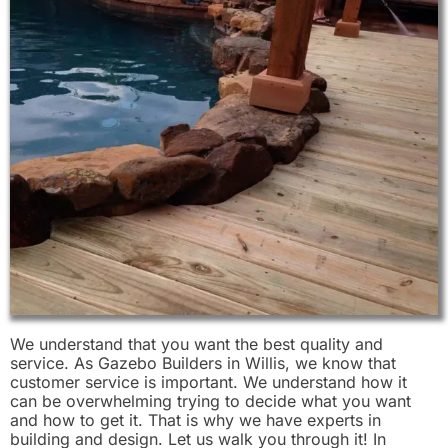
We understand that you want the best quality and
service. As Gazebo Builders in Willis, we know that
customer service is important. We understand how it
can be overwhelming trying to decide what you want
and how to get it. That is why we have experts in
building and design. Let us walk you through it! In