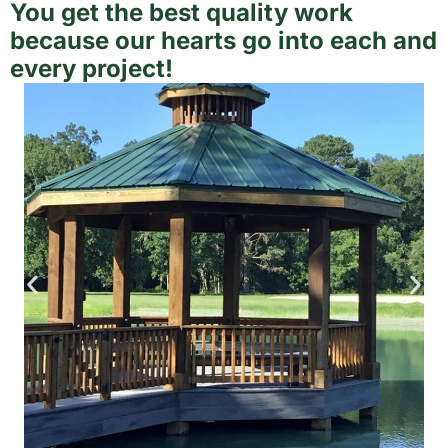
You get the best quality work
because our hearts go into each and
every project!