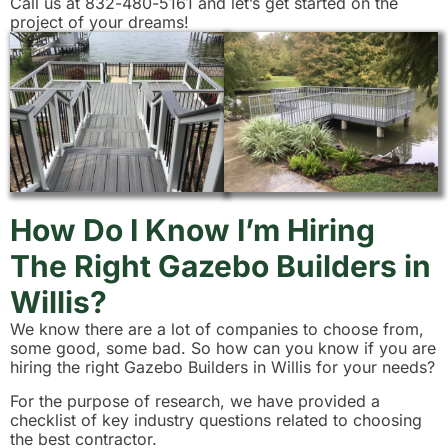
Call us at 832-480-5161 and let’s get started on the
project of your dreams!
How Do I Know I’m Hiring
The Right Gazebo Builders in
Willis?
We know there are a lot of companies to choose from,
some good, some bad. So how can you know if you are
hiring the right Gazebo Builders in Willis for your needs?
For the purpose of research, we have provided a
checklist of key industry questions related to choosing
the best contractor.