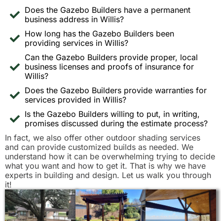
Does the Gazebo Builders have a permanent
business address in Willis?
How long has the Gazebo Builders been
providing services in Willis?
Can the Gazebo Builders provide proper, local
business licenses and proofs of insurance for
Willis?
Does the Gazebo Builders provide warranties for
services provided in Willis?
Is the Gazebo Builders willing to put, in writing,
promises discussed during the estimate process?
In fact, we also offer other outdoor shading services
and can provide customized builds as needed. We
understand how it can be overwhelming trying to decide
what you want and how to get it. That is why we have
experts in building and design. Let us walk you through
it!