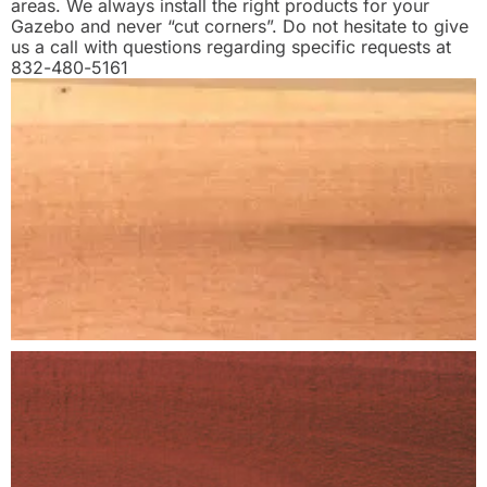
areas. We always install the right products for your
Gazebo and never “cut corners”. Do not hesitate to give
us a call with questions regarding specific requests at
832-480-5161