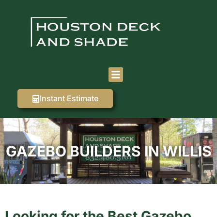
Instant Estimate
GAZEBO BUILDERS IN WILLIS
Looking for the Best Gazebo