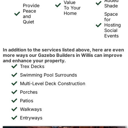
Added
Value
Provide
Shade
To Your
Peace
Home
Space
and
for
Quiet
Hosting
Social
Events
In addition to the services listed above, here are even
more ways our Gazebo Builders in Willis can improve
and enhance your property.
Trex Decks
Swimming Pool Surrounds
Multi-Level Deck Construction
Porches
Patios
Walkways
Entryways