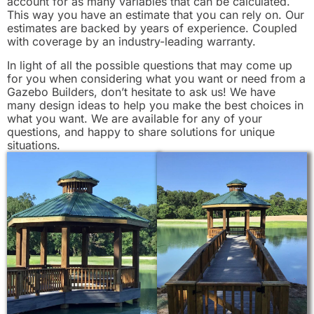
account for as many variables that can be calculated.
This way you have an estimate that you can rely on. Our
estimates are backed by years of experience. Coupled
with coverage by an industry-leading warranty.
In light of all the possible questions that may come up
for you when considering what you want or need from a
Gazebo Builders, don’t hesitate to ask us! We have
many design ideas to help you make the best choices in
what you want. We are available for any of your
questions, and happy to share solutions for unique
situations.