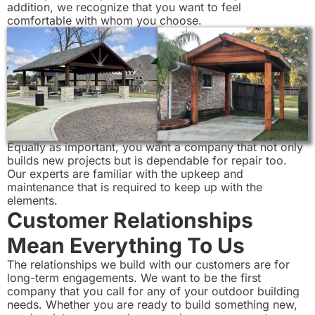
addition, we recognize that you want to feel
comfortable with whom you choose.
Equally as important, you want a company that not only
builds new projects but is dependable for repair too.
Our experts are familiar with the upkeep and
maintenance that is required to keep up with the
elements.
Customer Relationships
Mean Everything To Us
The relationships we build with our customers are for
long-term engagements. We want to be the first
company that you call for any of your outdoor building
needs. Whether you are ready to build something new,