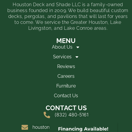
Houston Deck and Shade LLC is a family-owned
business founded in 2009. We build beautiful custom
decks, pergolas, and pavilions that will last for years
to come. We service the Greater Houston, Lake
Livingston, and Lake Conroe areas.
MENU
About Us
Services
Reviews
Careers
Furniture
Contact Us
CONTACT US
(832) 480-5161
houstondeckandshade@yahoo.com
Financing Available!