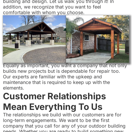
building and design. Let us walk you through it! In
addition, we recognize that you want to feel
comfortable with whom you choose.
Equally as important, you want a company that not only
builds new projects but is dependable for repair too.
Our experts are familiar with the upkeep and
maintenance that is required to keep up with the
elements.
Customer Relationships
Mean Everything To Us
The relationships we build with our customers are for
long-term engagements. We want to be the first
company that you call for any of your outdoor building
needs. Whether you are ready to build something new,