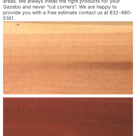
areas. We always install the right products for your
Gazebo and never “cut corners”. We are happy to
provide you with a free estimate contact us at 832-480-
5161.