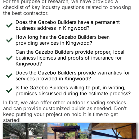
For the purpose of research, we have provided a
checklist of key industry questions related to choosing
the best contractor.
Does the Gazebo Builders have a permanent
business address in Kingwood?
How long has the Gazebo Builders been
providing services in Kingwood?
Can the Gazebo Builders provide proper, local
business licenses and proofs of insurance for
Kingwood?
Does the Gazebo Builders provide warranties for
services provided in Kingwood?
Is the Gazebo Builders willing to put, in writing,
promises discussed during the estimate process?
In fact, we also offer other outdoor shading services
and can provide customized builds as needed. Don’t
keep putting your project on hold it is time to get
started!