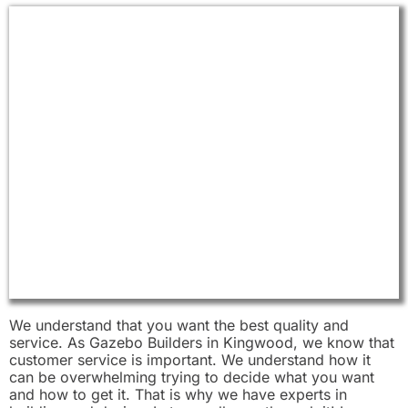
We understand that you want the best quality and
service. As Gazebo Builders in Kingwood, we know that
customer service is important. We understand how it
can be overwhelming trying to decide what you want
and how to get it. That is why we have experts in