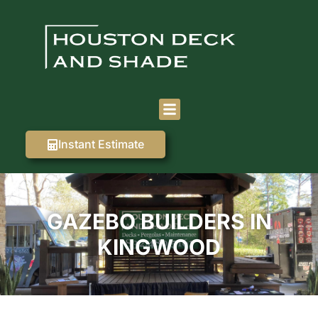
Instant Estimate
GAZEBO BUILDERS IN
KINGWOOD