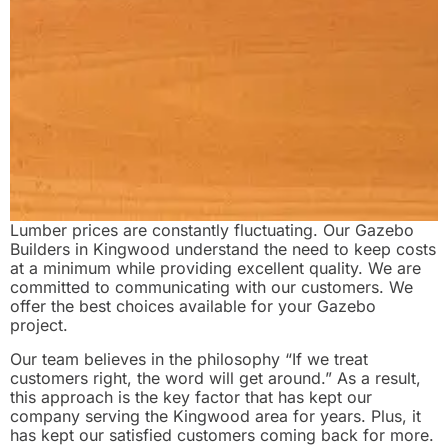
Lumber prices are constantly fluctuating. Our Gazebo
Builders in Kingwood understand the need to keep costs
at a minimum while providing excellent quality. We are
committed to communicating with our customers. We
offer the best choices available for your Gazebo
project.
Our team believes in the philosophy “If we treat
customers right, the word will get around.” As a result,
this approach is the key factor that has kept our
company serving the Kingwood area for years. Plus, it
has kept our satisfied customers coming back for more.