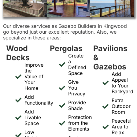
Our diverse services as Gazebo Builders in Kingwood
go beyond just our excellent reputation. Also, we
specialize in these areas:
Wood
Pergolas
Pavilions
Create
Decks
&
a
Improve
Gazebos
Defined
the
Space
Add
Value of
Appeal
Give
Your
to Your
You
Home
Backyard
Privacy
Add
Extra
Provide
Functionality
Outdoor
Shade
Add
Room
Protection
Livable
Peaceful
from the
Space
Area to
Elements
Low
Relax