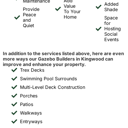
Add
Maintenance
Added
Value
Provide
Shade
To Your
Peace
Home
Space
and
for
Quiet
Hosting
Social
Events
In addition to the services listed above, here are even
more ways our Gazebo Builders in Kingwood can
improve and enhance your property.
Trex Decks
Swimming Pool Surrounds
Multi-Level Deck Construction
Porches
Patios
Walkways
Entryways