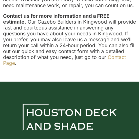
need maintenance work, or repair, you can count on us.
Contact us for more information and a FREE
estimate.
Our Gazebo Builders in Kingwood will provide
fast and courteous assistance in answering any
questions you have about your needs in Kingwood. If
you prefer, you may also leave us a message and we’ll
return your call within a 24-hour period. You can also fill
out our quick and easy contact form with a detailed
description of what you need, just go to our
Contact
Page
.