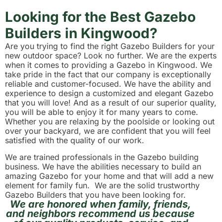
Looking for the Best Gazebo
Builders in Kingwood?
Are you trying to find the right Gazebo Builders for your
new outdoor space? Look no further. We are the experts
when it comes to providing a Gazebo in Kingwood. We
take pride in the fact that our company is exceptionally
reliable and customer-focused. We have the ability and
experience to design a customized and elegant Gazebo
that you will love! And as a result of our superior quality,
you will be able to enjoy it for many years to come.
Whether you are relaxing by the poolside or looking out
over your backyard, we are confident that you will feel
satisfied with the quality of our work.
We are trained professionals in the Gazebo building
business. We have the abilities necessary to build an
amazing Gazebo for your home and that will add a new
element for family fun. We are the solid trustworthy
Gazebo Builders that you have been looking for.
We are honored when family, friends,
and neighbors recommend us because