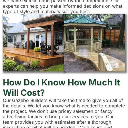
we have excelled and passed by the competition. Our
experts can help you make informed decisions on what
type of style and materials suit you best.
How Do I Know How Much It
Will Cost?
Our Gazebo Builders will take the time to give you all of
the details. We let you know what is needed to complete
the project. We don’t use pricey salesmen or fancy
advertising tactics to bring our services to you. Our
team provides you with estimates after a thorough
inspection of what will be needed. We discuss and