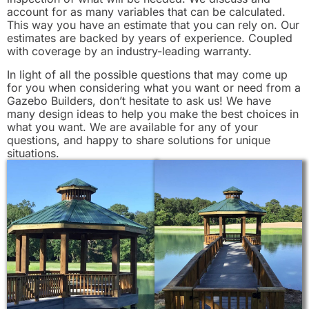
account for as many variables that can be calculated.
This way you have an estimate that you can rely on. Our
estimates are backed by years of experience. Coupled
with coverage by an industry-leading warranty.
In light of all the possible questions that may come up
for you when considering what you want or need from a
Gazebo Builders, don’t hesitate to ask us! We have
many design ideas to help you make the best choices in
what you want. We are available for any of your
questions, and happy to share solutions for unique
situations.