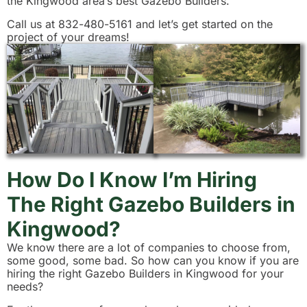
the Kingwood area’s best Gazebo Builders.
Call us at 832-480-5161 and let’s get started on the
project of your dreams!
How Do I Know I’m Hiring
The Right Gazebo Builders in
Kingwood?
We know there are a lot of companies to choose from,
some good, some bad. So how can you know if you are
hiring the right Gazebo Builders in Kingwood for your
needs?