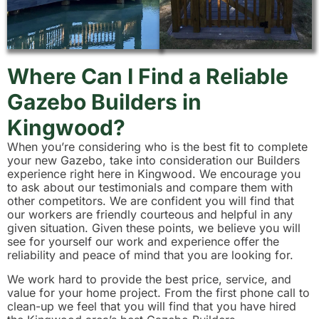
Where Can I Find a Reliable
Gazebo Builders in
Kingwood?
When you’re considering who is the best fit to complete
your new Gazebo, take into consideration our Builders
experience right here in Kingwood. We encourage you
to ask about our testimonials and compare them with
other competitors. We are confident you will find that
our workers are friendly courteous and helpful in any
given situation. Given these points, we believe you will
see for yourself our work and experience offer the
reliability and peace of mind that you are looking for.
We work hard to provide the best price, service, and
value for your home project. From the first phone call to
clean-up we feel that you will find that you have hired