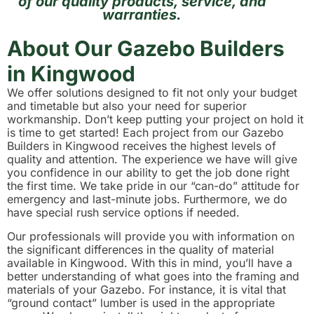
of our quality products, service, and
warranties.
About Our Gazebo Builders
in Kingwood
We offer solutions designed to fit not only your budget
and timetable but also your need for superior
workmanship. Don’t keep putting your project on hold it
is time to get started! Each project from our Gazebo
Builders in Kingwood receives the highest levels of
quality and attention. The experience we have will give
you confidence in our ability to get the job done right
the first time. We take pride in our “can-do” attitude for
emergency and last-minute jobs. Furthermore, we do
have special rush service options if needed.
Our professionals will provide you with information on
the significant differences in the quality of material
available in Kingwood. With this in mind, you’ll have a
better understanding of what goes into the framing and
materials of your Gazebo. For instance, it is vital that
“ground contact” lumber is used in the appropriate