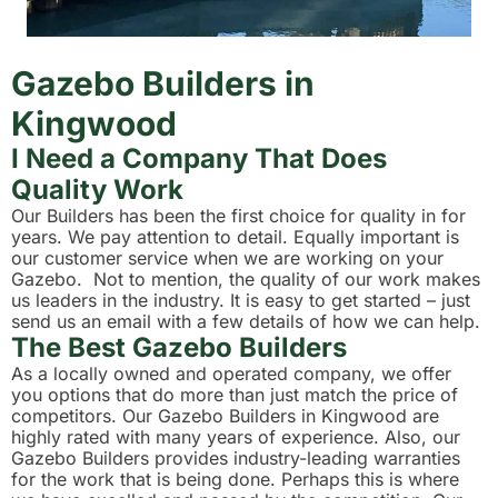
Gazebo Builders in
Kingwood
I Need a Company That Does
Quality Work
Our Builders has been the first choice for quality in for
years. We pay attention to detail. Equally important is
our customer service when we are working on your
Gazebo. Not to mention, the quality of our work makes
us leaders in the industry. It is easy to get started – just
send us an email with a few details of how we can help.
The Best Gazebo Builders
As a locally owned and operated company, we offer
you options that do more than just match the price of
competitors. Our Gazebo Builders in Kingwood are
highly rated with many years of experience. Also, our
Gazebo Builders provides industry-leading warranties
for the work that is being done. Perhaps this is where