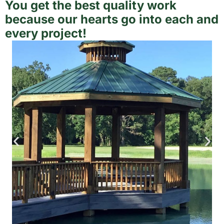
You get the best quality work
because our hearts go into each and
every project!