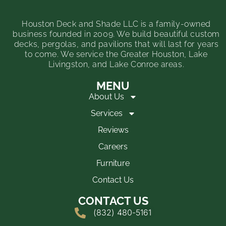
Houston Deck and Shade LLC is a family-owned
business founded in 2009. We build beautiful custom
decks, pergolas, and pavilions that will last for years
to come. We service the Greater Houston, Lake
Livingston, and Lake Conroe areas.
MENU
About Us
Services
Reviews
Careers
Furniture
Contact Us
CONTACT US
(832) 480-5161